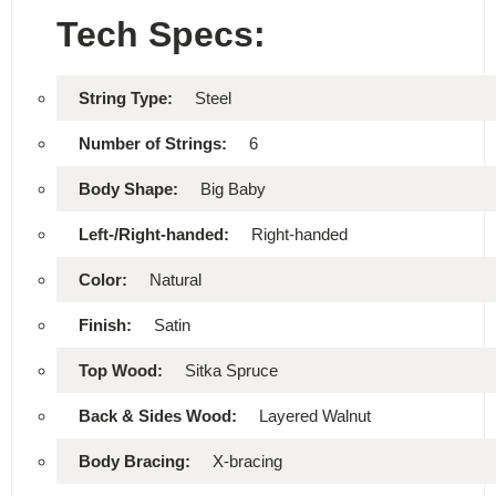
Tech Specs:
String Type:
Steel
Number of Strings:
6
Body Shape:
Big Baby
Left-/Right-handed:
Right-handed
Color:
Natural
Finish:
Satin
Top Wood:
Sitka Spruce
Back & Sides Wood:
Layered Walnut
Body Bracing:
X-bracing