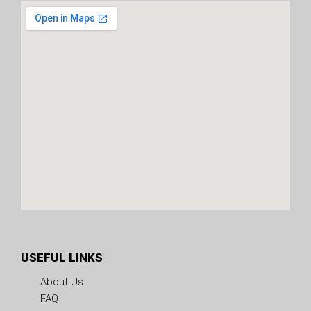
USEFUL LINKS
About Us
FAQ