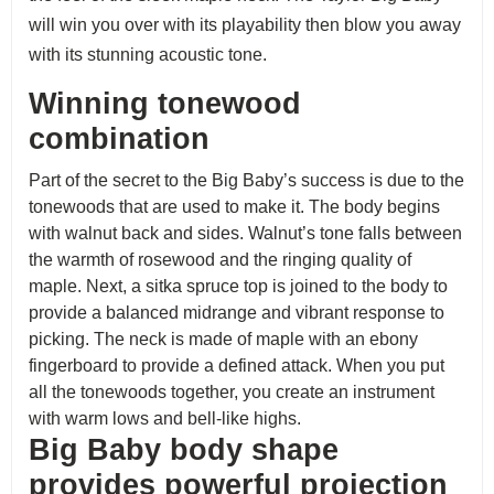
will win you over with its playability then blow you away
with its stunning acoustic tone.
Winning tonewood
combination
Part of the secret to the Big Baby’s success is due to the
tonewoods that are used to make it. The body begins
with walnut back and sides. Walnut’s tone falls between
the warmth of rosewood and the ringing quality of
maple. Next, a sitka spruce top is joined to the body to
provide a balanced midrange and vibrant response to
picking. The neck is made of maple with an ebony
fingerboard to provide a defined attack. When you put
all the tonewoods together, you create an instrument
with warm lows and bell-like highs.
Big Baby body shape
provides powerful projection