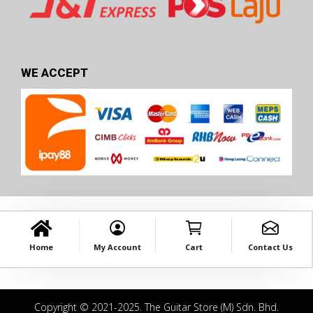
WE ACCEPT
Home
My Account
Cart
Contact Us
Copyright © 2021-2025. The Guitar Store (M) Sdn. Bhd.