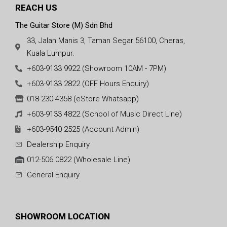
REACH US
The Guitar Store (M) Sdn Bhd
33, Jalan Manis 3, Taman Segar 56100, Cheras,
Kuala Lumpur.
+603-9133 9922 (Showroom 10AM - 7PM)
+603-9133 2822 (OFF Hours Enquiry)
018-230 4358 (eStore Whatsapp)
+603-9133 4822 (School of Music Direct Line)
+603-9540 2525 (Account Admin)
Dealership Enquiry
012-506 0822 (Wholesale Line)
General Enquiry
SHOWROOM LOCATION