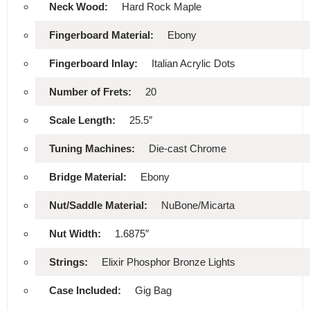
Neck Wood:
Hard Rock Maple
Fingerboard Material:
Ebony
Fingerboard Inlay:
Italian Acrylic Dots
Number of Frets:
20
Scale Length:
25.5″
Tuning Machines:
Die-cast Chrome
Bridge Material:
Ebony
Nut/Saddle Material:
NuBone/Micarta
Nut Width:
1.6875″
Strings:
Elixir Phosphor Bronze Lights
Case Included:
Gig Bag