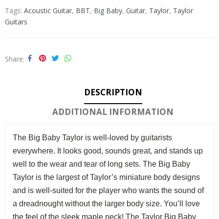
Tags:
Acoustic Guitar
,
BBT
,
Big Baby
,
Guitar
,
Taylor
,
Taylor
Guitars
Share
DESCRIPTION
ADDITIONAL INFORMATION
The Big Baby Taylor is well-loved by guitarists
everywhere. It looks good, sounds great, and stands up
well to the wear and tear of long sets. The Big Baby
Taylor is the largest of Taylor’s miniature body designs
and is well-suited for the player who wants the sound of
a dreadnought without the larger body size. You’ll love
the feel of the sleek maple neck!
The Taylor Big Baby