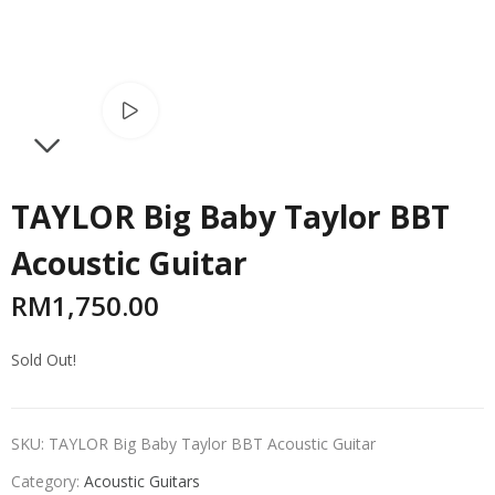
Watch video
NEXT
TAYLOR Big Baby Taylor BBT
Acoustic Guitar
RM
1,750.00
Sold Out!
SKU:
TAYLOR Big Baby Taylor BBT Acoustic Guitar
Category:
Acoustic Guitars