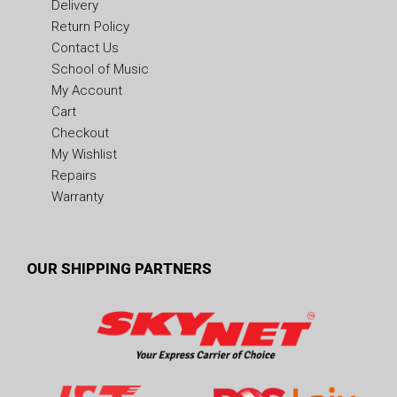
Delivery
Return Policy
Contact Us
School of Music
My Account
Cart
Checkout
My Wishlist
Repairs
Warranty
OUR SHIPPING PARTNERS