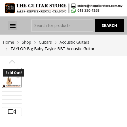
Home
Shop
Guitars
Acoustic Guitars
TAYLOR Big Baby Taylor BBT Acoustic Guitar
PREVIOUS
Sold Out!