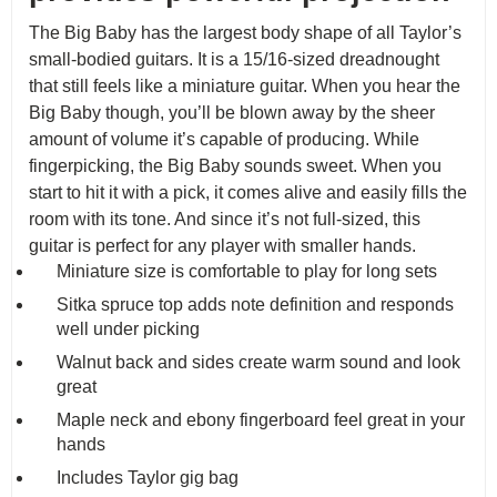
The Big Baby has the largest body shape of all Taylor’s
small-bodied guitars. It is a 15/16-sized dreadnought
that still feels like a miniature guitar. When you hear the
Big Baby though, you’ll be blown away by the sheer
amount of volume it’s capable of producing. While
fingerpicking, the Big Baby sounds sweet. When you
start to hit it with a pick, it comes alive and easily fills the
room with its tone. And since it’s not full-sized, this
guitar is perfect for any player with smaller hands.
Miniature size is comfortable to play for long sets
Sitka spruce top adds note definition and responds
well under picking
Walnut back and sides create warm sound and look
great
Maple neck and ebony fingerboard feel great in your
hands
Includes Taylor gig bag