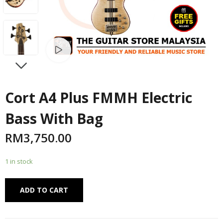
Watch video
NEXT
Cort A4 Plus FMMH Electric
Bass With Bag
RM
3,750.00
1 in stock
Alternative:
ADD TO CART