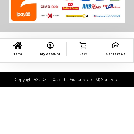
Home
My Account
Cart
Contact Us
Copyright © 2021-2025. The Guitar Store (M) Sdn. Bhd.