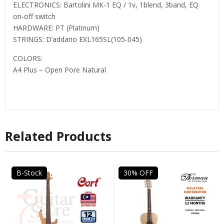
ELECTRONICS: Bartolini MK-1 EQ / 1v, 1blend, 3band, EQ
on-off switch
HARDWARE: PT (Platinum)
STRINGS: D’addario EXL165SL(105-045)
COLORS:
A4 Plus – Open Pore Natural
Related Products
B-Stock
30% OFF