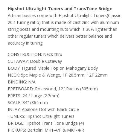
Hipshot Ultralight Tuners and TransTone Bridge
Artisan basses come with Hipshot Ultralight Tuners(Classic
20:1 tuning ratio) that is made of cast zinc with aluminum
string posts and mounting nuts which is 30% lighter than
other regular tuners which delivers better balance and
accuracy in tuning.
CONSTRUCTION: Neck-thru
CUTAWAY: Double Cutaway
BODY: Figured Maple Top on Mahogany Body
NECK: 5pc Maple & Wenge, 1F 20.5mm, 12F 22mm
BINDING: N/A
FRETBOARD: Rosewood, 12″ Radius (305mm)
FRETS: 24 / Large (2.7mm)
SCALE: 34″ (864mm)
INLAY: Abalone Dot with Black Circle
TUNERS: Hipshot Ultralight Tuners
BRIDGE: Hipshot Trans Tone Bridge (4)
PICKUPS: Bartolini MK1-4/F & MK1-4/R