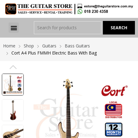
Home
Shop
Guitars
Bass Guitars
Cort A4 Plus FMMH Electric Bass With Bag
PREVIOUS