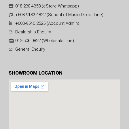
018-230 4358 (eStore Whatsapp)
+603-9133 4822 (School of Music Direct Line)
+603-9540 2525 (Account Admin)
Dealership Enquiry
012-506 0822 (Wholesale Line)
General Enquiry
SHOWROOM LOCATION