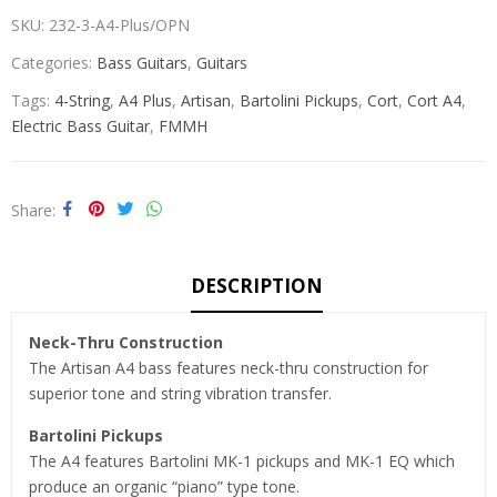
SKU:
232-3-A4-Plus/OPN
Categories:
Bass Guitars
,
Guitars
Tags:
4-String
,
A4 Plus
,
Artisan
,
Bartolini Pickups
,
Cort
,
Cort A4
,
Electric Bass Guitar
,
FMMH
Share
DESCRIPTION
Neck-Thru Construction
The Artisan A4 bass features neck-thru construction for
superior tone and string vibration transfer.
Bartolini Pickups
The A4 features Bartolini MK-1 pickups and MK-1 EQ which
produce an organic “piano” type tone.