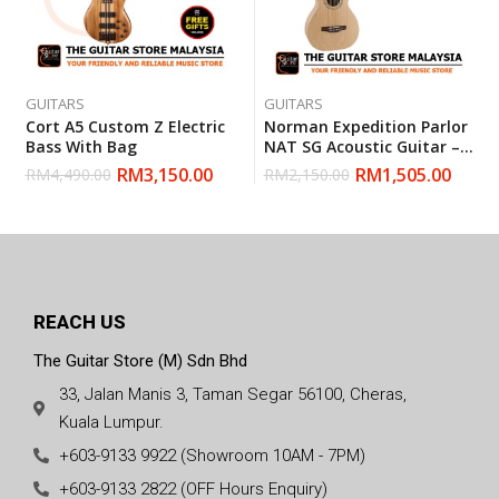
GUITARS
GUITARS
Cort A5 Custom Z Electric
Norman Expedition Parlor
Bass With Bag
NAT SG Acoustic Guitar –
Natural (Made In Canada)
RM
3,150.00
RM
1,505.00
RM
4,490.00
RM
2,150.00
REACH US
The Guitar Store (M) Sdn Bhd
33, Jalan Manis 3, Taman Segar 56100, Cheras,
Kuala Lumpur.
+603-9133 9922 (Showroom 10AM - 7PM)
+603-9133 2822 (OFF Hours Enquiry)