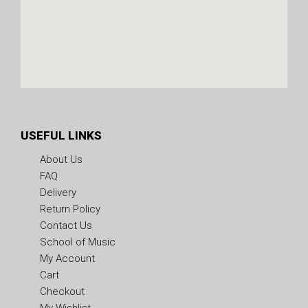
USEFUL LINKS
About Us
FAQ
Delivery
Return Policy
Contact Us
School of Music
My Account
Cart
Checkout
My Wishlist