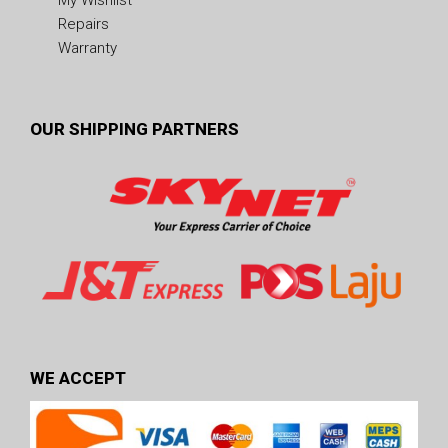
Repairs
Warranty
OUR SHIPPING PARTNERS
WE ACCEPT