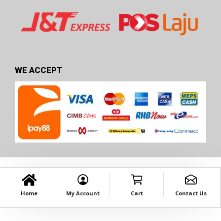
WE ACCEPT
Home
My Account
Cart
Contact Us