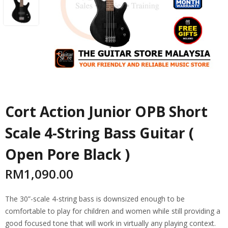
Cort Action Junior OPB Short
Scale 4-String Bass Guitar (
Open Pore Black )
RM
1,090.00
The 30”-scale 4-string bass is downsized enough to be
comfortable to play for children and women while still providing a
good focused tone that will work in virtually any playing context.