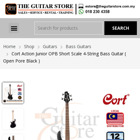
Home
Shop
Guitars
Bass Guitars
Cort Action Junior OPB Short Scale 4-String Bass Guitar (
Open Pore Black )