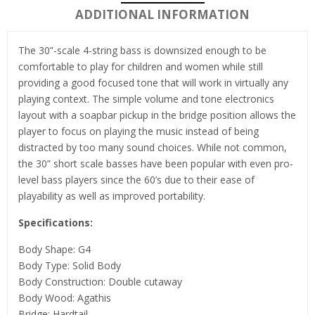
ADDITIONAL INFORMATION
The 30”-scale 4-string bass is downsized enough to be
comfortable to play for children and women while still
providing a good focused tone that will work in virtually any
playing context. The simple volume and tone electronics
layout with a soapbar pickup in the bridge position allows the
player to focus on playing the music instead of being
distracted by too many sound choices. While not common,
the 30” short scale basses have been popular with even pro-
level bass players since the 60’s due to their ease of
playability as well as improved portability.
Specifications:
Body Shape: G4
Body Type: Solid Body
Body Construction: Double cutaway
Body Wood: Agathis
Bridge: Hardtail