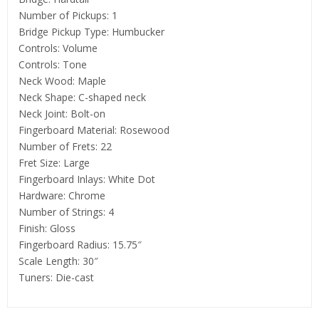
Number of Pickups: 1
Bridge Pickup Type: Humbucker
Controls: Volume
Controls: Tone
Neck Wood: Maple
Neck Shape: C-shaped neck
Neck Joint: Bolt-on
Fingerboard Material: Rosewood
Number of Frets: 22
Fret Size: Large
Fingerboard Inlays: White Dot
Hardware: Chrome
Number of Strings: 4
Finish: Gloss
Fingerboard Radius: 15.75″
Scale Length: 30″
Tuners: Die-cast