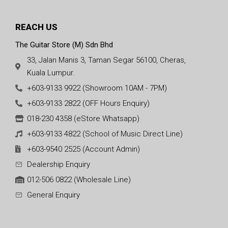
REACH US
The Guitar Store (M) Sdn Bhd
33, Jalan Manis 3, Taman Segar 56100, Cheras,
Kuala Lumpur.
+603-9133 9922 (Showroom 10AM - 7PM)
+603-9133 2822 (OFF Hours Enquiry)
018-230 4358 (eStore Whatsapp)
+603-9133 4822 (School of Music Direct Line)
+603-9540 2525 (Account Admin)
Dealership Enquiry
012-506 0822 (Wholesale Line)
General Enquiry