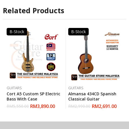
Related Products
B-Stock
B-Stock
GUITARS
GUITARS
Cort A5 Custom SP Electric
Almansa 434CD Spanish
Bass With Case
Classical Guitar
RM
3,890.00
RM
2,691.00
RM
5,550.00
RM
2,990.00