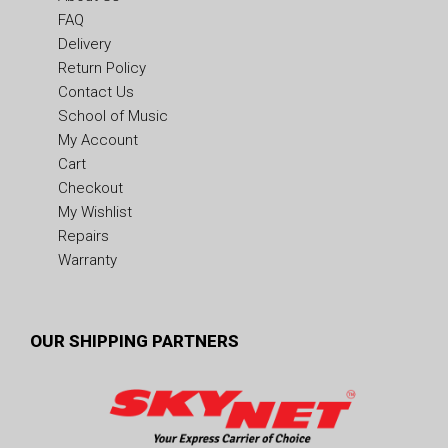
FAQ
Delivery
Return Policy
Contact Us
School of Music
My Account
Cart
Checkout
My Wishlist
Repairs
Warranty
OUR SHIPPING PARTNERS