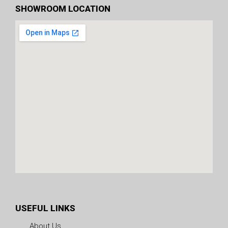
SHOWROOM LOCATION
USEFUL LINKS
About Us