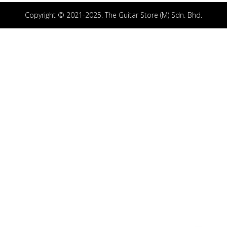
Copyright © 2021-2025. The Guitar Store (M) Sdn. Bhd.