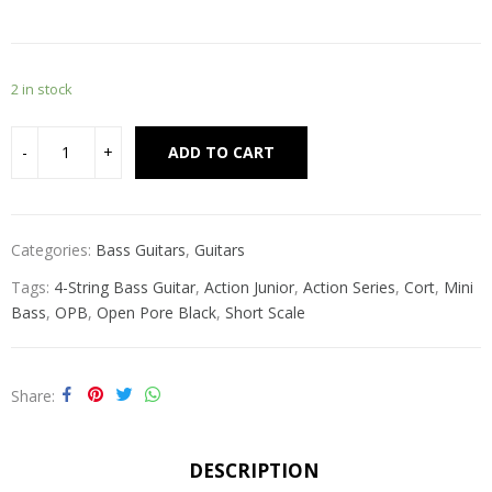
2 in stock
Alternative:
ADD TO CART
Categories:
Bass Guitars
,
Guitars
Tags:
4-String Bass Guitar
,
Action Junior
,
Action Series
,
Cort
,
Mini
Bass
,
OPB
,
Open Pore Black
,
Short Scale
Share
DESCRIPTION