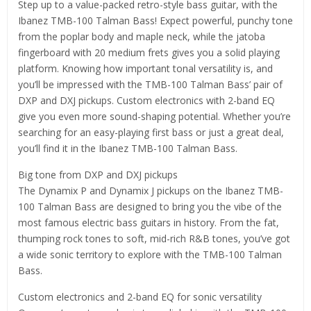
Step up to a value-packed retro-style bass guitar, with the
Ibanez TMB-100 Talman Bass! Expect powerful, punchy tone
from the poplar body and maple neck, while the jatoba
fingerboard with 20 medium frets gives you a solid playing
platform. Knowing how important tonal versatility is, and
you’ll be impressed with the TMB-100 Talman Bass’ pair of
DXP and DXJ pickups. Custom electronics with 2-band EQ
give you even more sound-shaping potential. Whether you’re
searching for an easy-playing first bass or just a great deal,
you’ll find it in the Ibanez TMB-100 Talman Bass.
Big tone from DXP and DXJ pickups
The Dynamix P and Dynamix J pickups on the Ibanez TMB-
100 Talman Bass are designed to bring you the vibe of the
most famous electric bass guitars in history. From the fat,
thumping rock tones to soft, mid-rich R&B tones, you’ve got
a wide sonic territory to explore with the TMB-100 Talman
Bass.
Custom electronics and 2-band EQ for sonic versatility