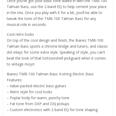
Once you’ve got your basic tone dialed in with the TMB-100
Talman Bass, use the 2-band EQ to help cement your place
in the mix. Once you play with it for a bit, you’ll be able to
tweak the tone of the TMB-100 Talman Bass for any
musical role in seconds.
Cool retro looks
On top of the cool design and finish, the Ibanez TMB-100
Talman Bass sports a chrome bridge and tuners, and classic
dot inlays for some extra style. Speaking of style, you can’t
beat the look of that tortoiseshell pickguard when it comes
to vintage mojo!
Ibanez TMB-100 Talman Bass 4-string Electric Bass
Features:
– Value-packed electric bass guitars
– Retro style for cool looks
– Poplar body for warm, punchy tone
– Fat tone from DXP and DXJ pickups
– Custom electronics with 2-band EQ for tone shaping