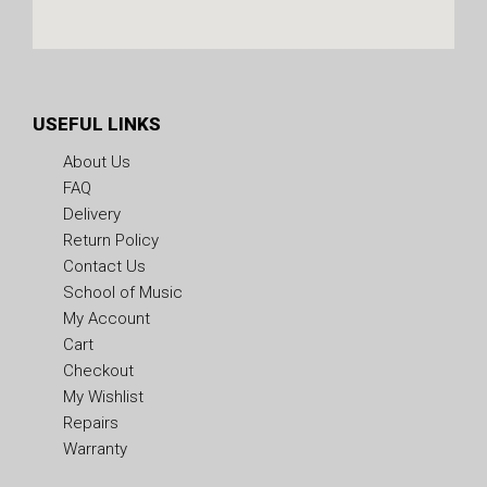
USEFUL LINKS
About Us
FAQ
Delivery
Return Policy
Contact Us
School of Music
My Account
Cart
Checkout
My Wishlist
Repairs
Warranty