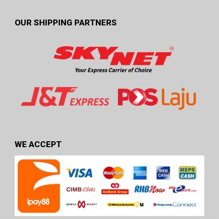
OUR SHIPPING PARTNERS
WE ACCEPT