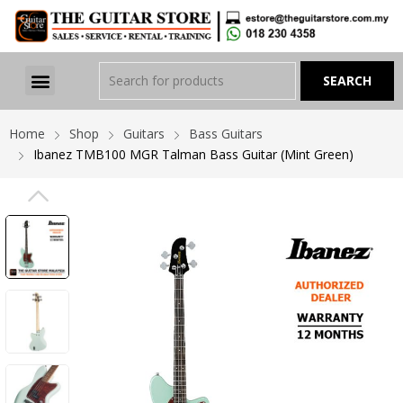
Home
Shop
Guitars
Bass Guitars
Ibanez TMB100 MGR Talman Bass Guitar (Mint Green)
PREVIOUS