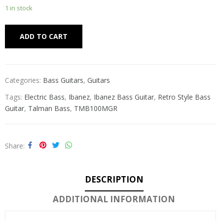
1 in stock
Alternative:
ADD TO CART
Categories:
Bass Guitars
,
Guitars
Tags:
Electric Bass
,
Ibanez
,
Ibanez Bass Guitar
,
Retro Style Bass
Guitar
,
Talman Bass
,
TMB100MGR
Share
DESCRIPTION
ADDITIONAL INFORMATION