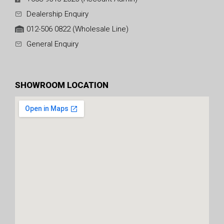
Dealership Enquiry
012-506 0822 (Wholesale Line)
General Enquiry
SHOWROOM LOCATION