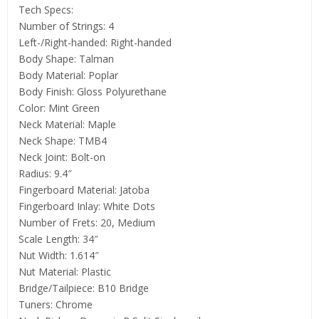
Tech Specs:
Number of Strings: 4
Left-/Right-handed: Right-handed
Body Shape: Talman
Body Material: Poplar
Body Finish: Gloss Polyurethane
Color: Mint Green
Neck Material: Maple
Neck Shape: TMB4
Neck Joint: Bolt-on
Radius: 9.4″
Fingerboard Material: Jatoba
Fingerboard Inlay: White Dots
Number of Frets: 20, Medium
Scale Length: 34″
Nut Width: 1.614″
Nut Material: Plastic
Bridge/Tailpiece: B10 Bridge
Tuners: Chrome