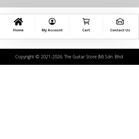
Home
My Account
Cart
Contact Us
Copyright © 2021-2026. The Guitar Store (M) Sdn. Bhd.