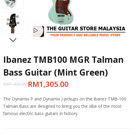
Watch video
NEXT
Ibanez TMB100 MGR Talman
Bass Guitar (Mint Green)
RM
1,305.00
RM
1,450.00
The Dynamix P and Dynamix J pickups on the Ibanez TMB-100
Talman Bass are designed to bring you the vibe of the most
famous electric bass guitars in history.