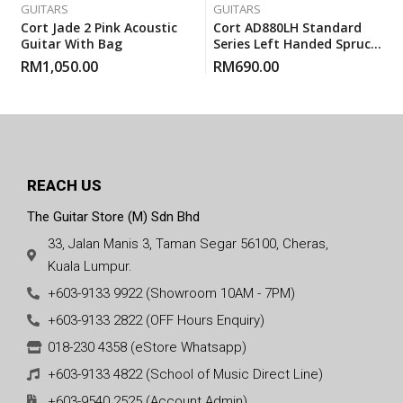
GUITARS
GUITARS
Cort Jade 2 Pink Acoustic
Cort AD880LH Standard
Guitar With Bag
Series Left Handed Spruce
Top Acoustic Guitar With
RM
1,050.00
RM
690.00
Gigbag
REACH US
The Guitar Store (M) Sdn Bhd
33, Jalan Manis 3, Taman Segar 56100, Cheras,
Kuala Lumpur.
+603-9133 9922 (Showroom 10AM - 7PM)
+603-9133 2822 (OFF Hours Enquiry)
018-230 4358 (eStore Whatsapp)
+603-9133 4822 (School of Music Direct Line)
+603-9540 2525 (Account Admin)