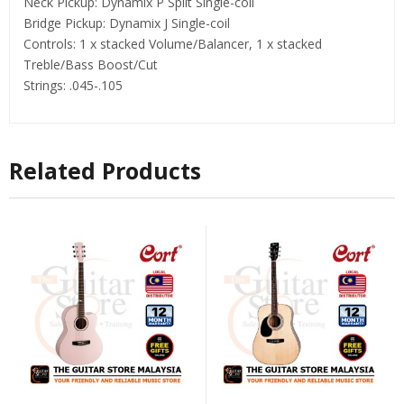
Neck Pickup: Dynamix P Split Single-coil
Bridge Pickup: Dynamix J Single-coil
Controls: 1 x stacked Volume/Balancer, 1 x stacked
Treble/Bass Boost/Cut
Strings: .045-.105
Related Products