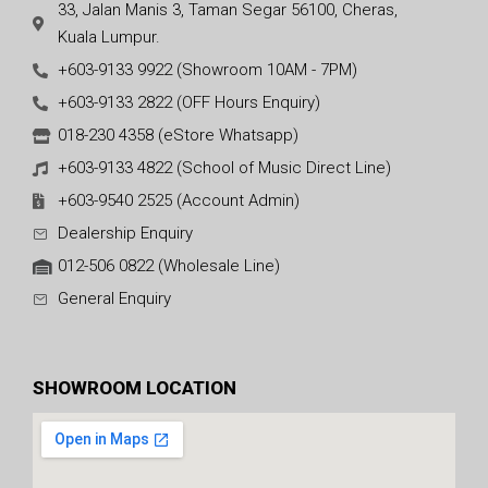
33, Jalan Manis 3, Taman Segar 56100, Cheras,
Kuala Lumpur.
+603-9133 9922 (Showroom 10AM - 7PM)
+603-9133 2822 (OFF Hours Enquiry)
018-230 4358 (eStore Whatsapp)
+603-9133 4822 (School of Music Direct Line)
+603-9540 2525 (Account Admin)
Dealership Enquiry
012-506 0822 (Wholesale Line)
General Enquiry
SHOWROOM LOCATION