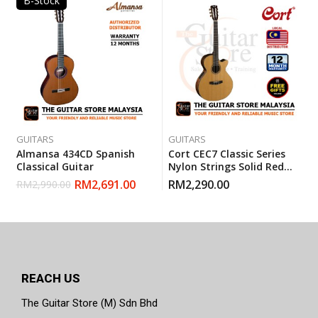
B-Stock
GUITARS
GUITARS
Almansa 434CD Spanish
Cort CEC7 Classic Series
Classical Guitar
Nylon Strings Solid Red
Cedar Top Electric
RM
2,691.00
RM
2,290.00
RM
2,990.00
Classical Guitar With
Gigbag
REACH US
The Guitar Store (M) Sdn Bhd