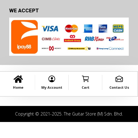
WE ACCEPT
Home
My Account
Cart
Contact Us
Copyright © 2021-2025. The Guitar Store (M) Sdn. Bhd.