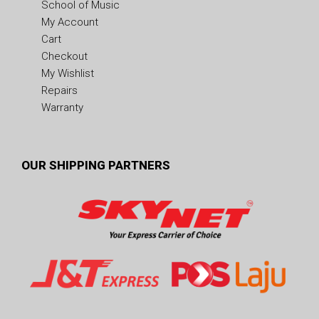
School of Music
My Account
Cart
Checkout
My Wishlist
Repairs
Warranty
OUR SHIPPING PARTNERS