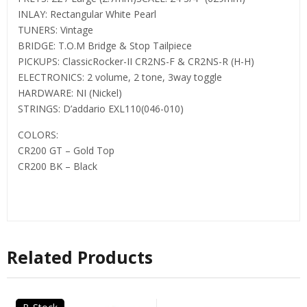
INLAY: Rectangular White Pearl
TUNERS: Vintage
BRIDGE: T.O.M Bridge & Stop Tailpiece
PICKUPS: ClassicRocker-II CR2NS-F & CR2NS-R (H-H)
ELECTRONICS: 2 volume, 2 tone, 3way toggle
HARDWARE: NI (Nickel)
STRINGS: D’addario EXL110(046-010)
COLORS:
CR200 GT – Gold Top
CR200 BK – Black
Related Products