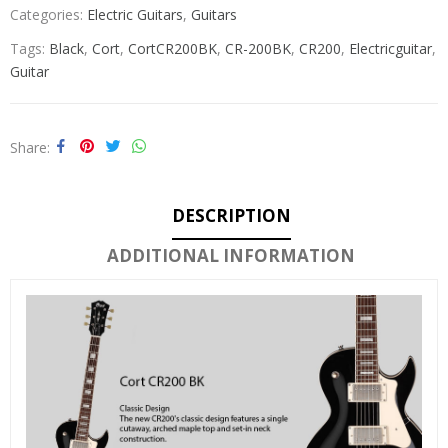
Categories:
Electric Guitars
,
Guitars
Tags:
Black
,
Cort
,
CortCR200BK
,
CR-200BK
,
CR200
,
Electricguitar
,
Guitar
Share
DESCRIPTION
ADDITIONAL INFORMATION