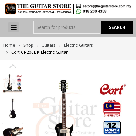
Home
Shop
Guitars
Electric Guitars
Cort CR200BK Electric Guitar
PREVIOUS