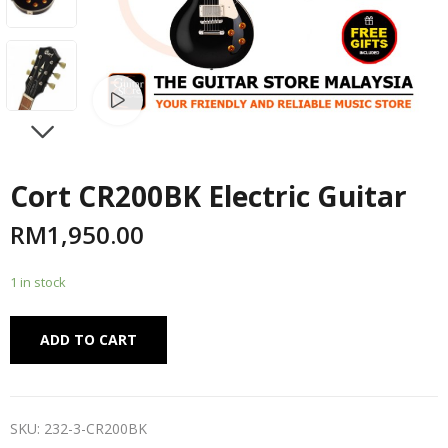
Watch video
NEXT
Cort CR200BK Electric Guitar
RM
1,950.00
1 in stock
Alternative:
ADD TO CART
SKU:
232-3-CR200BK