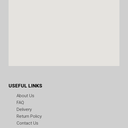
USEFUL LINKS
About Us
FAQ
Delivery
Return Policy
Contact Us