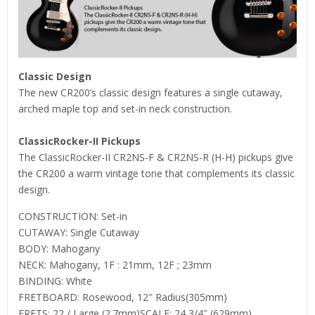
Classic Design
The new CR200’s classic design features a single cutaway,
arched maple top and set-in neck construction.
ClassicRocker-II Pickups
The ClassicRocker-II CR2NS-F & CR2NS-R (H-H) pickups give
the CR200 a warm vintage tone that complements its classic
design.
CONSTRUCTION: Set-in
CUTAWAY: Single Cutaway
BODY: Mahogany
NECK: Mahogany, 1F : 21mm, 12F ; 23mm
BINDING: White
FRETBOARD: Rosewood, 12″ Radius(305mm)
FRETS: 22 / Large (2.7mm)SCALE: 24 3/4″ (629mm)