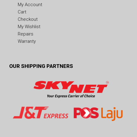
My Account
Cart
Checkout
My Wishlist
Repairs
Warranty
OUR SHIPPING PARTNERS