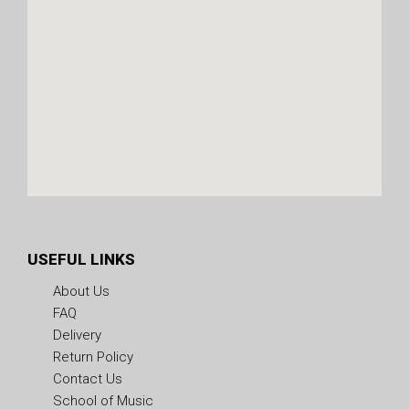
USEFUL LINKS
About Us
FAQ
Delivery
Return Policy
Contact Us
School of Music