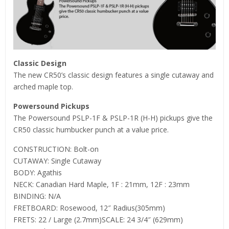
Classic Design
The new CR50’s classic design features a single cutaway and
arched maple top.
Powersound Pickups
The Powersound PSLP-1F & PSLP-1R (H-H) pickups give the
CR50 classic humbucker punch at a value price.
CONSTRUCTION: Bolt-on
CUTAWAY: Single Cutaway
BODY: Agathis
NECK: Canadian Hard Maple, 1F : 21mm, 12F : 23mm
BINDING: N/A
FRETBOARD: Rosewood, 12″ Radius(305mm)
FRETS: 22 / Large (2.7mm)SCALE: 24 3/4″ (629mm)