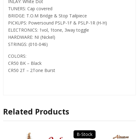
INLAY: White Dot
TUNERS: Cap covered
BRIDGE: T.O.M Bridge & Stop Tailpiece
PICKUPS: Powersound PSLP-1F & PSLP-1R (H-H)
ELECTRONICS: 1vol, 1tone, 3way toggle
HARDWARE: NI (Nickel)
STRINGS: (010-046)
COLORS:
CR50 BK – Black
CR50 2T – 2Tone Burst
Related Products
B-Stock