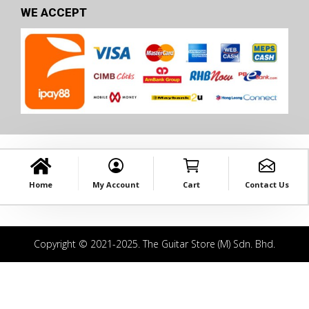
WE ACCEPT
Home
My Account
Cart
Contact Us
Copyright © 2021-2025. The Guitar Store (M) Sdn. Bhd.