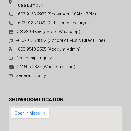
Kuala Lumpur.
+603-9133 9922 (Showroom 10AM - 7PM)
+603-9133 2822 (OFF Hours Enquiry)
018-230 4358 (eStore Whatsapp)
+603-9133 4822 (School of Music Direct Line)
+603-9540 2525 (Account Admin)
Dealership Enquiry
012-506 0822 (Wholesale Line)
General Enquiry
SHOWROOM LOCATION