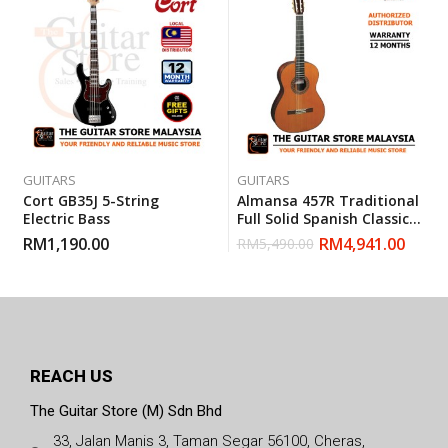
GUITARS
GUITARS
Cort GB35J 5-String
Almansa 457R Traditional
Electric Bass
Full Solid Spanish Classical
Guitar
RM
1,190.00
RM
4,941.00
RM
5,490.00
REACH US
The Guitar Store (M) Sdn Bhd
33, Jalan Manis 3, Taman Segar 56100, Cheras,