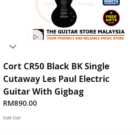
Watch video
NEXT
Cort CR50 Black BK Single
Cutaway Les Paul Electric
Guitar With Gigbag
RM
890.00
Sold Out!