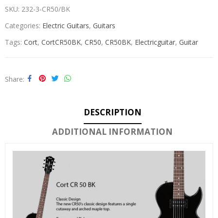
SKU:
232-3-CR50/BK
Categories:
Electric Guitars
,
Guitars
Tags:
Cort
,
CortCR50BK
,
CR50
,
CR50BK
,
Electricguitar
,
Guitar
Share
DESCRIPTION
ADDITIONAL INFORMATION