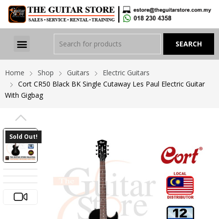
Home
Shop
Guitars
Electric Guitars
Cort CR50 Black BK Single Cutaway Les Paul Electric Guitar
With Gigbag
PREVIOUS
Sold Out!