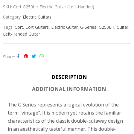
SKU:
Cort G250LH Electric Guitar (Left-Handed)
Category:
Electric Guitars
Tags:
Cort
,
Cort Guitars
,
Electric Guitar
,
G-Series
,
G250LH
,
Guitar
,
Left-Handed Guitar
Share
DESCRIPTION
ADDITIONAL INFORMATION
The G Series represents a logical evolution of the
term “vintage”. It is modern yet retains the familiar
characteristics of the classic double-cutaway design
in an aesthetically tasteful manner. This double-