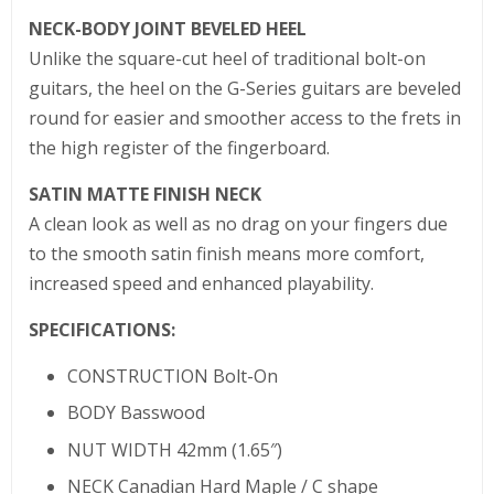
NECK-BODY JOINT BEVELED HEEL
Unlike the square-cut heel of traditional bolt-on
guitars, the heel on the G-Series guitars are beveled
round for easier and smoother access to the frets in
the high register of the fingerboard.
SATIN MATTE FINISH NECK
A clean look as well as no drag on your fingers due
to the smooth satin finish means more comfort,
increased speed and enhanced playability.
SPECIFICATIONS:
CONSTRUCTION Bolt-On
BODY Basswood
NUT WIDTH 42mm (1.65″)
NECK Canadian Hard Maple / C shape