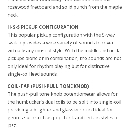
rosewood fretboard and solid punch from the maple
neck.
H-S-S PICKUP CONFIGURATION
This popular pickup configuration with the 5-way
switch provides a wide variety of sounds to cover
virtually any musical style. With the middle and neck
pickups alone or in combination, the sounds are not
only ideal for rhythm playing but for distinctive
single-coil lead sounds.
COIL-TAP (PUSH-PULL TONE KNOB)
The push-pull tone knob potentiometer allows for
the humbucker’s dual coils to be split into single-coil,
providing a brighter and glassier sound ideal for
genres such such as pop, funk and certain styles of
jazz.