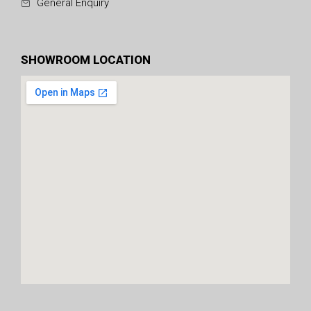
General Enquiry
SHOWROOM LOCATION