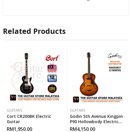
Related Products
GUITARS
GUITARS
Cort CR200BK Electric
Godin 5th Avenue Kingpin
Guitar
P90 Hollowbody Electric
Guitar – Cognac Burst
RM
1,950.00
RM
4,150.00