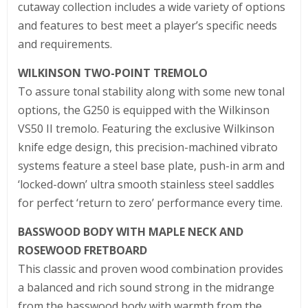
cutaway collection includes a wide variety of options
and features to best meet a player’s specific needs
and requirements.
WILKINSON TWO-POINT TREMOLO
To assure tonal stability along with some new tonal
options, the G250 is equipped with the Wilkinson
VS50 II tremolo. Featuring the exclusive Wilkinson
knife edge design, this precision-machined vibrato
systems feature a steel base plate, push-in arm and
‘locked-down’ ultra smooth stainless steel saddles
for perfect ‘return to zero’ performance every time.
BASSWOOD BODY WITH MAPLE NECK AND
ROSEWOOD FRETBOARD
This classic and proven wood combination provides
a balanced and rich sound strong in the midrange
from the basswood body with warmth from the