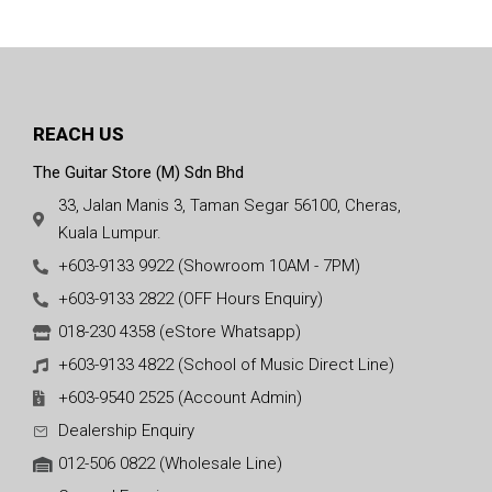
(Made In Canada)
REACH US
The Guitar Store (M) Sdn Bhd
33, Jalan Manis 3, Taman Segar 56100, Cheras,
Kuala Lumpur.
+603-9133 9922 (Showroom 10AM - 7PM)
+603-9133 2822 (OFF Hours Enquiry)
018-230 4358 (eStore Whatsapp)
+603-9133 4822 (School of Music Direct Line)
+603-9540 2525 (Account Admin)
Dealership Enquiry
012-506 0822 (Wholesale Line)