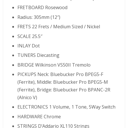
FRETBOARD Rosewood
Radius: 305mm (12″)
FRETS 22 Frets / Medium Sized / Nickel
SCALE 25.5″
INLAY Dot
TUNERS Diecasting
BRIDGE Wilkinson VS50II Tremolo
PICKUPS Neck: Bluebucker Pro BPEG5-F
(Ferrite), Middle: Bluebucker Pro BPEG5-M
(Ferrite), Bridge: Bluebucker Pro BPANC-2R
(Alnico V)
ELECTRONICS 1 Volume, 1 Tone, 5Way Switch
HARDWARE Chrome
STRINGS D’Addario XL110 Strings