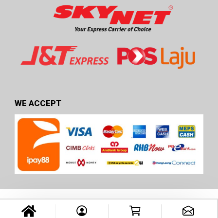
WE ACCEPT