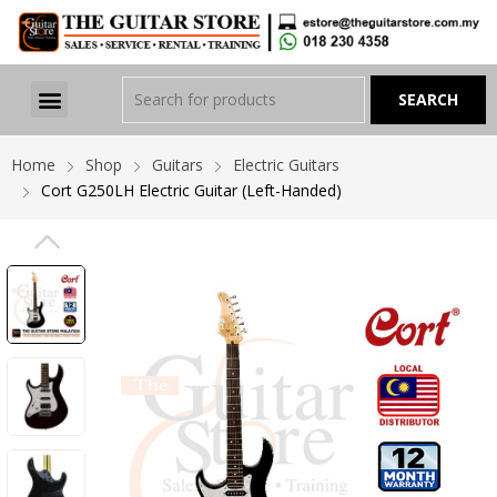
Home
Shop
Guitars
Electric Guitars
Cort G250LH Electric Guitar (Left-Handed)
PREVIOUS