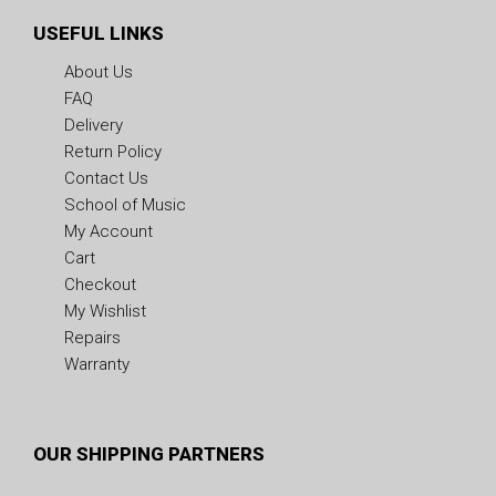
USEFUL LINKS
About Us
FAQ
Delivery
Return Policy
Contact Us
School of Music
My Account
Cart
Checkout
My Wishlist
Repairs
Warranty
OUR SHIPPING PARTNERS