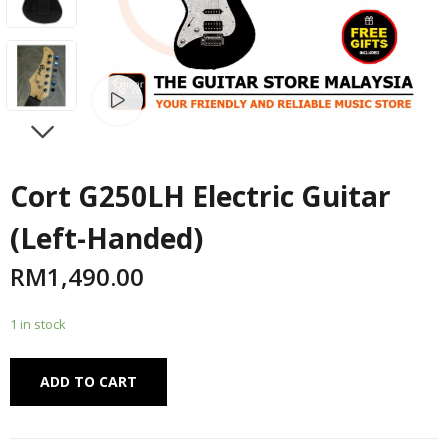
Watch video
NEXT
Cort G250LH Electric Guitar
(Left-Handed)
RM
1,490.00
1 in stock
Alternative:
ADD TO CART