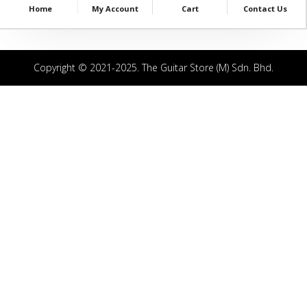
Home
My Account
Cart
Contact Us
Copyright © 2021-2025. The Guitar Store (M) Sdn. Bhd.