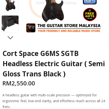
NEXT
Cort Space G6MS SGTB
Headless Electric Guitar ( Semi
Gloss Trans Black )
RM
2,550.00
A headless guitar with multi-scale precision — optimized for
ergonomic feel, low-end clarity, and effortless reach across all 24
frets.