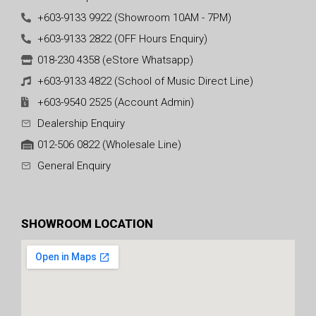
+603-9133 9922 (Showroom 10AM - 7PM)
+603-9133 2822 (OFF Hours Enquiry)
018-230 4358 (eStore Whatsapp)
+603-9133 4822 (School of Music Direct Line)
+603-9540 2525 (Account Admin)
Dealership Enquiry
012-506 0822 (Wholesale Line)
General Enquiry
SHOWROOM LOCATION