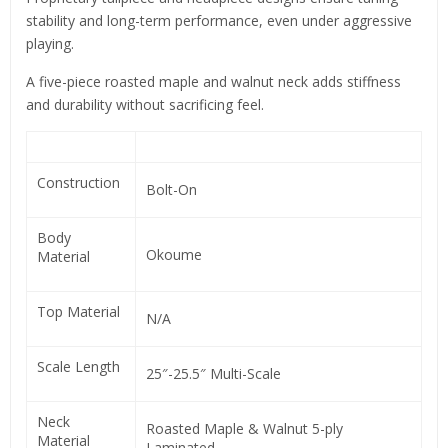
stability and long-term performance, even under aggressive
playing.
A five-piece roasted maple and walnut neck adds stiffness
and durability without sacrificing feel.
Construction
Bolt-On
Body
Okoume
Material
Top Material
N/A
Scale Length
25″-25.5″ Multi-Scale
Neck
Roasted Maple & Walnut 5-ply
Material
Laminated