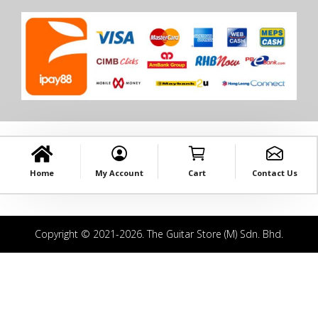
Home
My Account
Cart
Contact Us
Copyright © 2021-2026. The Guitar Store (M) Sdn. Bhd.