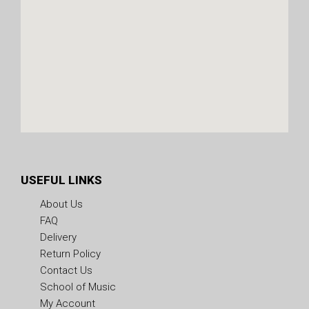
USEFUL LINKS
About Us
FAQ
Delivery
Return Policy
Contact Us
School of Music
My Account