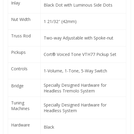
Inlay
Black Dot with Luminous Side Dots
Nut Width
1 21/32″ (42mm)
Truss Rod
Two-way Adjustable with Spoke-nut
Pickups
Cort® Voiced Tone VTH77 Pickup Set
Controls
1-Volume, 1-Tone, 5-Way Switch
Specially Designed Hardware for
Bridge
Headless Tremolo System
Tuning
Specially Designed Hardware for
Machines
Headless System
Hardware
Black