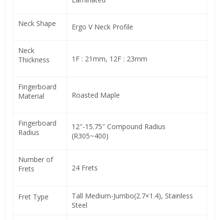
Neck Shape
Ergo V Neck Profile
Neck
1F : 21mm, 12F : 23mm
Thickness
Fingerboard
Roasted Maple
Material
Fingerboard
12″-15.75″ Compound Radius
Radius
(R305~400)
Number of
24 Frets
Frets
Tall Medium-Jumbo(2.7×1.4), Stainless
Fret Type
Steel