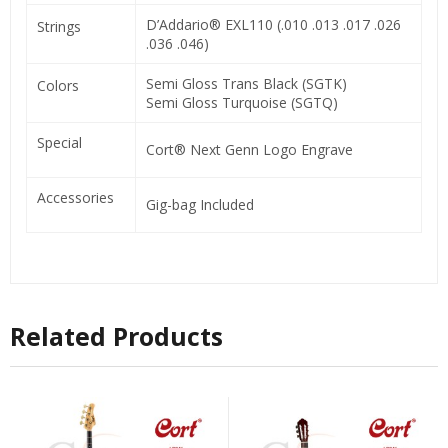
D’Addario® EXL110 (.010 .013 .017 .026
Strings
.036 .046)
Semi Gloss Trans Black (SGTK)
Colors
Semi Gloss Turquoise (SGTQ)
Special
Cort® Next Genn Logo Engrave
Accessories
Gig-bag Included
Related Products