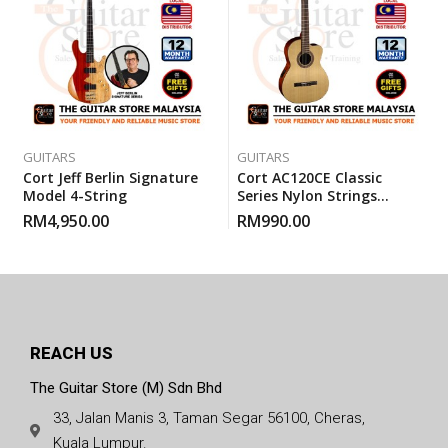
GUITARS
GUITARS
Cort Jeff Berlin Signature
Cort AC120CE Classic
Model 4-String
Series Nylon Strings
Electric Classical Guitar
RM
4,950.00
RM
990.00
With Gigbag
REACH US
The Guitar Store (M) Sdn Bhd
33, Jalan Manis 3, Taman Segar 56100, Cheras,
Kuala Lumpur.