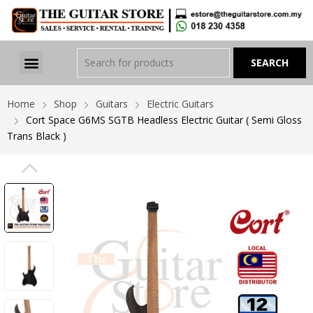
Home
Shop
Guitars
Electric Guitars
Cort Space G6MS SGTB Headless Electric Guitar ( Semi Gloss
Trans Black )
PREVIOUS