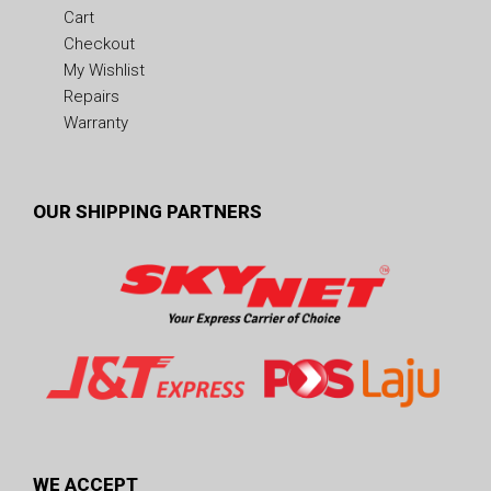
Cart
Checkout
My Wishlist
Repairs
Warranty
OUR SHIPPING PARTNERS
WE ACCEPT