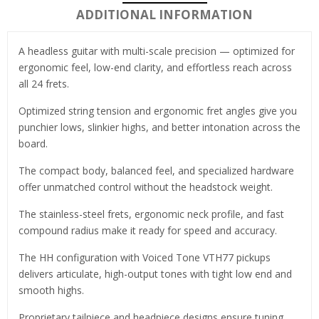
ADDITIONAL INFORMATION
A headless guitar with multi-scale precision — optimized for
ergonomic feel, low-end clarity, and effortless reach across
all 24 frets.
Optimized string tension and ergonomic fret angles give you
punchier lows, slinkier highs, and better intonation across the
board.
The compact body, balanced feel, and specialized hardware
offer unmatched control without the headstock weight.
The stainless-steel frets, ergonomic neck profile, and fast
compound radius make it ready for speed and accuracy.
The HH configuration with Voiced Tone VTH77 pickups
delivers articulate, high-output tones with tight low end and
smooth highs.
Proprietary tailpiece and headpiece designs ensure tuning