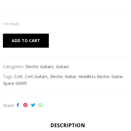
1 in stock
Alternative:
ADD TO CART
Categories:
Electric Guitars
,
Guitars
Tags:
Cort
,
Cort Guitars
,
Electric Guitar
,
Headless Electric Guitar
,
Space G6MS
Share
DESCRIPTION