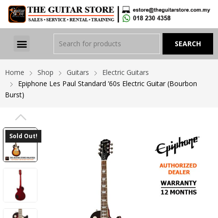
Home
Shop
Guitars
Electric Guitars
Epiphone Les Paul Standard ’60s Electric Guitar (Bourbon
Burst)
PREVIOUS
Sold Out!