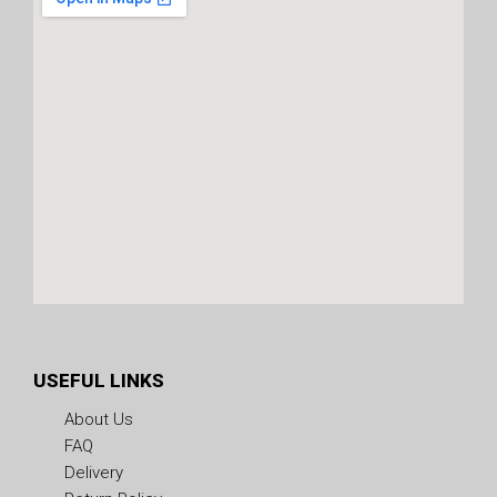
USEFUL LINKS
About Us
FAQ
Delivery