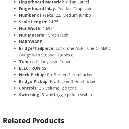
Fingerboard Material:
Indian Laurel
Fingerboard Inlay:
Pearloid Trapezoids
Number of Frets:
22, Medium Jumbo
Scale Length:
24.75″
Nut Width:
1.693″
Nut Material:
GraphTech
HARDWARE
Bridge/Tailpiece:
LockTone ABR Tune-O-Matic
Bridge with Stopbar Tailpiece
Tuners:
Kidney-style Tuners
ELECTRONICS
Neck Pickup:
ProBucker-2 Humbucker
Bridge Pickup:
ProBucker-3 Humbucker
Controls:
2 x volume, 2 x tone
Switching:
3-way toggle pickup switch
Related Products