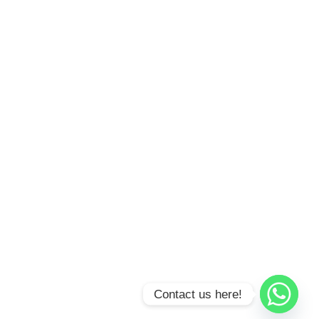
Contact us here!