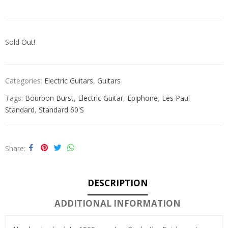
Sold Out!
Categories:
Electric Guitars
,
Guitars
Tags:
Bourbon Burst
,
Electric Guitar
,
Epiphone
,
Les Paul
Standard
,
Standard 60's
Share
DESCRIPTION
ADDITIONAL INFORMATION