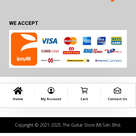
WE ACCEPT
Home
My Account
Cart
Contact Us
Copyright © 2021-2025. The Guitar Store (M) Sdn. Bhd.