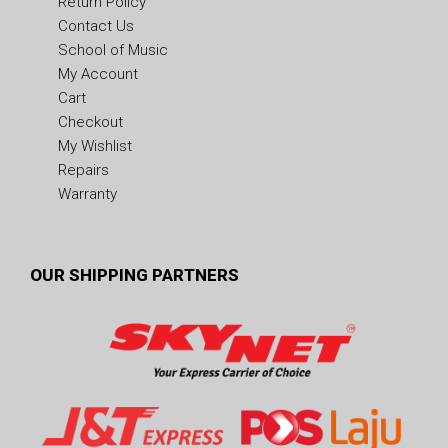
Return Policy
Contact Us
School of Music
My Account
Cart
Checkout
My Wishlist
Repairs
Warranty
OUR SHIPPING PARTNERS