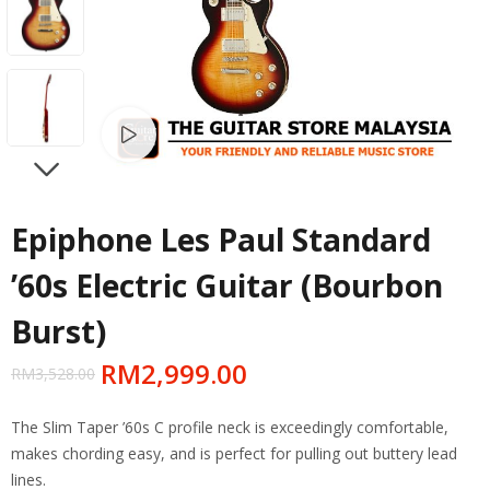
Watch video
NEXT
Epiphone Les Paul Standard
’60s Electric Guitar (Bourbon
Burst)
RM
2,999.00
RM
3,528.00
The Slim Taper ’60s C profile neck is exceedingly comfortable,
makes chording easy, and is perfect for pulling out buttery lead
lines.