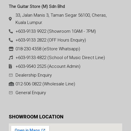
The Guitar Store (M) Sdn Bhd
33, Jalan Manis 3, Taman Segar 56100, Cheras,
Kuala Lumpur.
+603-9133 9922 (Showroom 10AM - 7PM)
+603-9133 2822 (OFF Hours Enquiry)
018-230 4358 (eStore Whatsapp)
+603-9133 4822 (School of Music Direct Line)
+603-9540 2525 (Account Admin)
Dealership Enquiry
012-506 0822 (Wholesale Line)
General Enquiry
SHOWROOM LOCATION