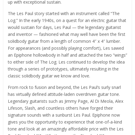
up with exceptional sustain.
The Les Paul story started with an instrument called “The
Log.” In the early 1940s, on a quest for an electric guitar that
would sustain for days, Les Paul — the legendary guitarist
and inventor — fashioned what may well have been the first
solidbody guitar from a length of common 4″ x 4″ lumber.
For appearances (and possibly playing comfort), Les sawed
an Epiphone hollowbody in half and attached the two “wings”
to either side of The Log. Les continued to develop the idea
through a series of prototypes, ultimately resulting in the
classic solidbody guitar we know and love.
From rock to fusion and beyond, the Les Paul’s surly snarl
has virtually defined attitude-laden overdriven guitar tone.
Legendary guitarists such as Jimmy Page, Al Di Meola, Alex
Lifeson, Slash, and countless others have forged their
signature sounds with a sunburst Les Paul. Epiphone now
gives you the opportunity to experience that one-of-a-kind
tone and look at an amazingly affordable price with the Les