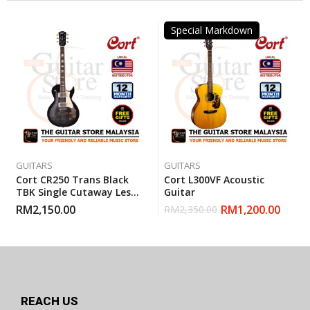
Special Markdown
GUITARS
GUITARS
Cort CR250 Trans Black
Cort L300VF Acoustic
TBK Single Cutaway Les
Guitar
Paul Electric Guitar With
RM
2,150.00
RM
1,200.00
RM
2,350.00
Gigbag
REACH US