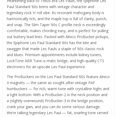
Hearkening back to 1960s-era Les Pauls, the Epiphone Les
Paul Standard ’60s brims with vintage character and
legendary rock ‘n’ roll vibe. Its resonant mahogany body is
harmonically rich, and the maple top is full of clarity, punch,
and snap. The Slim Taper ’60s C profile neck is exceedingly
comfortable, makes chording easy, and is perfect for pulling
out buttery lead lines. Packed with Alnico ProBucker pickups,
the Epiphone Les Paul Standard ’60s has the bite and
swagger that made Les Pauls a staple of ’60s classic rock
and blues. Premium appointments include kidney tuners,
LockTone ABR Tune-o-matic bridge, and high-quality CTS
electronics for an upscale Les Paul experience.
The ProBuckers on the Les Paul Standard ’60s feature Alnico
II magnets — the same as sought-after vintage PAF
humbuckers — for rich, warm tone with crystalline highs and
a tight bottom. With a ProBucker-2 in the neck position and
a (slightly overwound) ProBucker-3 in the bridge position,
crank your gain, and you can do some serious damage.
We’re talking legendary Les Paul — fat, snarling tone served