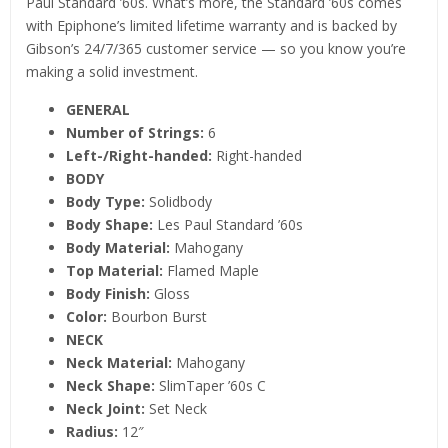
Paul Standard ’60s. What’s more, the Standard ’60s comes
with Epiphone’s limited lifetime warranty and is backed by
Gibson’s 24/7/365 customer service — so you know you’re
making a solid investment.
GENERAL
Number of Strings:
6
Left-/Right-handed:
Right-handed
BODY
Body Type:
Solidbody
Body Shape:
Les Paul Standard ’60s
Body Material:
Mahogany
Top Material:
Flamed Maple
Body Finish:
Gloss
Color:
Bourbon Burst
NECK
Neck Material:
Mahogany
Neck Shape:
SlimTaper ’60s C
Neck Joint:
Set Neck
Radius:
12″