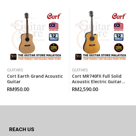
GUITARS
GUITARS
Cort Earth Grand Acoustic
Cort MR740FX Full Solid
Guitar
Acoustic Electric Guitar
With Gigbag – Natural
RM
950.00
RM
2,590.00
Glossy
REACH US