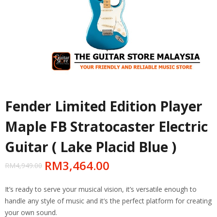
Fender Limited Edition Player
Maple FB Stratocaster Electric
Guitar ( Lake Placid Blue )
RM
3,464.00
RM
4,949.00
It’s ready to serve your musical vision, it’s versatile enough to
handle any style of music and it’s the perfect platform for creating
your own sound.