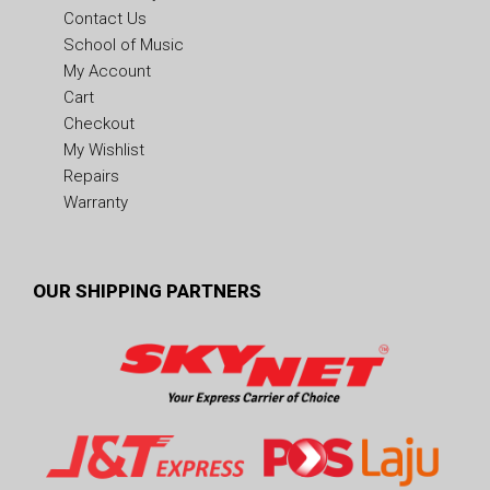
Contact Us
School of Music
My Account
Cart
Checkout
My Wishlist
Repairs
Warranty
OUR SHIPPING PARTNERS