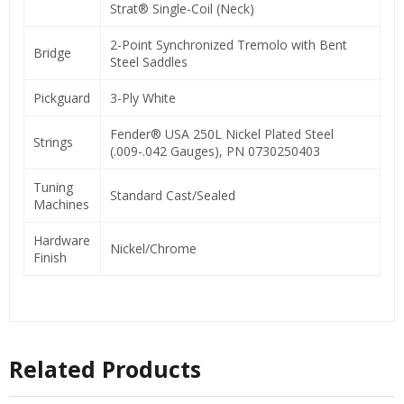
Strat® Single-Coil (Neck)
2-Point Synchronized Tremolo with Bent
Bridge
Steel Saddles
Pickguard
3-Ply White
Fender® USA 250L Nickel Plated Steel
Strings
(.009-.042 Gauges), PN 0730250403
Tuning
Standard Cast/Sealed
Machines
Hardware
Nickel/Chrome
Finish
Related Products