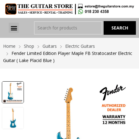
Home
Shop
Guitars
Electric Guitars
Fender Limited Edition Player Maple FB Stratocaster Electric
Guitar ( Lake Placid Blue )