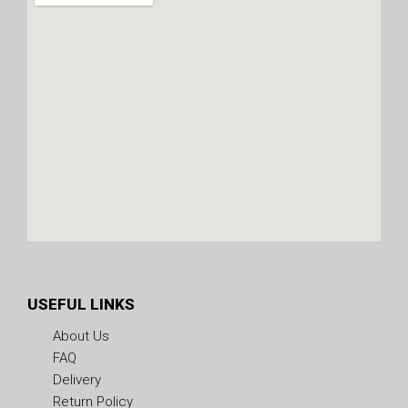
USEFUL LINKS
About Us
FAQ
Delivery
Return Policy