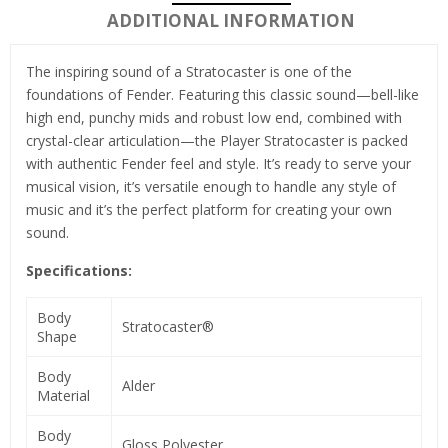
ADDITIONAL INFORMATION
The inspiring sound of a Stratocaster is one of the
foundations of Fender. Featuring this classic sound—bell-like
high end, punchy mids and robust low end, combined with
crystal-clear articulation—the Player Stratocaster is packed
with authentic Fender feel and style. It’s ready to serve your
musical vision, it’s versatile enough to handle any style of
music and it’s the perfect platform for creating your own
sound.
Specifications:
Body
Stratocaster®
Shape
Body
Alder
Material
Body
Gloss Polyester