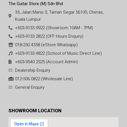
The Guitar Store (M) Sdn Bhd
33, Jalan Manis 3, Taman Segar 56100, Cheras,
Kuala Lumpur.
+603-9133 9922 (Showroom 10AM - 7PM)
+603-9133 2822 (OFF Hours Enquiry)
018-230 4358 (eStore Whatsapp)
+603-9133 4822 (School of Music Direct Line)
+603-9540 2525 (Account Admin)
Dealership Enquiry
012-506 0822 (Wholesale Line)
General Enquiry
SHOWROOM LOCATION