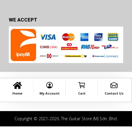
WE ACCEPT
Home
My Account
Cart
Contact Us
Copyright © 2021-2026. The Guitar Store (M) Sdn. Bhd.