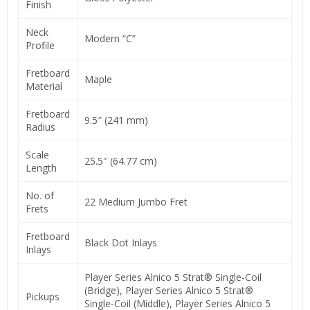
Finish
Neck
Modern “C”
Profile
Fretboard
Maple
Material
Fretboard
9.5″ (241 mm)
Radius
Scale
25.5″ (64.77 cm)
Length
No. of
22 Medium Jumbo Fret
Frets
Fretboard
Black Dot Inlays
Inlays
Player Series Alnico 5 Strat® Single-Coil
(Bridge), Player Series Alnico 5 Strat®
Pickups
Single-Coil (Middle), Player Series Alnico 5