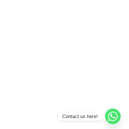
Contact us here!