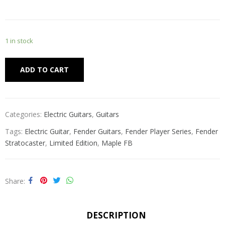
1 in stock
Alternative:
ADD TO CART
Categories:
Electric Guitars
,
Guitars
Tags:
Electric Guitar
,
Fender Guitars
,
Fender Player Series
,
Fender
Stratocaster
,
Limited Edition
,
Maple FB
Share
DESCRIPTION