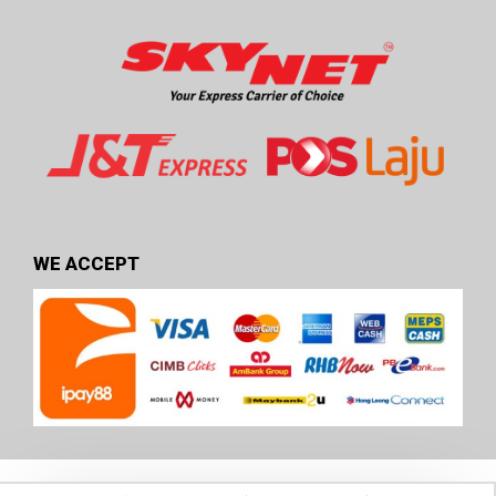
WE ACCEPT