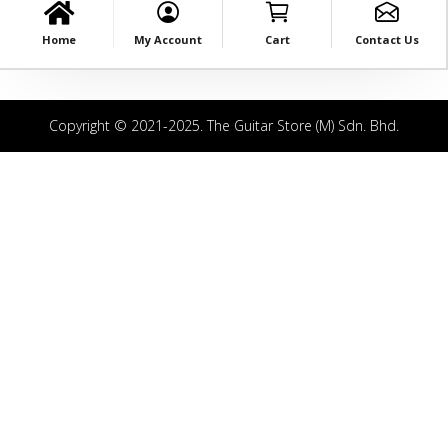
Home
My Account
Cart
Contact Us
Copyright © 2021-2025. The Guitar Store (M) Sdn. Bhd.