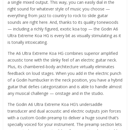
a single mixed output. This way, you can easily dial in the
right sound for whatever style of music you choose —
everything from jazz to country to rock to slide guitar
sounds are right here. And, thanks to its quality tonewoods
— including a richly figured, exotic koa top — the Godin A6
Ultra Extreme Koa HG is every bit as visually stimulating as it
is tonally intoxicating.
The A6 Ultra Extreme Koa HG combines superior amplified
acoustic tone with the slinky feel of an electric guitar neck.
Plus, its chambered-body architecture virtually eliminates
feedback on loud stages. When you add in the electric punch
of a Godin humbucker in the neck position, you have a hybrid
guitar that defies categorization and is able to handle almost
any musical challenge — onstage and in the studio.
The Godin A6 Ultra Extreme Koa HG’s undersaddle
transducer and dual acoustic and electric outputs join forces
with a custom Godin preamp to deliver a huge sound that’s
specially voiced for your instrument. The preamp section lets