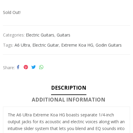
Sold Out!
Categories:
Electric Guitars
,
Guitars
Tags:
A6 Ultra
,
Electric Guitar
,
Extreme Koa HG
,
Godin Guitars
Share
DESCRIPTION
ADDITIONAL INFORMATION
The A6 Ultra Extreme Koa HG boasts separate 1/4-inch
output jacks for its acoustic and electric voices along with an
intuitive slider system that lets you blend and EQ sounds into