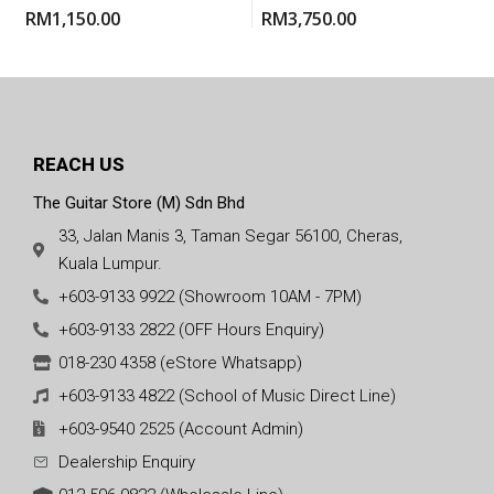
Electric Classical Guitar
RM
1,150.00
RM
3,750.00
With Gigbag
REACH US
The Guitar Store (M) Sdn Bhd
33, Jalan Manis 3, Taman Segar 56100, Cheras,
Kuala Lumpur.
+603-9133 9922 (Showroom 10AM - 7PM)
+603-9133 2822 (OFF Hours Enquiry)
018-230 4358 (eStore Whatsapp)
+603-9133 4822 (School of Music Direct Line)
+603-9540 2525 (Account Admin)
Dealership Enquiry