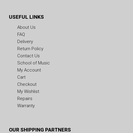
USEFUL LINKS
About Us
FAQ
Delivery
Return Policy
Contact Us
School of Music
My Account
Cart
Checkout
My Wishlist
Repairs
Warranty
OUR SHIPPING PARTNERS