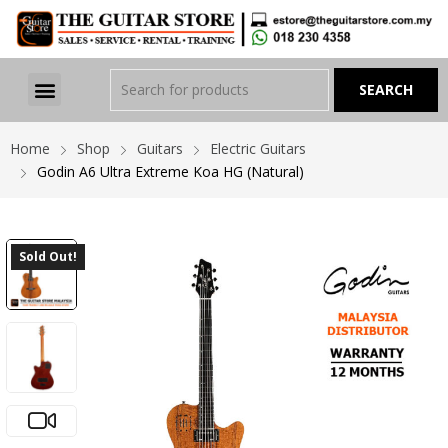
Home
Shop
Guitars
Electric Guitars
Godin A6 Ultra Extreme Koa HG (Natural)
Sold Out!