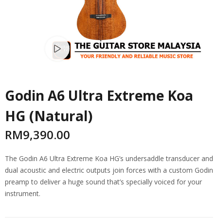
Watch video
Godin A6 Ultra Extreme Koa
HG (Natural)
RM
9,390.00
The Godin A6 Ultra Extreme Koa HG’s undersaddle transducer and
dual acoustic and electric outputs join forces with a custom Godin
preamp to deliver a huge sound that’s specially voiced for your
instrument.