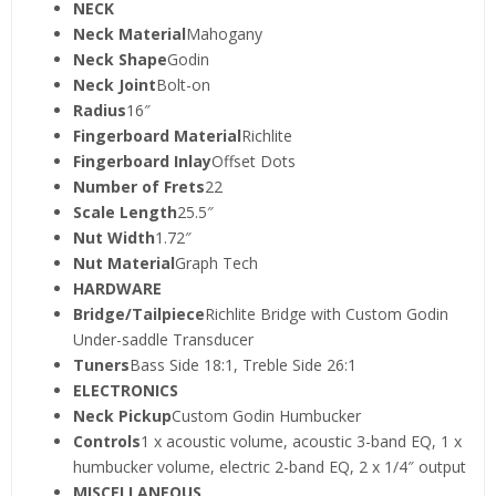
NECK
Neck Material
Mahogany
Neck Shape
Godin
Neck Joint
Bolt-on
Radius
16″
Fingerboard Material
Richlite
Fingerboard Inlay
Offset Dots
Number of Frets
22
Scale Length
25.5″
Nut Width
1.72″
Nut Material
Graph Tech
HARDWARE
Bridge/Tailpiece
Richlite Bridge with Custom Godin
Under-saddle Transducer
Tuners
Bass Side 18:1, Treble Side 26:1
ELECTRONICS
Neck Pickup
Custom Godin Humbucker
Controls
1 x acoustic volume, acoustic 3-band EQ, 1 x
humbucker volume, electric 2-band EQ, 2 x 1/4″ output
MISCELLANEOUS