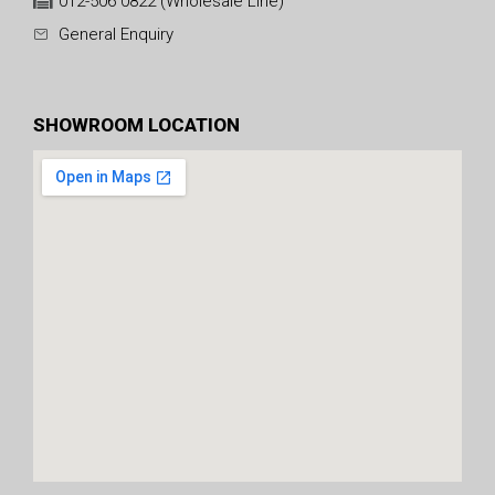
012-506 0822 (Wholesale Line)
General Enquiry
SHOWROOM LOCATION