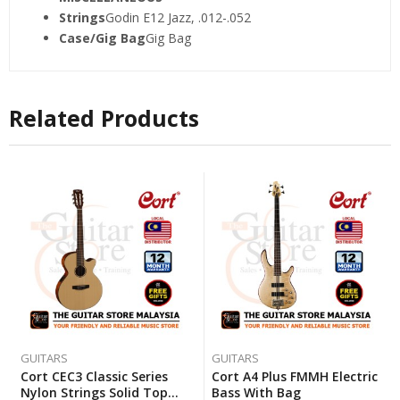
Strings
Godin E12 Jazz, .012-.052
Case/Gig Bag
Gig Bag
Related Products
GUITARS
GUITARS
Cort CEC3 Classic Series
Cort A4 Plus FMMH Electric
Nylon Strings Solid Top
Bass With Bag