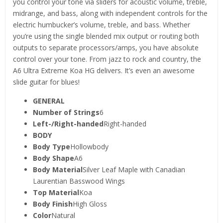
you control your tone via sliders for acoustic volume, treble,
midrange, and bass, along with independent controls for the
electric humbucker’s volume, treble, and bass. Whether
you’re using the single blended mix output or routing both
outputs to separate processors/amps, you have absolute
control over your tone. From jazz to rock and country, the
A6 Ultra Extreme Koa HG delivers. It’s even an awesome
slide guitar for blues!
GENERAL
Number of Strings
6
Left-/Right-handed
Right-handed
BODY
Body Type
Hollowbody
Body Shape
A6
Body Material
Silver Leaf Maple with Canadian
Laurentian Basswood Wings
Top Material
Koa
Body Finish
High Gloss
Color
Natural