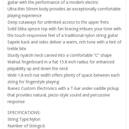
guitar with the performance of a modern electric
Ultra-thin 50mm body provides an exceptionally comfortable
playing experience
Deep cutaways for unlimited access to the upper frets
Solid Sitka spruce top with fan bracing imbues your tone with
the touch-responsive feel of a traditional nylon string guitar
Sapele back and sides deliver a warm, rich tone with a hint of
treble bite
Sturdy nyatoh neck carved into a comfortable “C” shape
Walnut fingerboard in a flat 15.8-inch radius for enhanced
playability up and down the neck
Wide 1.8-inch nut width offers plenty of space between each
string for fingerstyle playing
Ibanez Custom Electronics with a T-bar under-saddle pickup
that provides natural, piezo-style sound and percussive
response
SPECIFICATIONS:
String Type:Nylon
Number of Strings:6