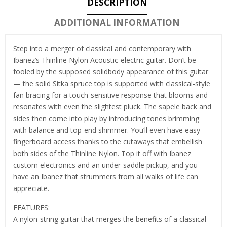
DESCRIPTION
ADDITIONAL INFORMATION
Step into a merger of classical and contemporary with
Ibanez’s Thinline Nylon Acoustic-electric guitar. Don’t be
fooled by the supposed solidbody appearance of this guitar
— the solid Sitka spruce top is supported with classical-style
fan bracing for a touch-sensitive response that blooms and
resonates with even the slightest pluck. The sapele back and
sides then come into play by introducing tones brimming
with balance and top-end shimmer. You’ll even have easy
fingerboard access thanks to the cutaways that embellish
both sides of the Thinline Nylon. Top it off with Ibanez
custom electronics and an under-saddle pickup, and you
have an Ibanez that strummers from all walks of life can
appreciate.
FEATURES:
A nylon-string guitar that merges the benefits of a classical