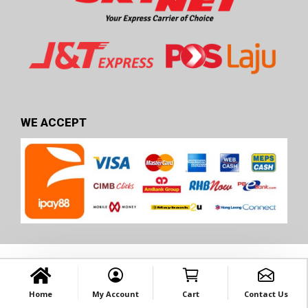
WE ACCEPT
Home
My Account
Cart
Contact Us