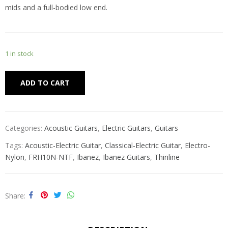
mids and a full-bodied low end.
1 in stock
Alternative:
ADD TO CART
Categories:
Acoustic Guitars
,
Electric Guitars
,
Guitars
Tags:
Acoustic-Electric Guitar
,
Classical-Electric Guitar
,
Electro-
Nylon
,
FRH10N-NTF
,
Ibanez
,
Ibanez Guitars
,
Thinline
Share