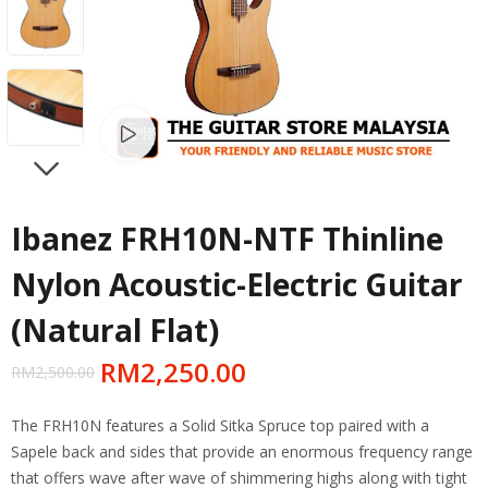
Watch video
NEXT
Ibanez FRH10N-NTF Thinline
Nylon Acoustic-Electric Guitar
(Natural Flat)
RM
2,250.00
RM
2,500.00
The FRH10N features a Solid Sitka Spruce top paired with a
Sapele back and sides that provide an enormous frequency range
that offers wave after wave of shimmering highs along with tight