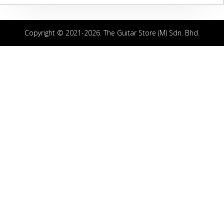
Copyright © 2021-2026. The Guitar Store (M) Sdn. Bhd.