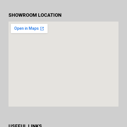
SHOWROOM LOCATION
USEFUL LINKS