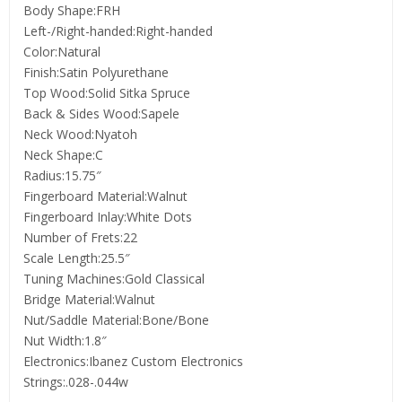
Body Shape:FRH
Left-/Right-handed:Right-handed
Color:Natural
Finish:Satin Polyurethane
Top Wood:Solid Sitka Spruce
Back & Sides Wood:Sapele
Neck Wood:Nyatoh
Neck Shape:C
Radius:15.75″
Fingerboard Material:Walnut
Fingerboard Inlay:White Dots
Number of Frets:22
Scale Length:25.5″
Tuning Machines:Gold Classical
Bridge Material:Walnut
Nut/Saddle Material:Bone/Bone
Nut Width:1.8″
Electronics:Ibanez Custom Electronics
Strings:.028-.044w