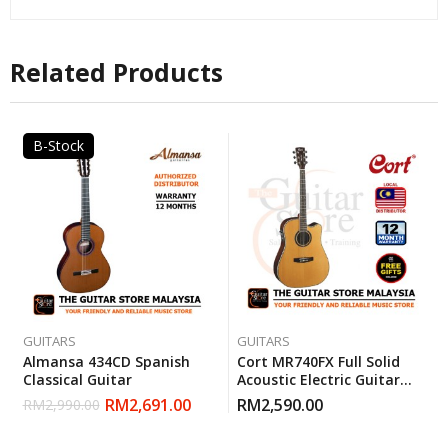
Related Products
B-Stock
GUITARS
GUITARS
Almansa 434CD Spanish
Cort MR740FX Full Solid
Classical Guitar
Acoustic Electric Guitar
With Gigbag – Natural
RM
2,691.00
RM
2,590.00
RM
2,990.00
Glossy