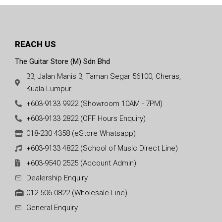
REACH US
The Guitar Store (M) Sdn Bhd
33, Jalan Manis 3, Taman Segar 56100, Cheras,
Kuala Lumpur.
+603-9133 9922 (Showroom 10AM - 7PM)
+603-9133 2822 (OFF Hours Enquiry)
018-230 4358 (eStore Whatsapp)
+603-9133 4822 (School of Music Direct Line)
+603-9540 2525 (Account Admin)
Dealership Enquiry
012-506 0822 (Wholesale Line)
General Enquiry