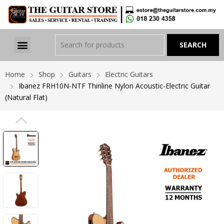
Home
Shop
Guitars
Electric Guitars
Ibanez FRH10N-NTF Thinline Nylon Acoustic-Electric Guitar
(Natural Flat)
PREVIOUS