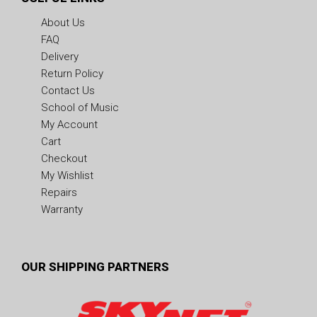
About Us
FAQ
Delivery
Return Policy
Contact Us
School of Music
My Account
Cart
Checkout
My Wishlist
Repairs
Warranty
OUR SHIPPING PARTNERS