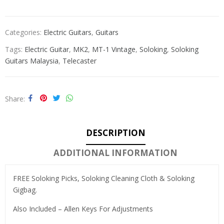
Categories:
Electric Guitars
,
Guitars
Tags:
Electric Guitar
,
MK2
,
MT-1 Vintage
,
Soloking
,
Soloking
Guitars Malaysia
,
Telecaster
Share
DESCRIPTION
ADDITIONAL INFORMATION
FREE Soloking Picks, Soloking Cleaning Cloth & Soloking
Gigbag.
Also Included – Allen Keys For Adjustments