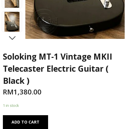
NEXT
Soloking MT-1 Vintage MKII
Telecaster Electric Guitar (
Black )
RM
1,380.00
1 in stock
Alternative:
ADD TO CART