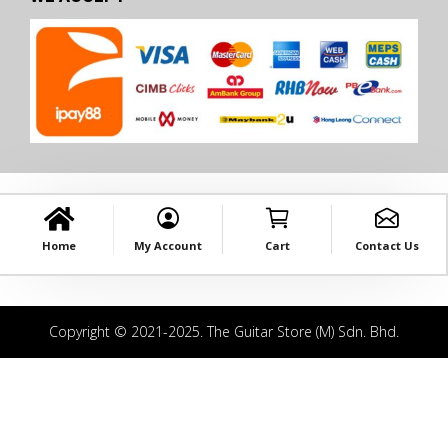
Home
My Account
Cart
Contact Us
Copyright © 2021-2025. The Guitar Store (M) Sdn. Bhd.