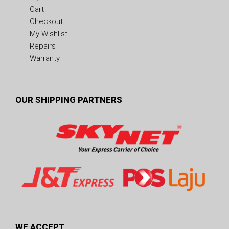
Cart
Checkout
My Wishlist
Repairs
Warranty
OUR SHIPPING PARTNERS
WE ACCEPT