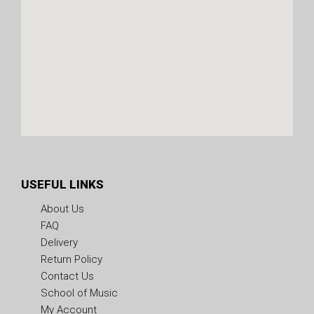
USEFUL LINKS
About Us
FAQ
Delivery
Return Policy
Contact Us
School of Music
My Account