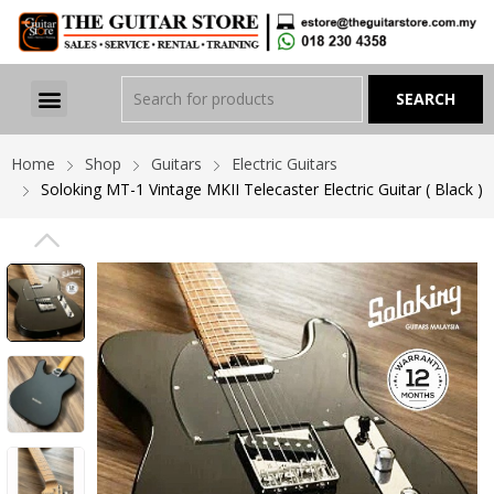
Home
Shop
Guitars
Electric Guitars
Soloking MT-1 Vintage MKII Telecaster Electric Guitar ( Black )
PREVIOUS