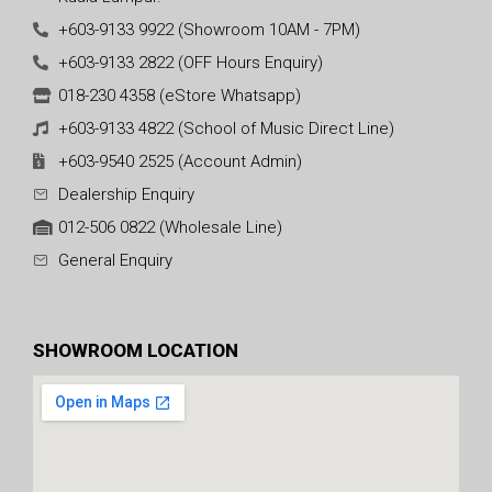
+603-9133 9922 (Showroom 10AM - 7PM)
+603-9133 2822 (OFF Hours Enquiry)
018-230 4358 (eStore Whatsapp)
+603-9133 4822 (School of Music Direct Line)
+603-9540 2525 (Account Admin)
Dealership Enquiry
012-506 0822 (Wholesale Line)
General Enquiry
SHOWROOM LOCATION