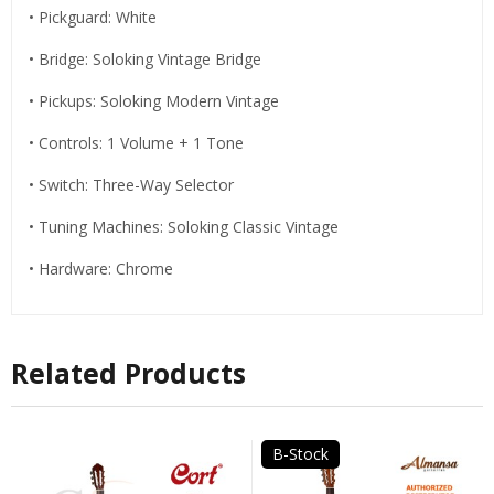
• Pickguard: White
• Bridge: Soloking Vintage Bridge
• Pickups: Soloking Modern Vintage
• Controls: 1 Volume + 1 Tone
• Switch: Three-Way Selector
• Tuning Machines: Soloking Classic Vintage
• Hardware: Chrome
Related Products
B-Stock