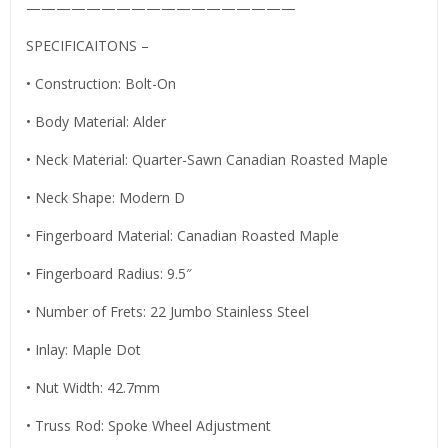
——————————————————
SPECIFICAITONS –
• Construction: Bolt-On
• Body Material: Alder
• Neck Material: Quarter-Sawn Canadian Roasted Maple
• Neck Shape: Modern D
• Fingerboard Material: Canadian Roasted Maple
• Fingerboard Radius: 9.5″
• Number of Frets: 22 Jumbo Stainless Steel
• Inlay: Maple Dot
• Nut Width: 42.7mm
• Truss Rod: Spoke Wheel Adjustment