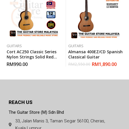
GUITARS
GUITARS
Cort AC250 Classic Series
Almansa 400EZ/CD Spanish
Nylon Strings Solid Red
Classical Guitar
Cedar Top Classical Guitar
RM
990.00
RM
1,890.00
RM
2,550.00
With Gigbag
REACH US
The Guitar Store (M) Sdn Bhd
33, Jalan Manis 3, Taman Segar 56100, Cheras,
Kuala Lumpur.