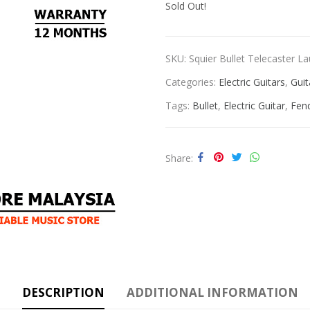
Sold Out!
SKU:
Squier Bullet Telecaster Lau
Categories:
Electric Guitars
,
Guit
Tags:
Bullet
,
Electric Guitar
,
Fen
Share
DESCRIPTION
ADDITIONAL INFORMATION