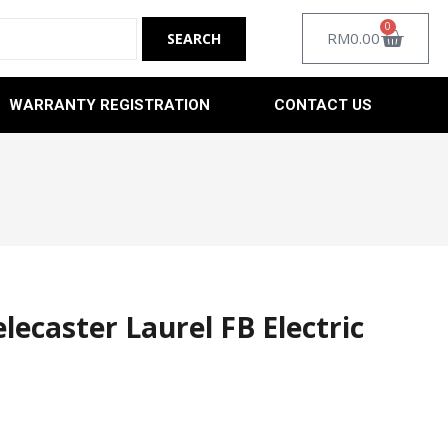
0
RM
0.00
WARRANTY REGISTRATION
CONTACT US
elecaster Laurel FB Electric