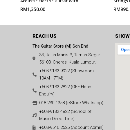
Acoustic Electric Guitar With
Strings 
Gigbag – Natural Satin
With Gi
RM
1,350.00
RM
990.
REACH US
SHOW
The Guitar Store (M) Sdn Bhd
33, Jalan Manis 3, Taman Segar
56100, Cheras, Kuala Lumpur.
+603-9133 9922 (Showroom
10AM - 7PM)
+603-9133 2822 (OFF Hours
Enquiry)
018-230 4358 (eStore Whatsapp)
+603-9133 4822 (School of
Music Direct Line)
+603-9540 2525 (Account Admin)