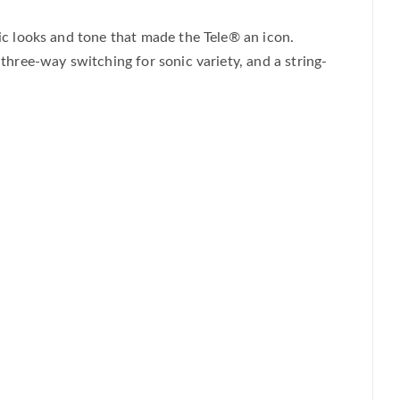
sic looks and tone that made the Tele® an icon.
 three-way switching for sonic variety, and a string-