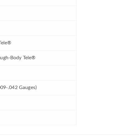
Tele®
ough-Body Tele®
.009-.042 Gauges)
d