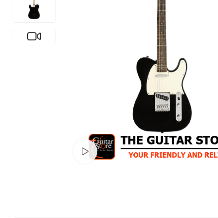
Watch video