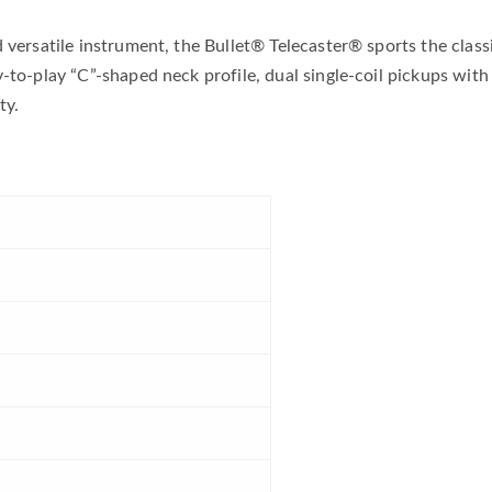
d versatile instrument, the Bullet® Telecaster® sports the clas
-to-play “C”-shaped neck profile, dual single-coil pickups with
ty.