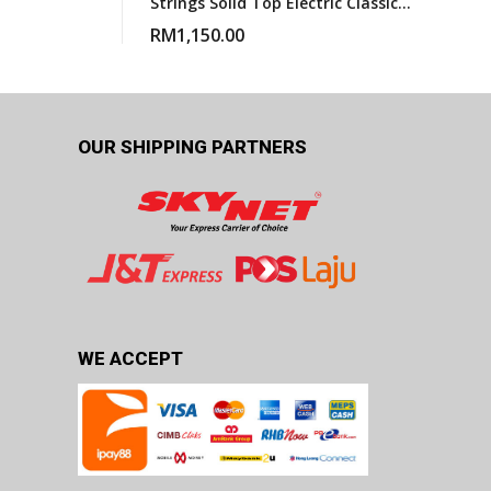
Strings Solid Top Electric Classical
Guitar With Gigbag
RM
1,150.00
OUR SHIPPING PARTNERS
WE ACCEPT