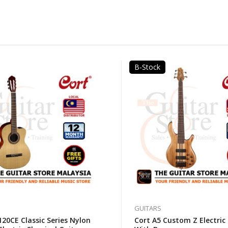
B-Stock
GUITARS
20CE Classic Series Nylon
Cort A5 Custom Z Electric