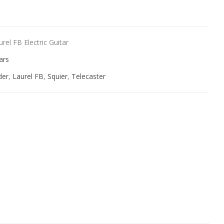
rel FB Electric Guitar
ars
der
,
Laurel FB
,
Squier
,
Telecaster