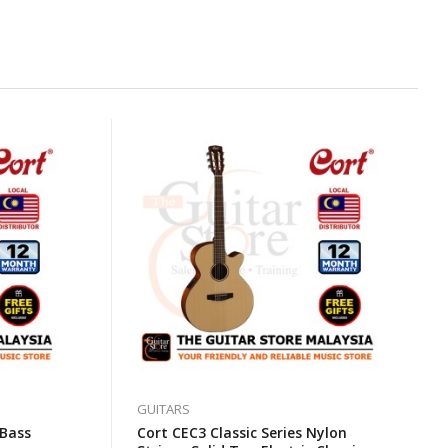
GUITARS
 Bass
Cort CEC3 Classic Series Nylon