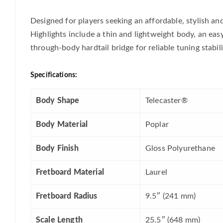
Designed for players seeking an affordable, stylish an
Highlights include a thin and lightweight body, an easy
through-body hardtail bridge for reliable tuning stabili
Specifications:
Body Shape
Telecaster®
Body Material
Poplar
Body Finish
Gloss Polyurethane
Fretboard Material
Laurel
Fretboard Radius
9.5″ (241 mm)
Scale Length
25.5″ (648 mm)