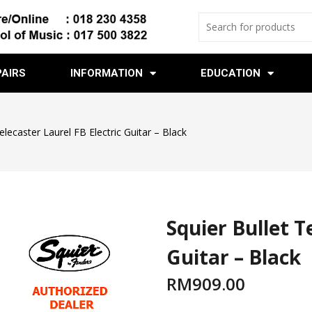
PAIRS
INFORMATION
EDUCATION
elecaster Laurel FB Electric Guitar – Black
Squier Bullet T
Guitar – Black
RM
909.00