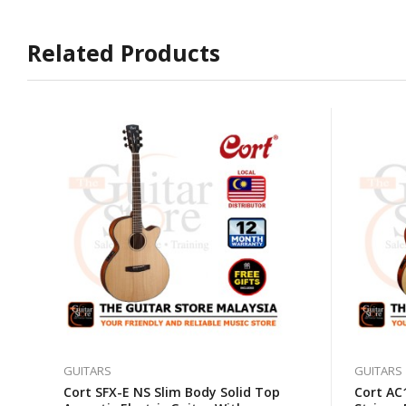
Related Products
GUITARS
GUITARS
Cort SFX-E NS Slim Body Solid Top
Cort AC1