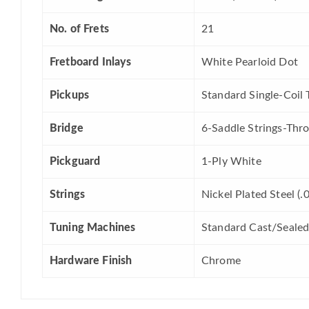
No. of Frets
21
Fretboard Inlays
White Pearloid Dot
Pickups
Standard Single-Coil 
Bridge
6-Saddle Strings-Thr
Pickguard
1-Ply White
Strings
Nickel Plated Steel (
Tuning Machines
Standard Cast/Seale
Hardware Finish
Chrome