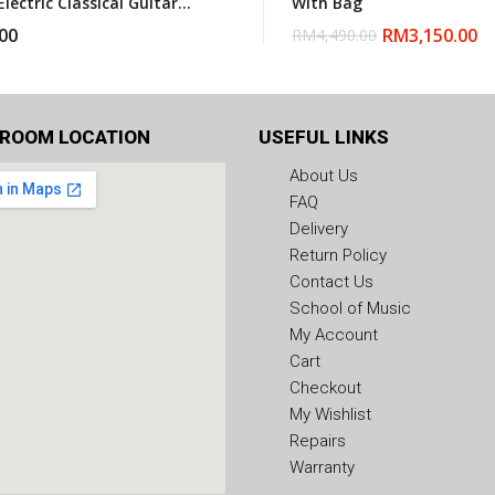
Electric Classical Guitar
With Bag
gbag
00
RM
3,150.00
RM
4,490.00
ROOM LOCATION
USEFUL LINKS
About Us
FAQ
Delivery
Return Policy
Contact Us
School of Music
My Account
Cart
Checkout
My Wishlist
Repairs
Warranty