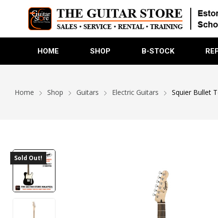
HOME
SHOP
B-STOCK
RE
Home
Shop
Guitars
Electric Guitars
Squier Bullet T
Sold Out!