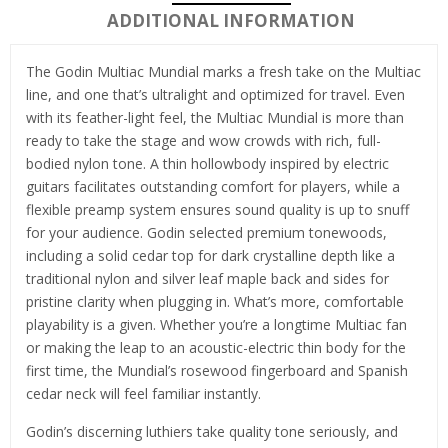
ADDITIONAL INFORMATION
The Godin Multiac Mundial marks a fresh take on the Multiac
line, and one that’s ultralight and optimized for travel. Even
with its feather-light feel, the Multiac Mundial is more than
ready to take the stage and wow crowds with rich, full-
bodied nylon tone. A thin hollowbody inspired by electric
guitars facilitates outstanding comfort for players, while a
flexible preamp system ensures sound quality is up to snuff
for your audience. Godin selected premium tonewoods,
including a solid cedar top for dark crystalline depth like a
traditional nylon and silver leaf maple back and sides for
pristine clarity when plugging in. What’s more, comfortable
playability is a given. Whether you’re a longtime Multiac fan
or making the leap to an acoustic-electric thin body for the
first time, the Mundial’s rosewood fingerboard and Spanish
cedar neck will feel familiar instantly.
Godin’s discerning luthiers take quality tone seriously, and