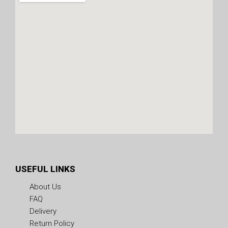
USEFUL LINKS
About Us
FAQ
Delivery
Return Policy