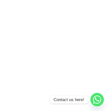
Contact us here!