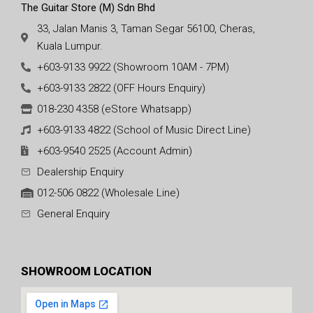
The Guitar Store (M) Sdn Bhd
33, Jalan Manis 3, Taman Segar 56100, Cheras,
Kuala Lumpur.
+603-9133 9922 (Showroom 10AM - 7PM)
+603-9133 2822 (OFF Hours Enquiry)
018-230 4358 (eStore Whatsapp)
+603-9133 4822 (School of Music Direct Line)
+603-9540 2525 (Account Admin)
Dealership Enquiry
012-506 0822 (Wholesale Line)
General Enquiry
SHOWROOM LOCATION