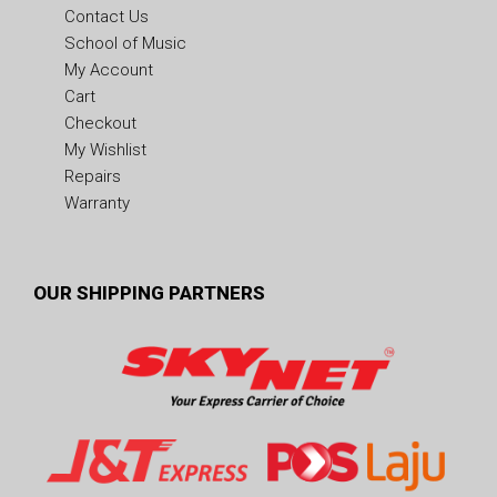
Contact Us
School of Music
My Account
Cart
Checkout
My Wishlist
Repairs
Warranty
OUR SHIPPING PARTNERS