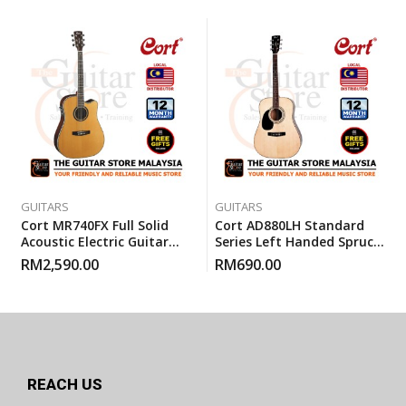
GUITARS
GUITARS
Cort MR740FX Full Solid
Cort AD880LH Standard
Acoustic Electric Guitar
Series Left Handed Spruce
With Gigbag – Natural
Top Acoustic Guitar With
RM
2,590.00
RM
690.00
Glossy
Gigbag
REACH US