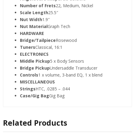
Number of Frets
22, Medium, Nickel
Scale Length
25.5″
Nut Width
1.9″
Nut Material
Graph Tech
HARDWARE
Bridge/Tailpiece
Rosewood
Tuners
Classical, 16:1
ELECTRONICS
Middle Pickup
5 x Body Sensors
Bridge Pickup
Undersaddle Transducer
Controls
1 x volume, 3-band EQ, 1 x blend
MISCELLANEOUS
Strings
HTC, .0285 – .044
Case/Gig Bag
Gig Bag
Related Products