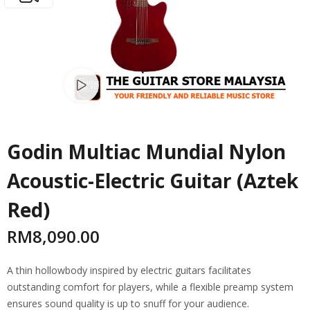
Watch video
Godin Multiac Mundial Nylon
Acoustic-Electric Guitar (Aztek
Red)
RM
8,090.00
A thin hollowbody inspired by electric guitars facilitates
outstanding comfort for players, while a flexible preamp system
ensures sound quality is up to snuff for your audience.