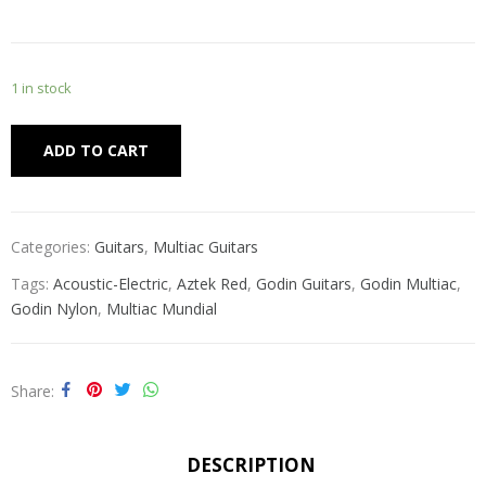
1 in stock
Alternative:
ADD TO CART
Categories:
Guitars
,
Multiac Guitars
Tags:
Acoustic-Electric
,
Aztek Red
,
Godin Guitars
,
Godin Multiac
,
Godin Nylon
,
Multiac Mundial
Share
DESCRIPTION