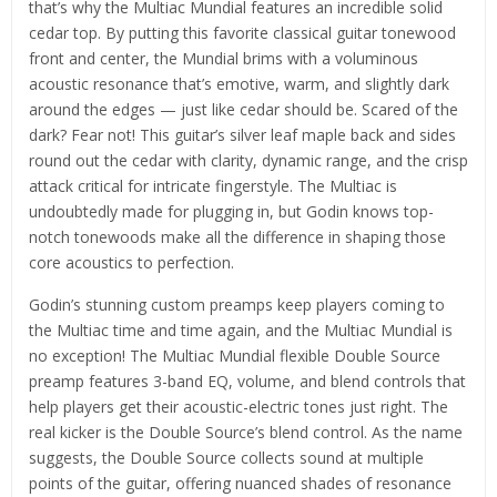
that’s why the Multiac Mundial features an incredible solid
cedar top. By putting this favorite classical guitar tonewood
front and center, the Mundial brims with a voluminous
acoustic resonance that’s emotive, warm, and slightly dark
around the edges — just like cedar should be. Scared of the
dark? Fear not! This guitar’s silver leaf maple back and sides
round out the cedar with clarity, dynamic range, and the crisp
attack critical for intricate fingerstyle. The Multiac is
undoubtedly made for plugging in, but Godin knows top-
notch tonewoods make all the difference in shaping those
core acoustics to perfection.
Godin’s stunning custom preamps keep players coming to
the Multiac time and time again, and the Multiac Mundial is
no exception! The Multiac Mundial flexible Double Source
preamp features 3-band EQ, volume, and blend controls that
help players get their acoustic-electric tones just right. The
real kicker is the Double Source’s blend control. As the name
suggests, the Double Source collects sound at multiple
points of the guitar, offering nuanced shades of resonance