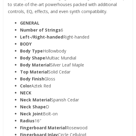
to state-of-the-art powerhouses packed with additional
controls, EQ, effects, and even synth compatibility.
GENERAL
Number of Strings
6
Left-/Right-handed
Right-handed
BODY
Body Type
Hollowbody
Body Shape
Multiac Mundial
Body Material
Silver Leaf Maple
Top Material
Solid Cedar
Body Finish
Gloss
Color
Aztek Red
NECK
Neck Material
Spanish Cedar
Neck Shape
D
Neck Joint
Bolt-on
Radius
16″
Fingerboard Material
Rosewood
Fingerboard Inlay
Circle Celluloid