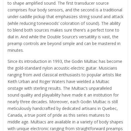
to shape amplified sound. The first transducer source
comprises four body sensors, and the second is a traditional
under-saddle pickup that emphasizes string sound and attack
(while reducing tonewoods’ coloration of sound). The ability
to blend both sources makes sure there’s a perfect tone to
dial in. And while the Double Source’s versatility is vast, the
preamp controls are beyond simple and can be mastered in
minutes.
Since its introduction in 1993, the Godin Multiac has become
the gold-standard nylon acoustic-electric guitar. Musicians
ranging from avid classical enthusiasts to popular artists like
Keith Urban and Roger Waters have wielded a Multiac
onstage with sterling results. The Multiac’s unparalleled
sound quality and playability have made it an institution for
nearly three decades. Moreover, each Godin Multiac is still
meticulously handcrafted by dedicated artisans in Quebec,
Canada, a true point of pride as this series matures to
middle age. Multiacs are available in a variety of body shapes
with unique electronic ranging from straightforward preamps