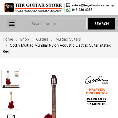
Home
Shop
Guitars
Multiac Guitars
Godin Multiac Mundial Nylon Acoustic-Electric Guitar (Aztek
Red)