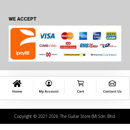
WE ACCEPT
Home
My Account
Cart
Contact Us
Copyright © 2021-2026. The Guitar Store (M) Sdn. Bhd.