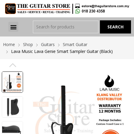
Home
Shop
Guitars
Smart Guitar
Lava Music Lava Genie Smart Sampler Guitar (Black)
PREVIOUS