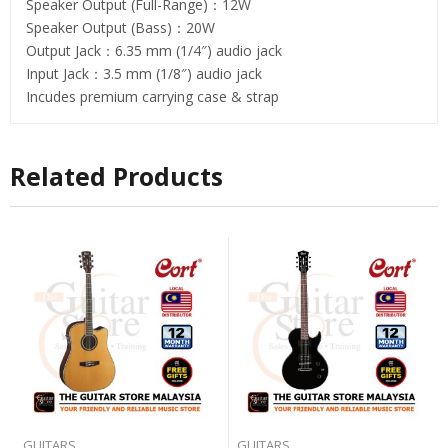
Speaker Output (Full-Range)：12W
Speaker Output (Bass)：20W
Output Jack：6.35 mm (1/4″) audio jack
Input Jack：3.5 mm (1/8″) audio jack
Incudes premium carrying case & strap
Related Products
GUITARS
GUITARS