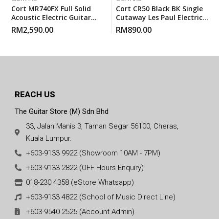
Cort MR740FX Full Solid
Cort CR50 Black BK Single
Acoustic Electric Guitar
Cutaway Les Paul Electric
With Gigbag – Natural
Guitar With Gigbag
RM
2,590.00
RM
890.00
Glossy
REACH US
The Guitar Store (M) Sdn Bhd
33, Jalan Manis 3, Taman Segar 56100, Cheras,
Kuala Lumpur.
+603-9133 9922 (Showroom 10AM - 7PM)
+603-9133 2822 (OFF Hours Enquiry)
018-230 4358 (eStore Whatsapp)
+603-9133 4822 (School of Music Direct Line)
+603-9540 2525 (Account Admin)