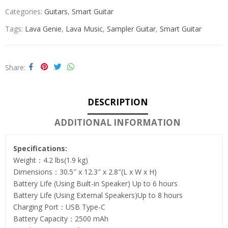
Categories:
Guitars
,
Smart Guitar
Tags:
Lava Genie
,
Lava Music
,
Sampler Guitar
,
Smart Guitar
Share
DESCRIPTION
ADDITIONAL INFORMATION
Specifications:
Weight：4.2 lbs(1.9 kg)
Dimensions：30.5″ x 12.3″ x 2.8″(L x W x H)
Battery Life (Using Built-in Speaker) Up to 6 hours
Battery Life (Using External Speakers)Up to 8 hours
Charging Port：USB Type-C
Battery Capacity：2500 mAh