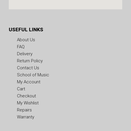
USEFUL LINKS
About Us
FAQ
Delivery
Return Policy
Contact Us
School of Music
My Account
Cart
Checkout
My Wishlist
Repairs
Warranty