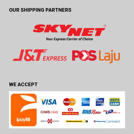
OUR SHIPPING PARTNERS
WE ACCEPT