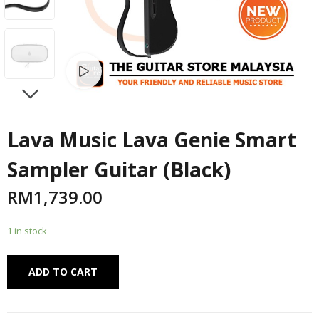
Watch video
NEXT
Lava Music Lava Genie Smart
Sampler Guitar (Black)
RM
1,739.00
1 in stock
Alternative:
ADD TO CART