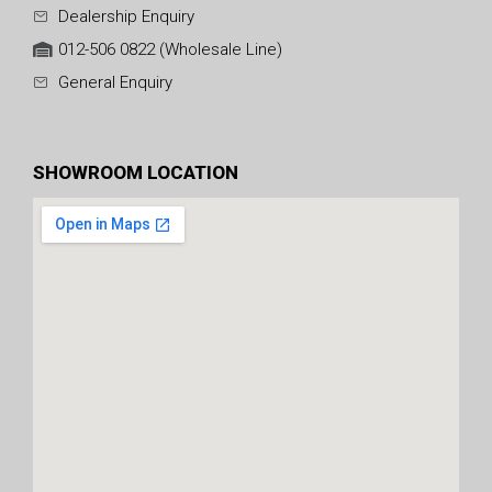
Dealership Enquiry
012-506 0822 (Wholesale Line)
General Enquiry
SHOWROOM LOCATION