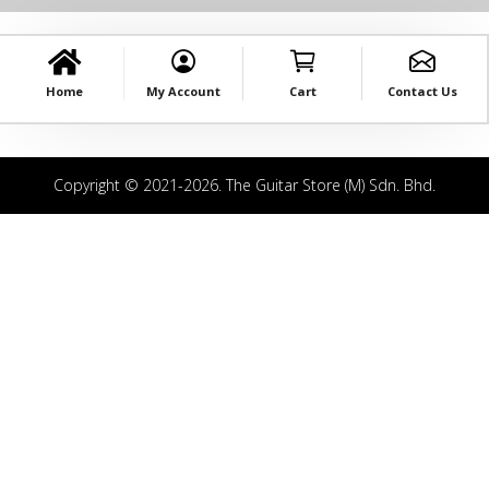
Home
My Account
Cart
Contact Us
Copyright © 2021-2026. The Guitar Store (M) Sdn. Bhd.