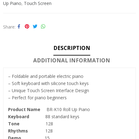
Up Piano
,
Touch Screen
Share
DESCRIPTION
ADDITIONAL INFORMATION
– Foldable and portable electric piano
– Soft keyboard with silicone touch keys
– Unique Touch Screen Interface Design
– Perfect for piano beginners
Product Name
BR-K10 Roll Up Piano
Keyboard
88 standard keys
Tone
128
Rhythms
128
Demo
15