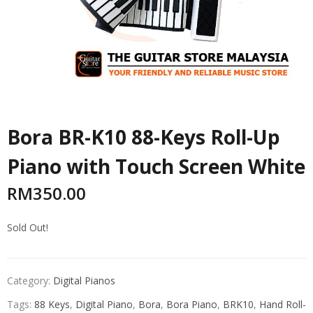
Bora BR-K10 88-Keys Roll-Up
Piano with Touch Screen White
RM
350.00
Sold Out!
Category:
Digital Pianos
Tags:
88 Keys
,
Digital Piano
,
Bora
,
Bora Piano
,
BRK10
,
Hand Roll-