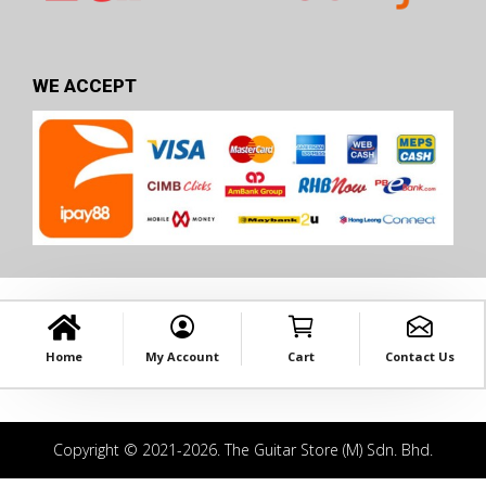
WE ACCEPT
Home
My Account
Cart
Contact Us
Copyright © 2021-2026. The Guitar Store (M) Sdn. Bhd.