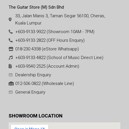
The Guitar Store (M) Sdn Bhd
33, Jalan Manis 3, Taman Segar 56100, Cheras,
Kuala Lumpur.
+603-9133 9922 (Showroom 10AM - 7PM)
+603-9133 2822 (OFF Hours Enquiry)
018-230 4358 (eStore Whatsapp)
+603-9133 4822 (School of Music Direct Line)
+603-9540 2525 (Account Admin)
Dealership Enquiry
012-506 0822 (Wholesale Line)
General Enquiry
SHOWROOM LOCATION