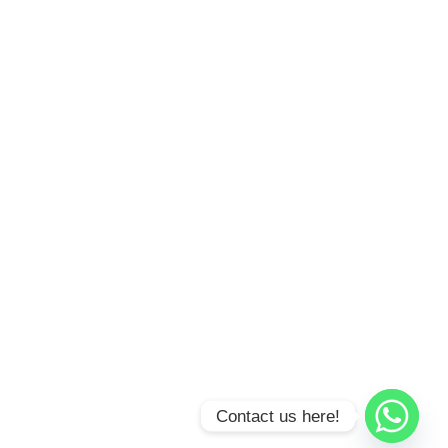
Contact us here!