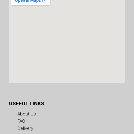
USEFUL LINKS
About Us
FAQ
Delivery