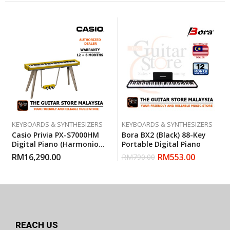
KEYBOARDS & SYNTHESIZERS
KEYBOARDS & SYNTHESIZERS
Casio Privia PX-S7000HM
Bora BX2 (Black) 88-Key
Digital Piano (Harmonious
Portable Digital Piano
Mustard)
RM
16,290.00
RM
553.00
RM
790.00
REACH US