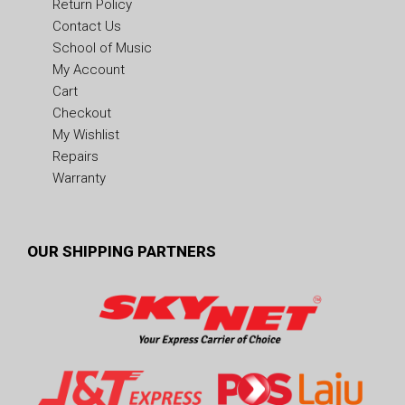
Return Policy
Contact Us
School of Music
My Account
Cart
Checkout
My Wishlist
Repairs
Warranty
OUR SHIPPING PARTNERS