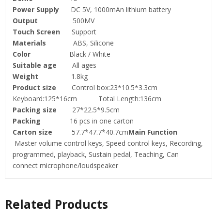
Power Supply
DC 5V, 1000mAn lithium battery
Output
500MV
Touch Screen
Support
Materials
ABS, Silicone
Color
Black / White
Suitable age
All ages
Weight
1.8kg
Product size
Control box:23*10.5*3.3cm
Keyboard:125*16cm Total Length:136cm
Packing size
27*22.5*9.5cm
Packing
16 pcs in one carton
Carton size
57.7*47.7*40.7cm
Main Function
Master volume control keys, Speed control keys, Recording,
programmed, playback, Sustain pedal, Teaching, Can
connect microphone/loudspeaker
Related Products