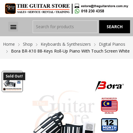
Home
Shop
Keyboards & Synthesizers
Digital Pianos
Bora BR-K10 88-Keys Roll-Up Piano With Touch Screen White
Sold Out!