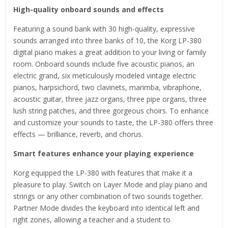
High-quality onboard sounds and effects
Featuring a sound bank with 30 high-quality, expressive
sounds arranged into three banks of 10, the Korg LP-380
digital piano makes a great addition to your living or family
room. Onboard sounds include five acoustic pianos, an
electric grand, six meticulously modeled vintage electric
pianos, harpsichord, two clavinets, marimba, vibraphone,
acoustic guitar, three jazz organs, three pipe organs, three
lush string patches, and three gorgeous choirs. To enhance
and customize your sounds to taste, the LP-380 offers three
effects — brilliance, reverb, and chorus.
Smart features enhance your playing experience
Korg equipped the LP-380 with features that make it a
pleasure to play. Switch on Layer Mode and play piano and
strings or any other combination of two sounds together.
Partner Mode divides the keyboard into identical left and
right zones, allowing a teacher and a student to