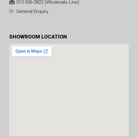
012-506 0822 (Wholesale Line)
General Enquiry
SHOWROOM LOCATION