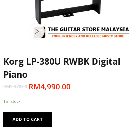
Watch video
Korg LP-380U RWBK Digital
Piano
RM
4,990.00
RM
5,370.00
1 in stock
Alternative:
ADD TO CART