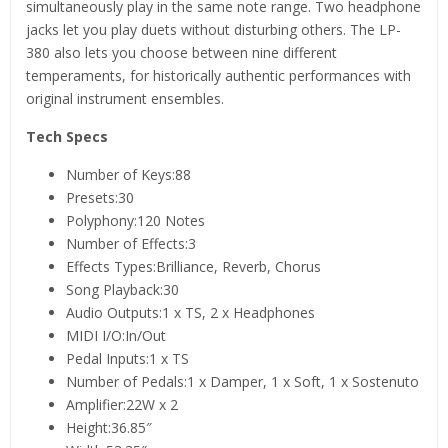
simultaneously play in the same note range. Two headphone
jacks let you play duets without disturbing others. The LP-
380 also lets you choose between nine different
temperaments, for historically authentic performances with
original instrument ensembles.
Tech Specs
Number of Keys:88
Presets:30
Polyphony:120 Notes
Number of Effects:3
Effects Types:Brilliance, Reverb, Chorus
Song Playback:30
Audio Outputs:1 x TS, 2 x Headphones
MIDI I/O:In/Out
Pedal Inputs:1 x TS
Number of Pedals:1 x Damper, 1 x Soft, 1 x Sostenuto
Amplifier:22W x 2
Height:36.85″