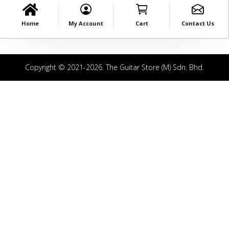
Home
My Account
Cart
Contact Us
Copyright © 2021-2026. The Guitar Store (M) Sdn. Bhd.