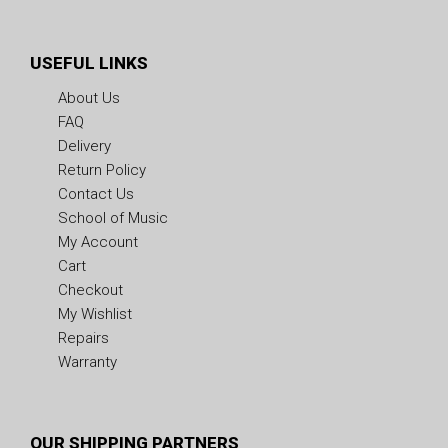
USEFUL LINKS
About Us
FAQ
Delivery
Return Policy
Contact Us
School of Music
My Account
Cart
Checkout
My Wishlist
Repairs
Warranty
OUR SHIPPING PARTNERS