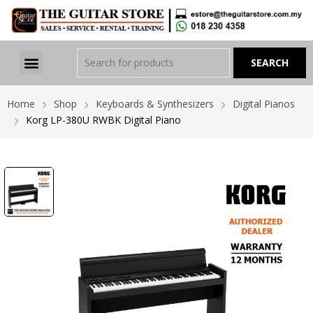
Home
Shop
Keyboards & Synthesizers
Digital Pianos
Korg LP-380U RWBK Digital Piano