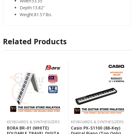
Width:53.35″
Depth:13.82″
Weight:81.57 lbs.
Related Products
KEYBOARDS & SYNTHESIZERS
KEYBOARDS & SYNTHESIZERS
BORA BR-01 (WHITE)
Casio PX-S1100 (88-Key)
FOLDABLE TRAVEL DIGITAL
Digital Piano (Top Only)