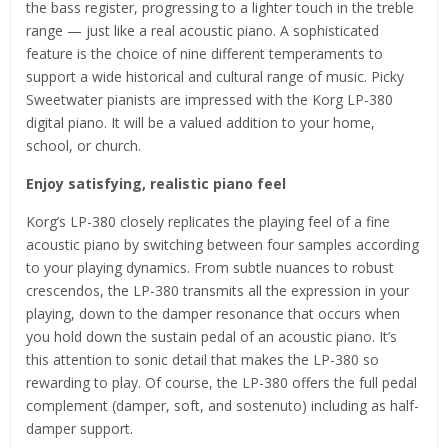
the bass register, progressing to a lighter touch in the treble
range — just like a real acoustic piano. A sophisticated
feature is the choice of nine different temperaments to
support a wide historical and cultural range of music. Picky
Sweetwater pianists are impressed with the Korg LP-380
digital piano. It will be a valued addition to your home,
school, or church.
Enjoy satisfying, realistic piano feel
Korg’s LP-380 closely replicates the playing feel of a fine
acoustic piano by switching between four samples according
to your playing dynamics. From subtle nuances to robust
crescendos, the LP-380 transmits all the expression in your
playing, down to the damper resonance that occurs when
you hold down the sustain pedal of an acoustic piano. It’s
this attention to sonic detail that makes the LP-380 so
rewarding to play. Of course, the LP-380 offers the full pedal
complement (damper, soft, and sostenuto) including as half-
damper support.