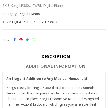
SKU:
Korg LP380U RWBK Digital Piano
Category:
Digital Pianos
Tags:
Digital Piano
,
KORG
,
LP380U
Share
DESCRIPTION
ADDITIONAL INFORMATION
An Elegant Addition to Any Musical Household
Korg’s classy-looking LP-380 digital piano boasts sounds
derived from the company’s acclaimed Kronos workstation.
The LP-380 employs Korg’s responsive RH3 (Real Weighted
Hammer Action) keyboard, which gives you a heavier feel in