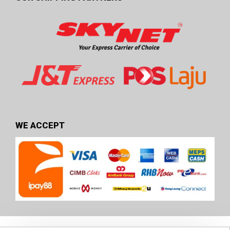
WE ACCEPT