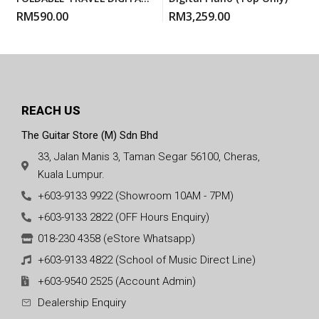
PIANO
RM
590.00
RM
3,259.00
REACH US
The Guitar Store (M) Sdn Bhd
33, Jalan Manis 3, Taman Segar 56100, Cheras,
Kuala Lumpur.
+603-9133 9922 (Showroom 10AM - 7PM)
+603-9133 2822 (OFF Hours Enquiry)
018-230 4358 (eStore Whatsapp)
+603-9133 4822 (School of Music Direct Line)
+603-9540 2525 (Account Admin)
Dealership Enquiry