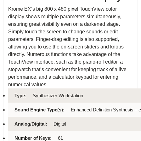
Krome EX’s big 800 x 480 pixel TouchView color
display shows multiple parameters simultaneously,
ensuring great visibility even on a darkened stage.
Simply touch the screen to change sounds or edit
parameters. Finger-drag editing is also supported,
allowing you to use the on-screen sliders and knobs
directly. Numerous functions take advantage of the
TouchView interface, such as the piano-roll editor, a
stopwatch that’s convenient for keeping track of a live
performance, and a calculator keypad for entering
numerical values.
Type:
Synthesizer Workstation
Sound Engine Type(s):
Enhanced Definition Synthesis –
Analog/Digital:
Digital
Number of Keys:
61