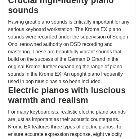
Crucial high-fidelity piano
sounds
Having great piano sounds is critically important for any
serious keyboard workstation. The Krome EX piano
sounds were recorded under the supervision of Seigen
Ono, renowned authority on DSD recording and
mastering. These are beautifully vibrant sounds that
build on the success of the German D Grand in the
original Krome, further expanding the range of piano
sounds in the Krome EX. An upright piano frequently
used in pop music has also been included.
Electric pianos with luscious
warmth and realism
For many keyboardists, realistic electric piano sounds
are just as important as their acoustic counterparts.
Krome EX features three types of electric pianos. To
ensure accurate expression response, eight velocity