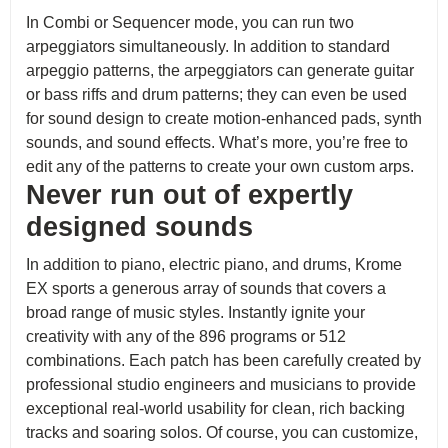
In Combi or Sequencer mode, you can run two
arpeggiators simultaneously. In addition to standard
arpeggio patterns, the arpeggiators can generate guitar
or bass riffs and drum patterns; they can even be used
for sound design to create motion-enhanced pads, synth
sounds, and sound effects. What’s more, you’re free to
edit any of the patterns to create your own custom arps.
Never run out of expertly
designed sounds
In addition to piano, electric piano, and drums, Krome
EX sports a generous array of sounds that covers a
broad range of music styles. Instantly ignite your
creativity with any of the 896 programs or 512
combinations. Each patch has been carefully created by
professional studio engineers and musicians to provide
exceptional real-world usability for clean, rich backing
tracks and soaring solos. Of course, you can customize,