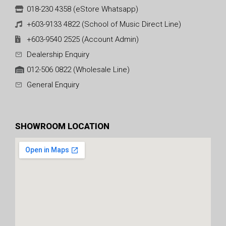
018-230 4358 (eStore Whatsapp)
+603-9133 4822 (School of Music Direct Line)
+603-9540 2525 (Account Admin)
Dealership Enquiry
012-506 0822 (Wholesale Line)
General Enquiry
SHOWROOM LOCATION