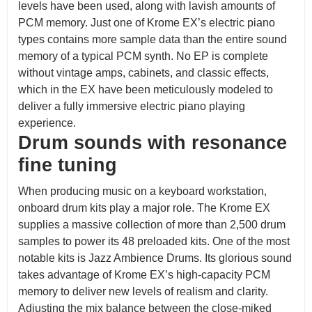
levels have been used, along with lavish amounts of
PCM memory. Just one of Krome EX’s electric piano
types contains more sample data than the entire sound
memory of a typical PCM synth. No EP is complete
without vintage amps, cabinets, and classic effects,
which in the EX have been meticulously modeled to
deliver a fully immersive electric piano playing
experience.
Drum sounds with resonance
fine tuning
When producing music on a keyboard workstation,
onboard drum kits play a major role. The Krome EX
supplies a massive collection of more than 2,500 drum
samples to power its 48 preloaded kits. One of the most
notable kits is Jazz Ambience Drums. Its glorious sound
takes advantage of Krome EX’s high-capacity PCM
memory to deliver new levels of realism and clarity.
Adjusting the mix balance between the close-miked