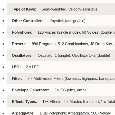
Type of Keys:
Semi-weighted, Velocity-sensitive
Other Controllers:
Joystick (assignable)
Polyphony:
120 Voices (single mode), 60 Voices (double 
Presets:
896 Programs, 512 Combinations, 48 Drum Kits
Oscillators:
Oscillator 1 (single), Oscillator 1+2 (double)
LFO:
2 x LFO
Filter:
2 x Multi-mode Filters (lowpass, highpass, bandpass
Envelope Generator:
2 x EG (filter, amp)
Effects Types:
193 Effects; 2 x Master, 5 x Insert, 1 x Tota
Arpeggiator:
Dual Polyphonic Arpeggiators, 960 Preload