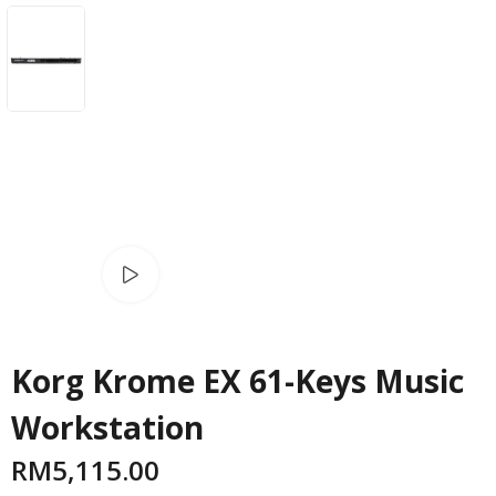
Watch video
Korg Krome EX 61-Keys Music
Workstation
RM
5,115.00