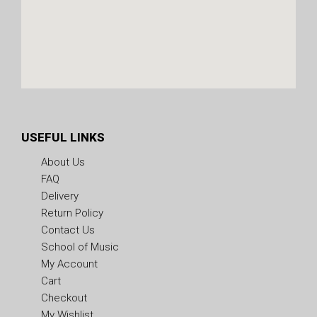
USEFUL LINKS
About Us
FAQ
Delivery
Return Policy
Contact Us
School of Music
My Account
Cart
Checkout
My Wishlist