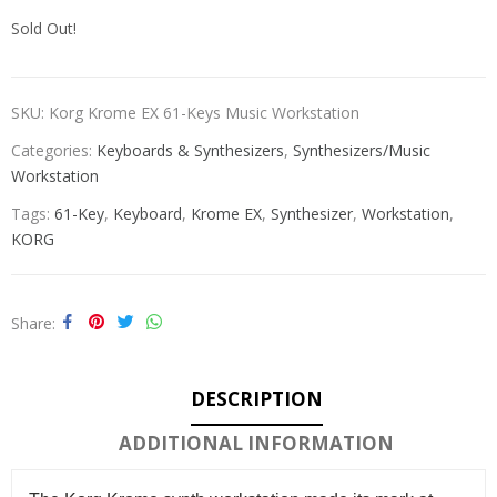
Sold Out!
SKU:
Korg Krome EX 61-Keys Music Workstation
Categories:
Keyboards & Synthesizers
,
Synthesizers/Music
Workstation
Tags:
61-Key
,
Keyboard
,
Krome EX
,
Synthesizer
,
Workstation
,
KORG
Share
DESCRIPTION
ADDITIONAL INFORMATION