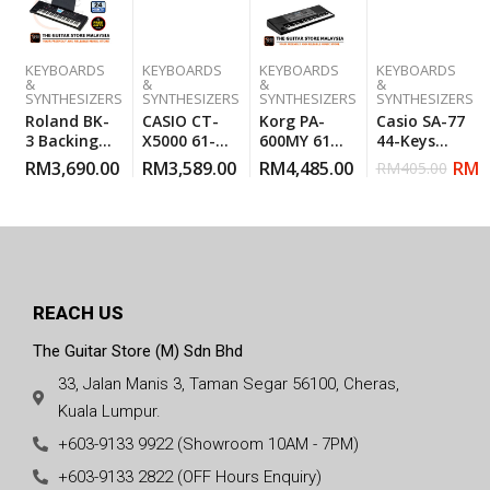
KEYBOARDS
KEYBOARDS
KEYBOARDS
KEYBOARDS
&
&
&
&
SYNTHESIZERS
SYNTHESIZERS
SYNTHESIZERS
SYNTHESIZERS
Roland BK-
CASIO CT-
Korg PA-
Casio SA-77
3 Backing
X5000 61-
600MY 61-
44-Keys
Keyboard
KEYS HI-
Key
Mini
RM
3,690.00
RM
3,589.00
RM
4,485.00
RM
3
RM
405.00
BLack
GRADE
Arranger
Keyboard –
KEYBOARD
Workstation
Gray
REACH US
The Guitar Store (M) Sdn Bhd
33, Jalan Manis 3, Taman Segar 56100, Cheras,
Kuala Lumpur.
+603-9133 9922 (Showroom 10AM - 7PM)
+603-9133 2822 (OFF Hours Enquiry)