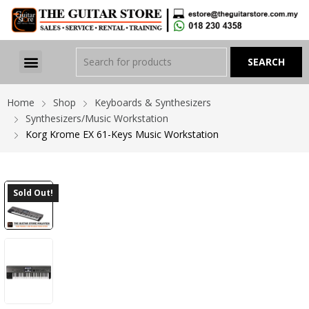
Home
Shop
Keyboards & Synthesizers
Synthesizers/Music Workstation
Korg Krome EX 61-Keys Music Workstation
Sold Out!