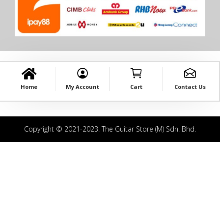
Home
My Account
Cart
Contact Us
Copyright © 2021-2023. The Guitar Store (M) Sdn. Bhd.