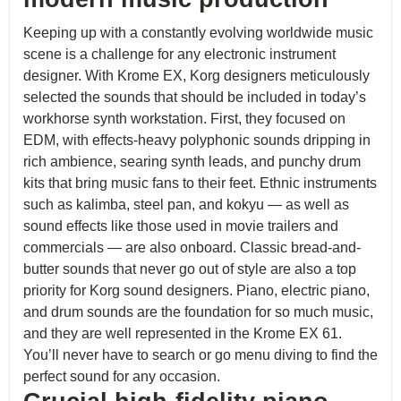
Keeping up with a constantly evolving worldwide music
scene is a challenge for any electronic instrument
designer. With Krome EX, Korg designers meticulously
selected the sounds that should be included in today’s
workhorse synth workstation. First, they focused on
EDM, with effects-heavy polyphonic sounds dripping in
rich ambience, searing synth leads, and punchy drum
kits that bring music fans to their feet. Ethnic instruments
such as kalimba, steel pan, and kokyu — as well as
sound effects like those used in movie trailers and
commercials — are also onboard. Classic bread-and-
butter sounds that never go out of style are also a top
priority for Korg sound designers. Piano, electric piano,
and drum sounds are the foundation for so much music,
and they are well represented in the Krome EX 61.
You’ll never have to search or go menu diving to find the
perfect sound for any occasion.