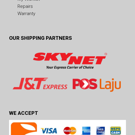
Repairs
Warranty
OUR SHIPPING PARTNERS
WE ACCEPT