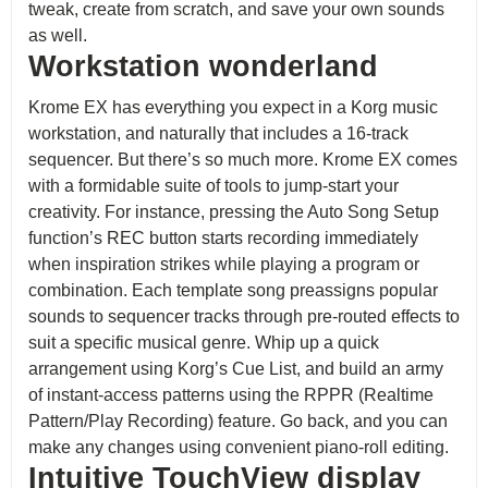
tweak, create from scratch, and save your own sounds
as well.
Workstation wonderland
Krome EX has everything you expect in a Korg music
workstation, and naturally that includes a 16-track
sequencer. But there’s so much more. Krome EX comes
with a formidable suite of tools to jump-start your
creativity. For instance, pressing the Auto Song Setup
function’s REC button starts recording immediately
when inspiration strikes while playing a program or
combination. Each template song preassigns popular
sounds to sequencer tracks through pre-routed effects to
suit a specific musical genre. Whip up a quick
arrangement using Korg’s Cue List, and build an army
of instant-access patterns using the RPPR (Realtime
Pattern/Play Recording) feature. Go back, and you can
make any changes using convenient piano-roll editing.
Intuitive TouchView display