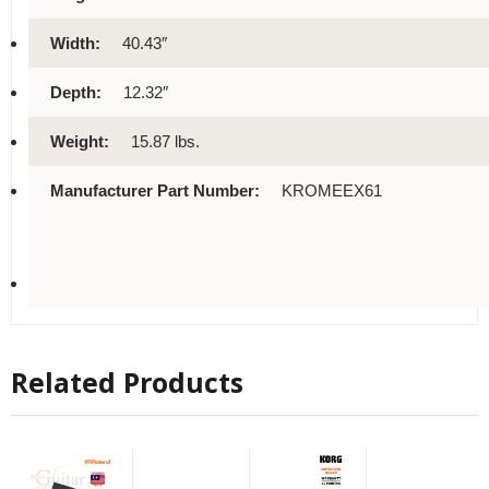
Width:
40.43″
Depth:
12.32″
Weight:
15.87 lbs.
Manufacturer Part Number:
KROMEEX61
Related Products