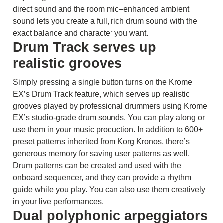
direct sound and the room mic–enhanced ambient
sound lets you create a full, rich drum sound with the
exact balance and character you want.
Drum Track serves up
realistic grooves
Simply pressing a single button turns on the Krome
EX’s Drum Track feature, which serves up realistic
grooves played by professional drummers using Krome
EX’s studio-grade drum sounds. You can play along or
use them in your music production. In addition to 600+
preset patterns inherited from Korg Kronos, there’s
generous memory for saving user patterns as well.
Drum patterns can be created and used with the
onboard sequencer, and they can provide a rhythm
guide while you play. You can also use them creatively
in your live performances.
Dual polyphonic arpeggiators