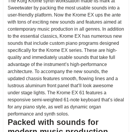
The Korg Krome synth workstation made its mark at
Sweetwater by packing the most usable sounds into a
user-friendly platform. Now the Krome EX ups the ante
with tons of exciting new sounds and features aimed at
contemporary music production in all genres. In addition
to the essential classics, Krome EX has numerous new
sounds that include custom piano programs designed
specifically for the Krome EX series. These are high-
quality and immediately usable sounds that take full
advantage of the instrument’s high-performance
architecture. To accompany the new sounds, the
updated chassis features smooth, flowing lines and a
lustrous aluminum front panel that’ll look awesome
under stage lights. The Krome EX 61 features a
responsive semi-weighted 61-note keyboard that’s ideal
for any piano style, as well as dynamic organ
performance and synth solos.
Packed with sounds for
modern music production