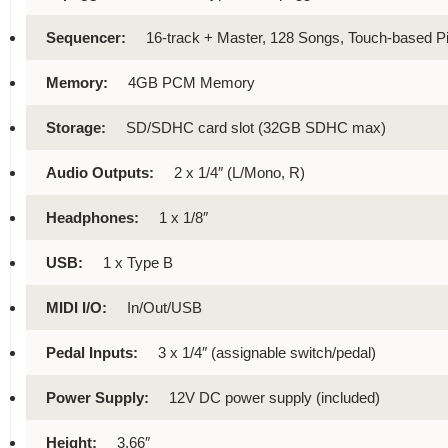
Sequencer:
16-track + Master, 128 Songs, Touch-based Pi
Memory:
4GB PCM Memory
Storage:
SD/SDHC card slot (32GB SDHC max)
Audio Outputs:
2 x 1/4″ (L/Mono, R)
Headphones:
1 x 1/8″
USB:
1 x Type B
MIDI I/O:
In/Out/USB
Pedal Inputs:
3 x 1/4″ (assignable switch/pedal)
Power Supply:
12V DC power supply (included)
Height:
3.66″