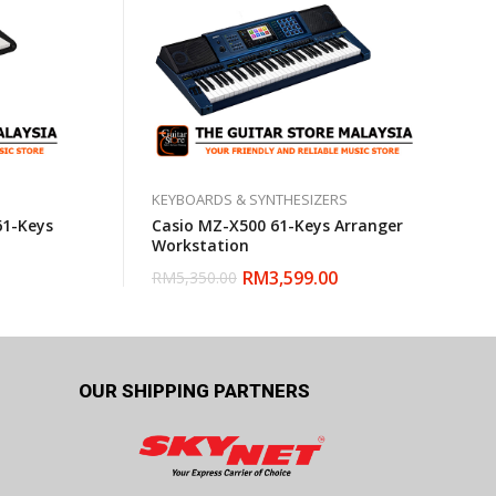
KEYBOARDS & SYNTHESIZERS
61-Keys
Casio MZ-X500 61-Keys Arranger
Workstation
RM
3,599.00
RM
5,350.00
OUR SHIPPING PARTNERS