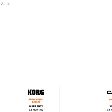
0 Audio