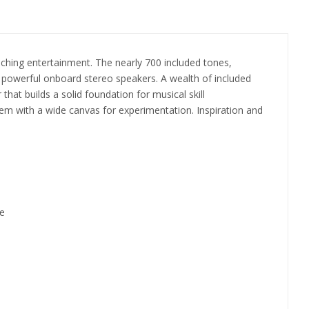
iching entertainment. The nearly 700 included tones,
s powerful onboard stereo speakers. A wealth of included
at builds a solid foundation for musical skill
them with a wide canvas for experimentation. Inspiration and
re