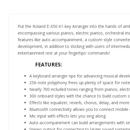
Put the Roland E-X50 61-key Arranger into the hands of amb
encompassing various pianos, electric pianos, orchestral i
features like auto-accompaniment, a custom style converter,
development, in addition to sticking with users of intermedi
entertainment rest at your fingertips’ commands!
FEATURES:
A keyboard arranger ripe for advancing musical devel
256-note polyphony frees up plenty of space for no
Nearly 700 included tones ranging from pianos, elect
300 onboard styles with the chance to build custom 
Effects like equalizer, reverb, chorus, delay, and more
Bluetooth connectivity allows you to connect mobile 
Mic input with effects lets you sing along
Auto-accompaniment can build arrangements with simp
Stereo output for connecting to larger sound systems