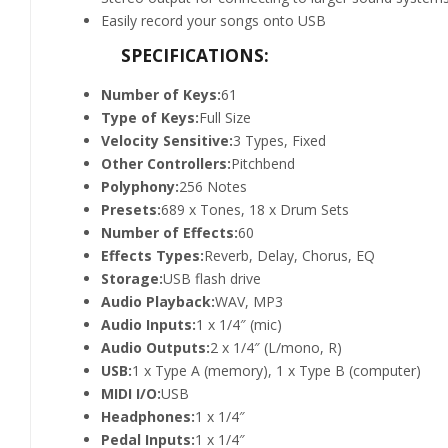
Easily record your songs onto USB
SPECIFICATIONS:
Number of Keys:
61
Type of Keys:
Full Size
Velocity Sensitive:
3 Types, Fixed
Other Controllers:
Pitchbend
Polyphony:
256 Notes
Presets:
689 x Tones, 18 x Drum Sets
Number of Effects:
60
Effects Types:
Reverb, Delay, Chorus, EQ
Storage:
USB flash drive
Audio Playback:
WAV, MP3
Audio Inputs:
1 x 1/4″ (mic)
Audio Outputs:
2 x 1/4″ (L/mono, R)
USB:
1 x Type A (memory), 1 x Type B (computer)
MIDI I/O:
USB
Headphones:
1 x 1/4″
Pedal Inputs:
1 x 1/4″