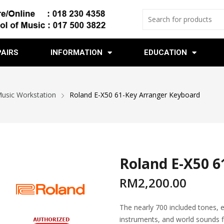
PAIRS
INFORMATION
EDUCATION
Music Workstation
Roland E-X50 61-Key Arranger Keyboard
Roland E-X50 6
RM
2,200.00
The nearly 700 included tones, e
instruments, and world sounds f