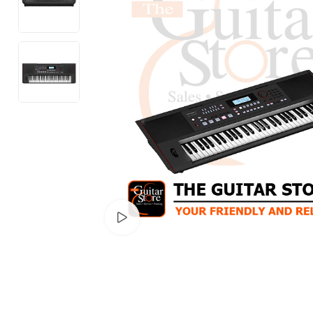
Watch video