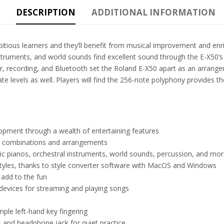
DESCRIPTION
ADDITIONAL INFORMATION
itious learners and they’ll benefit from musical improvement and enr
nstruments, and world sounds find excellent sound through the E-X50’
 recording, and Bluetooth set the Roland E-X50 apart as an arranger th
ate levels as well. Players will find the 256-note polyphony provides 
opment through a wealth of entertaining features
te combinations and arrangements
ric pianos, orchestral instruments, world sounds, percussion, and mo
styles, thanks to style converter software with MacOS and Windows
 add to the fun
devices for streaming and playing songs
le left-hand key fingering
 and headphone jack for quiet practice