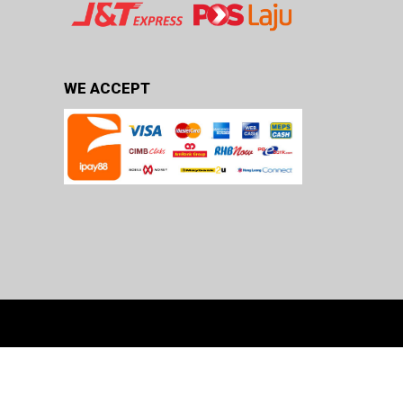
WE ACCEPT