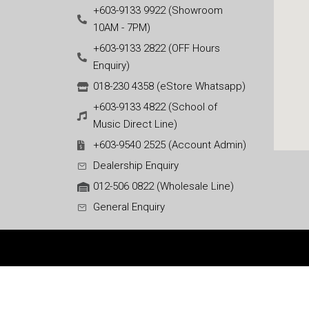
+603-9133 9922 (Showroom
10AM - 7PM)
+603-9133 2822 (OFF Hours
Enquiry)
018-230 4358 (eStore Whatsapp)
+603-9133 4822 (School of
Music Direct Line)
+603-9540 2525 (Account Admin)
Dealership Enquiry
012-506 0822 (Wholesale Line)
General Enquiry