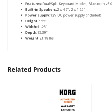
Features:
Dual/Split Keyboard Modes, Bluetooth v5.
Built-in Speakers:
2 x 4.7″, 2 x 1.25″
Power Supply:
12V DC power supply (included)
Height:
5.55″
Width:
41.25″
Depth:
15.39″
Weight:
21.18 lbs.
Related Products