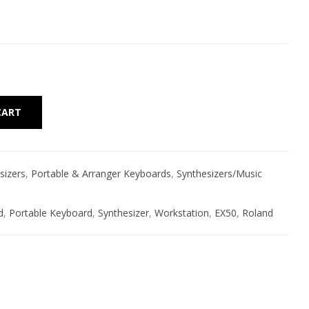
Alternative:
CART
sizers
,
Portable & Arranger Keyboards
,
Synthesizers/Music
d
,
Portable Keyboard
,
Synthesizer
,
Workstation
,
EX50
,
Roland