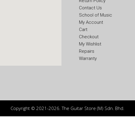
Return Policy
Contact Us
School of Music
My Account
Cart
Checkout
My Wishlist
Repairs
Warranty
Copyright © 2021-2026. The Guitar Store (M) Sdn. Bhd.