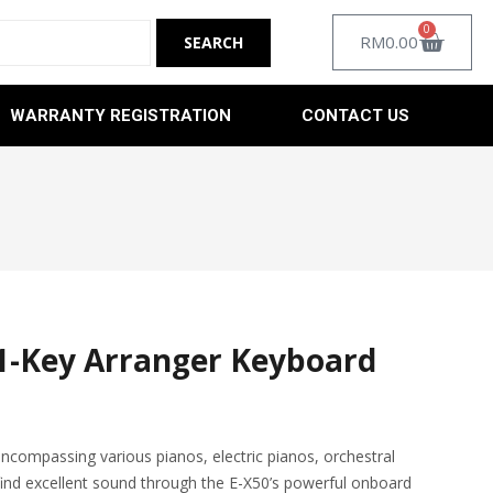
0
RM
0.00
WARRANTY REGISTRATION
CONTACT US
1-Key Arranger Keyboard
ncompassing various pianos, electric pianos, orchestral
ind excellent sound through the E-X50’s powerful onboard