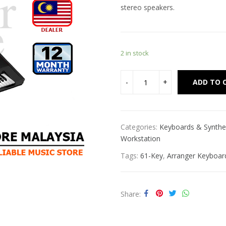
stereo speakers.
2 in stock
ADD TO 
Categories:
Keyboards & Synthe
Workstation
Tags:
61-Key
,
Arranger Keyboar
Share