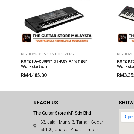
KEYBOARDS & SYNTHESIZERS
KEYBOAR
Korg PA-600MY 61-Key Arranger
Korg Kr
Workstation
Worksta
RM
4,485.00
RM
3,35
REACH US
SHOW
The Guitar Store (M) Sdn Bhd
33, Jalan Manis 3, Taman Segar
56100, Cheras, Kuala Lumpur.