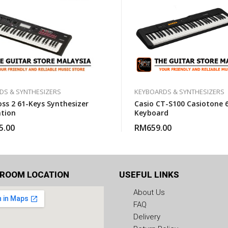
DS & SYNTHESIZERS
KEYBOARDS & SYNTHESIZERS
oss 2 61-Keys Synthesizer
Casio CT-S100 Casiotone 
tion
Keyboard
5.00
RM
659.00
ROOM LOCATION
USEFUL LINKS
About Us
FAQ
Delivery