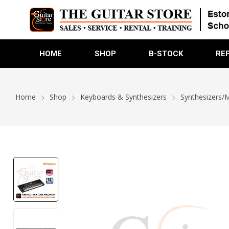
HOME
SHOP
B-STOCK
RE
Home
Shop
Keyboards & Synthesizers
Synthesizers/