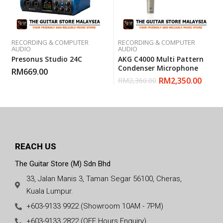
RECORDING & COMPUTER
RECORDING & COMPUTER
AUDIO
AUDIO
Presonus Studio 24C
AKG C4000 Multi Pattern
Condenser Microphone
RM
669.00
RM
2,350.00
RM
2,360.00
REACH US
The Guitar Store (M) Sdn Bhd
33, Jalan Manis 3, Taman Segar 56100, Cheras,
Kuala Lumpur.
+603-9133 9922 (Showroom 10AM - 7PM)
+603-9133 2822 (OFF Hours Enquiry)