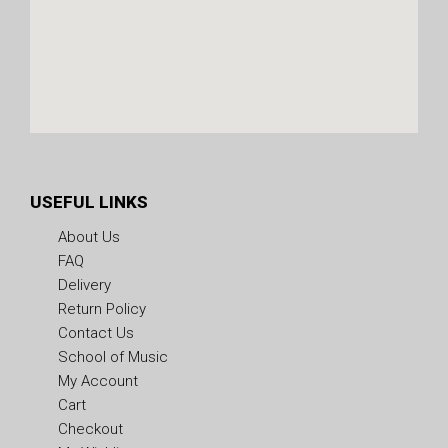
USEFUL LINKS
About Us
FAQ
Delivery
Return Policy
Contact Us
School of Music
My Account
Cart
Checkout