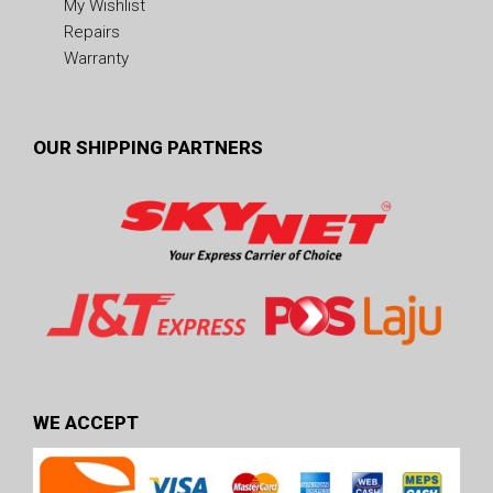
My Wishlist
Repairs
Warranty
OUR SHIPPING PARTNERS
WE ACCEPT