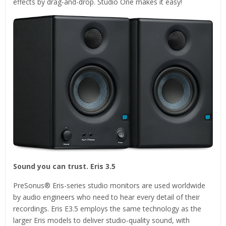
effects by drag-and-drop. Studio One makes it easy!
Sound you can trust. Eris 3.5
PreSonus® Eris-series studio monitors are used worldwide
by audio engineers who need to hear every detail of their
recordings. Eris E3.5 employs the same technology as the
larger Eris models to deliver studio-quality sound, with