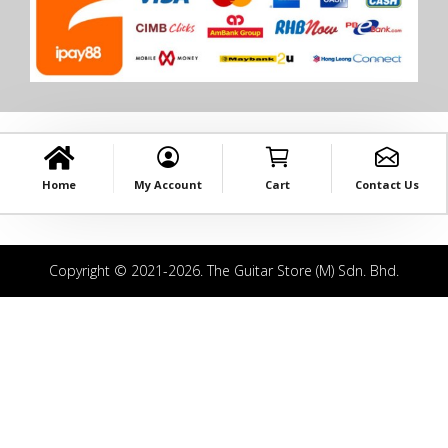
Home
My Account
Cart
Contact Us
Copyright © 2021-2026. The Guitar Store (M) Sdn. Bhd.