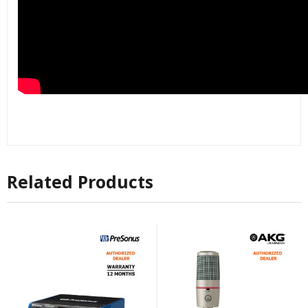
Related Products