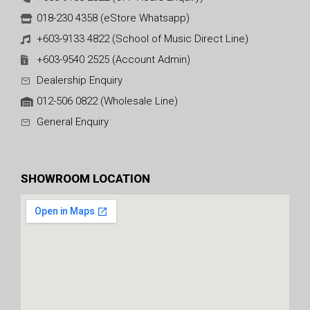
018-230 4358 (eStore Whatsapp)
+603-9133 4822 (School of Music Direct Line)
+603-9540 2525 (Account Admin)
Dealership Enquiry
012-506 0822 (Wholesale Line)
General Enquiry
SHOWROOM LOCATION