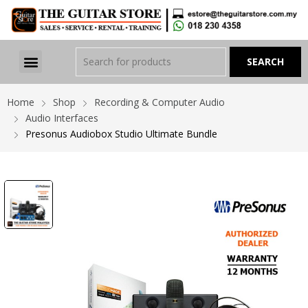
Home
Shop
Recording & Computer Audio
Audio Interfaces
Presonus Audiobox Studio Ultimate Bundle