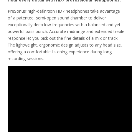
PreSonus’ high-definition HD7 headphones take advantage
of a patented, semi-open sound chamber to deliver
exceptionally deep low frequencies with a balanced and yet
powerful bass punch. Accurate midrange and extended treble
response let you pick out the fine details of a mix or track.
The lightweight, ergonomic design adjusts to any head size,
offering a comfortable listening experience during long
recording sessions.