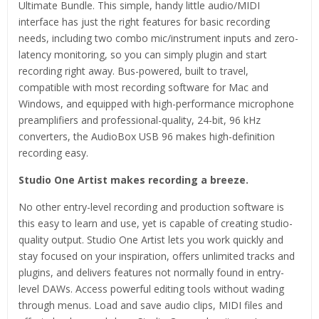
Ultimate Bundle. This simple, handy little audio/MIDI
interface has just the right features for basic recording
needs, including two combo mic/instrument inputs and zero-
latency monitoring, so you can simply plugin and start
recording right away. Bus-powered, built to travel,
compatible with most recording software for Mac and
Windows, and equipped with high-performance microphone
preamplifiers and professional-quality, 24-bit, 96 kHz
converters, the AudioBox USB 96 makes high-definition
recording easy.
Studio One Artist makes recording a breeze.
No other entry-level recording and production software is
this easy to learn and use, yet is capable of creating studio-
quality output. Studio One Artist lets you work quickly and
stay focused on your inspiration, offers unlimited tracks and
plugins, and delivers features not normally found in entry-
level DAWs. Access powerful editing tools without wading
through menus. Load and save audio clips, MIDI files and