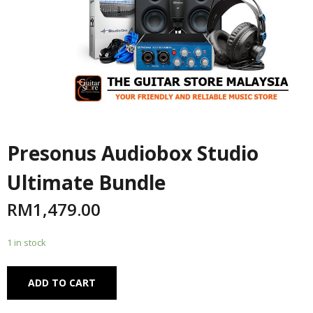
Presonus Audiobox Studio
Ultimate Bundle
RM
1,479.00
1 in stock
Alternative:
ADD TO CART