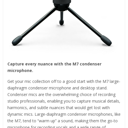
Capture every nuance with the M7 condenser
microphone.
Get your mic collection off to a good start with the M7 large-
diaphragm condenser microphone and desktop stand.
Condenser mics are the overwhelming choice of recording
studio professionals, enabling you to capture musical details,
harmonics, and subtle nuances that would get lost with
dynamic mics. Large-diaphragm condenser microphones, like
the M7, tend to “warm up” a sound, making them the go-to
microphone for recording vocals and a wide range of