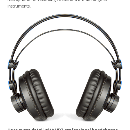
instruments.
Hear every detail with HD7 professional headphones.