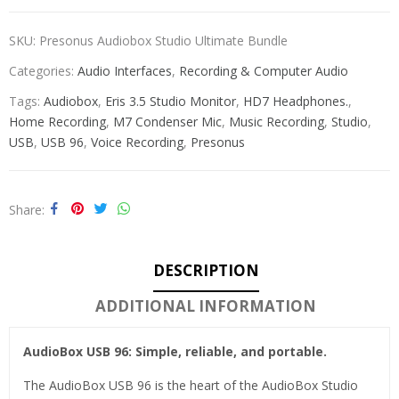
SKU:
Presonus Audiobox Studio Ultimate Bundle
Categories:
Audio Interfaces
,
Recording & Computer Audio
Tags:
Audiobox
,
Eris 3.5 Studio Monitor
,
HD7 Headphones.
,
Home Recording
,
M7 Condenser Mic
,
Music Recording
,
Studio
,
USB
,
USB 96
,
Voice Recording
,
Presonus
Share
DESCRIPTION
ADDITIONAL INFORMATION
AudioBox USB 96: Simple, reliable, and portable.
The AudioBox USB 96 is the heart of the AudioBox Studio