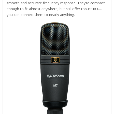
smooth and accurate frequency response. They’re compact
enough to fit almost anywhere, but still offer robust I/O—
you can connect them to nearly anything.