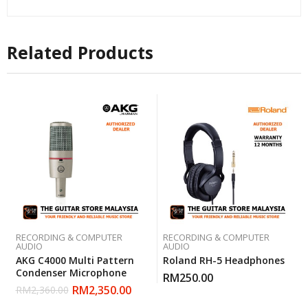
Related Products
RECORDING & COMPUTER
RECORDING & COMPUTER
AUDIO
AUDIO
AKG C4000 Multi Pattern
Roland RH-5 Headphones
Condenser Microphone
RM
250.00
RM
2,350.00
RM
2,360.00