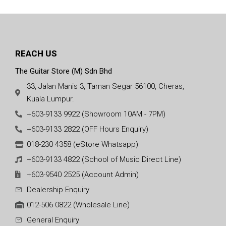
REACH US
The Guitar Store (M) Sdn Bhd
33, Jalan Manis 3, Taman Segar 56100, Cheras,
Kuala Lumpur.
+603-9133 9922 (Showroom 10AM - 7PM)
+603-9133 2822 (OFF Hours Enquiry)
018-230 4358 (eStore Whatsapp)
+603-9133 4822 (School of Music Direct Line)
+603-9540 2525 (Account Admin)
Dealership Enquiry
012-506 0822 (Wholesale Line)
General Enquiry