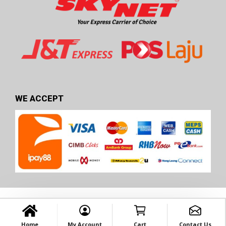
WE ACCEPT
Home
My Account
Cart
Contact Us