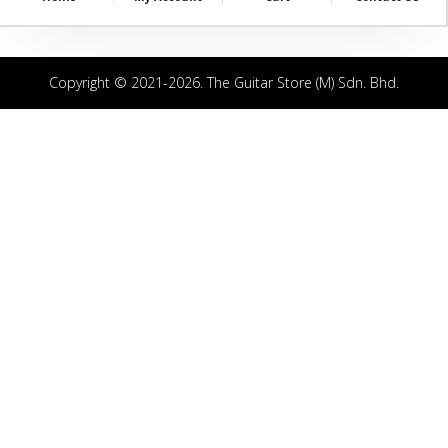
Copyright © 2021-2026. The Guitar Store (M) Sdn. Bhd.