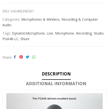
SKU:
042406396301
Categories:
Microphones & Wireless
,
Recording & Computer
Audio
Tags:
DynamicMicrophone
,
Live
,
Microphone
,
Recording
,
Studio
,
PGA48-LC
,
Shure
Share
DESCRIPTION
ADDITIONAL INFORMATION