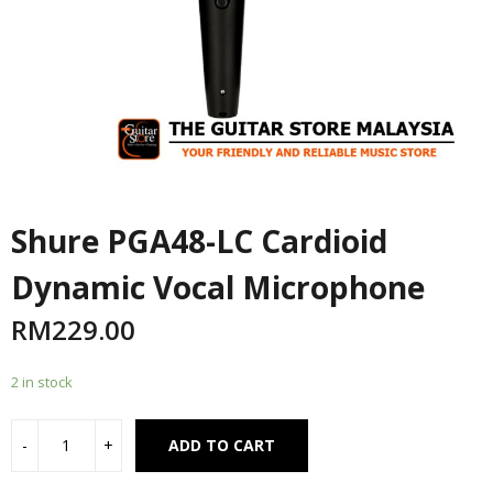
Shure PGA48-LC Cardioid
Dynamic Vocal Microphone
RM
229.00
2 in stock
Alternative:
ADD TO CART