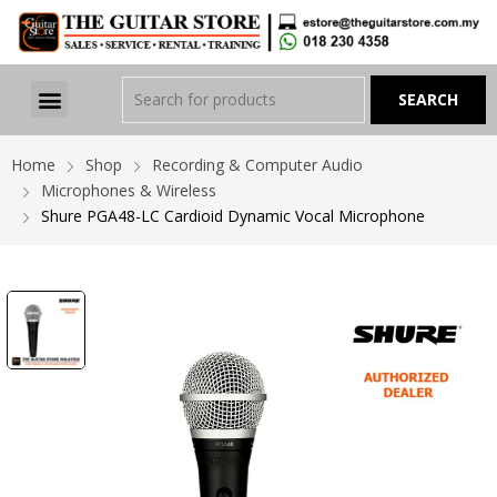
Home
Shop
Recording & Computer Audio
Microphones & Wireless
Shure PGA48-LC Cardioid Dynamic Vocal Microphone