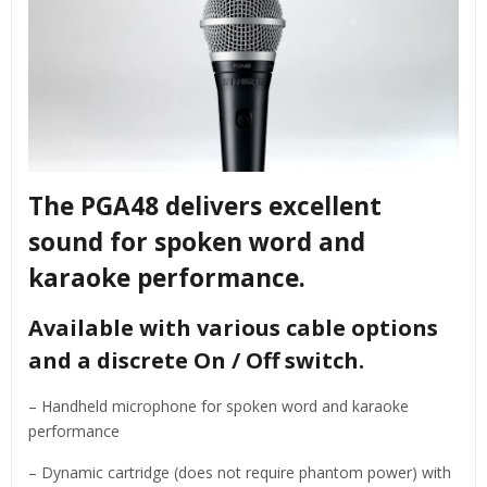
The PGA48 delivers excellent
sound for spoken word and
karaoke performance.
Available with various cable options
and a discrete On / Off switch.
– Handheld microphone for spoken word and karaoke
performance
– Dynamic cartridge (does not require phantom power) with