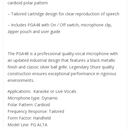
cardioid polar pattern
– Tailored cartridge design for clear reproduction of speech
– Includes PGA48 with On / Off switch, microphone clip,
zipper pouch and user guide
The PGA48 is a professional quality vocal microphone with
an updated industrial design that features a black metallic
finish and classic silver ball grille. Legendary Shure quality
construction ensures exceptional performance in rigorous
environments.
Applications: Karaoke or Live Vocals
Microphone type: Dynamic
Polar Pattern: Cardioid
Frequency Response: Tailored
Form Factor: Handheld
Model Line: PG ALTA