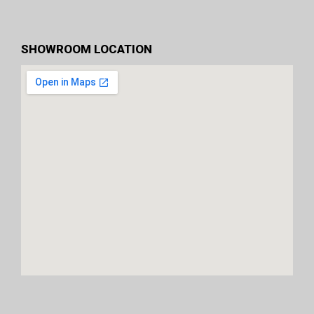
SHOWROOM LOCATION