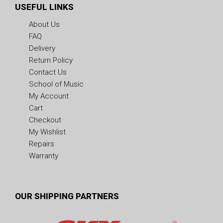
USEFUL LINKS
About Us
FAQ
Delivery
Return Policy
Contact Us
School of Music
My Account
Cart
Checkout
My Wishlist
Repairs
Warranty
OUR SHIPPING PARTNERS