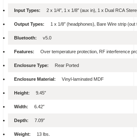
Input Types:
2 x 1/4″, 1 x 1/8″ (aux in), 1 x Dual RCA Ster
Output Types:
1 x 1/8″ (headphones), Bare Wire strip (out 
Bluetooth:
v5.0
Features:
Over temperature protection, RF interference pr
Enclosure Type:
Rear Ported
Enclosure Material:
Vinyl-laminated MDF
Height:
9.45″
Width:
6.42″
Depth:
7.09″
Weight:
13 lbs.