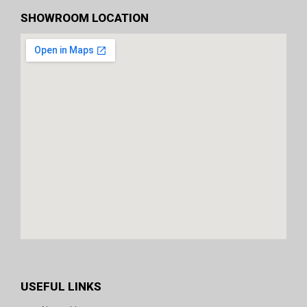
SHOWROOM LOCATION
USEFUL LINKS