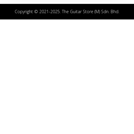
Copyright © 2021-2025. The Guitar Store (M) Sdn. Bhd.