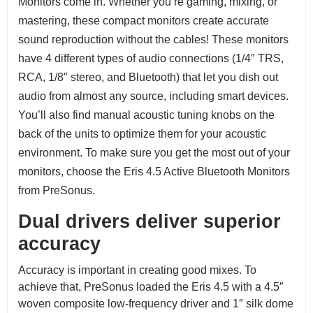
Monitors come in. Whether you’re gaming, mixing, or
mastering, these compact monitors create accurate
sound reproduction without the cables! These monitors
have 4 different types of audio connections (1/4″ TRS,
RCA, 1/8″ stereo, and Bluetooth) that let you dish out
audio from almost any source, including smart devices.
You’ll also find manual acoustic tuning knobs on the
back of the units to optimize them for your acoustic
environment. To make sure you get the most out of your
monitors, choose the Eris 4.5 Active Bluetooth Monitors
from PreSonus.
Dual drivers deliver superior
accuracy
Accuracy is important in creating good mixes. To
achieve that, PreSonus loaded the Eris 4.5 with a 4.5″
woven composite low-frequency driver and 1″ silk dome