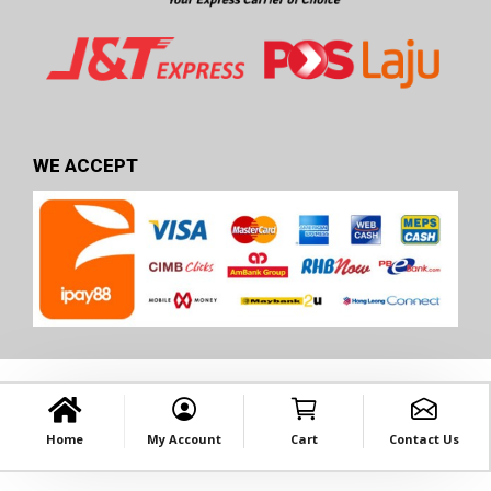
WE ACCEPT
Home
My Account
Cart
Contact Us