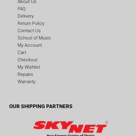
About Us
FAQ
Delivery
Return Policy
Contact Us
School of Music
My Account
Cart
Checkout
My Wishlist
Repairs
Warranty
OUR SHIPPING PARTNERS