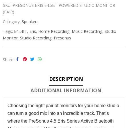
SKU:
PRESONUS ERIS E4.5BT POWERED STUDIO MONITOR
(PAIR)
Category:
Speakers
Tags:
E4.5BT
,
Eris
,
Home Recording
,
Music Recording
,
Studio
Monitor
,
Studio Recording
,
Presonus
Share
DESCRIPTION
ADDITIONAL INFORMATION
Choosing the right pair of monitors for your home studio
can turn a good mix into an incredible track. That’s
where the PreSonus 4.5 Eris Series Active Bluetooth