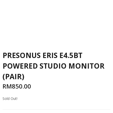
PRESONUS ERIS E4.5BT
POWERED STUDIO MONITOR
(PAIR)
RM
850.00
Sold Out!