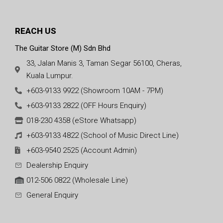
REACH US
The Guitar Store (M) Sdn Bhd
33, Jalan Manis 3, Taman Segar 56100, Cheras,
Kuala Lumpur.
+603-9133 9922 (Showroom 10AM - 7PM)
+603-9133 2822 (OFF Hours Enquiry)
018-230 4358 (eStore Whatsapp)
+603-9133 4822 (School of Music Direct Line)
+603-9540 2525 (Account Admin)
Dealership Enquiry
012-506 0822 (Wholesale Line)
General Enquiry