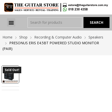
Home
Shop
Recording & Computer Audio
Speakers
PRESONUS ERIS E4.5BT POWERED STUDIO MONITOR
(PAIR)
Sold Out!