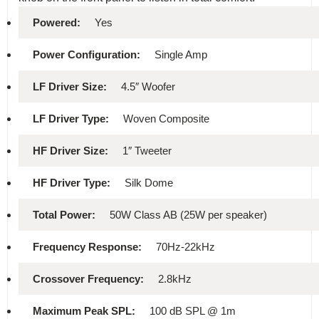
Powered:
Yes
Power Configuration:
Single Amp
LF Driver Size:
4.5″ Woofer
LF Driver Type:
Woven Composite
HF Driver Size:
1″ Tweeter
HF Driver Type:
Silk Dome
Total Power:
50W Class AB (25W per speaker)
Frequency Response:
70Hz-22kHz
Crossover Frequency:
2.8kHz
Maximum Peak SPL:
100 dB SPL @ 1m