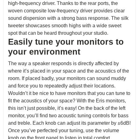
high-frequency driver. Thanks to the rear ports, the
woven composite low-frequency driver provides clear
sound dispersion with a strong bass response. The silk
tweeter showcases smooth highs with a wide sweet
spot that can be heard throughout your studio.
Easily tune your monitors to
your environment
The way a speaker responds is directly affected by
where it’s placed in your space and the acoustics of the
room. If placed badly, your monitors can sound muddy
and force you to repeatedly adjust their locations.
Wouldn’t it be nice to have monitors that you can tune to
fit the acoustics of your space? With the Eris monitors,
this isn’t just possible, it’s easy! On the back of the left
monitor, you’ll find two acoustic tuning controls for bass
and treble. Each knob can adjust its parameter by ±6dB!
Once you’ve perfected your tuning, use the volume
knob on the front panel to listen in total comfort.