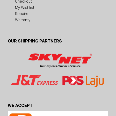
Checkout
My Wishlist
Repairs
Warranty
OUR SHIPPING PARTNERS
WE ACCEPT