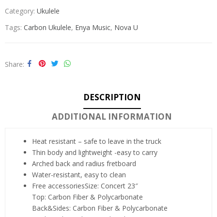
Category:
Ukulele
Tags:
Carbon Ukulele
,
Enya Music
,
Nova U
Share
DESCRIPTION
ADDITIONAL INFORMATION
Heat resistant – safe to leave in the truck
Thin body and lightweight -easy to carry
Arched back and radius fretboard
Water-resistant, easy to clean
Free accessories
Size: Concert 23″
Top: Carbon Fiber & Polycarbonate
Back&Sides: Carbon Fiber & Polycarbonate