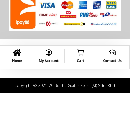
Home
My Account
Cart
Contact Us
Copyright © 2021-2026. The Guitar Store (M) Sdn. Bhd.