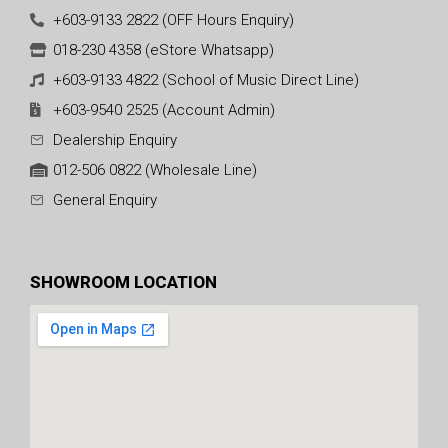
+603-9133 2822 (OFF Hours Enquiry)
018-230 4358 (eStore Whatsapp)
+603-9133 4822 (School of Music Direct Line)
+603-9540 2525 (Account Admin)
Dealership Enquiry
012-506 0822 (Wholesale Line)
General Enquiry
SHOWROOM LOCATION