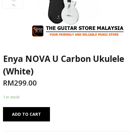
Enya NOVA U Carbon Ukulele
(White)
RM
299.00
1 in stock
Alternative:
ADD TO CART