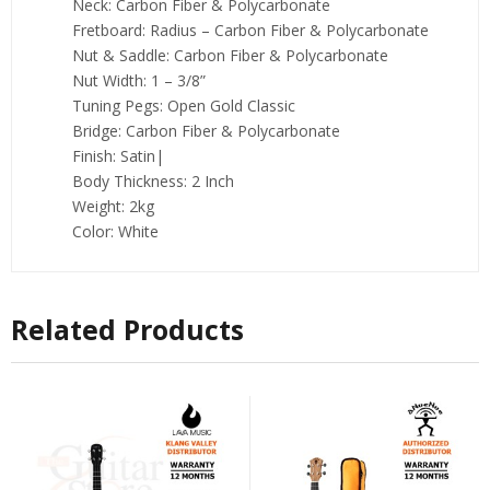
Neck: Carbon Fiber & Polycarbonate
Fretboard: Radius – Carbon Fiber & Polycarbonate
Nut & Saddle: Carbon Fiber & Polycarbonate
Nut Width: 1 – 3/8”
Tuning Pegs: Open Gold Classic
Bridge: Carbon Fiber & Polycarbonate
Finish: Satin|
Body Thickness: 2 Inch
Weight: 2kg
Color: White
Related Products