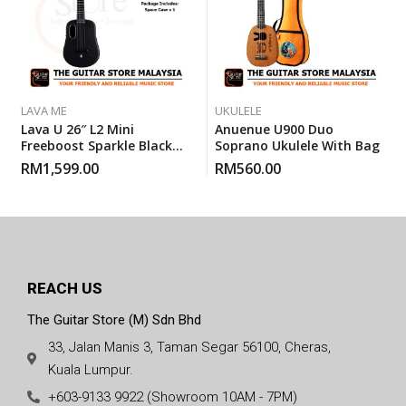
LAVA ME
UKULELE
Lava U 26″ L2 Mini
Anuenue U900 Duo
Freeboost Sparkle Black
Soprano Ukulele With Bag
Space Ukulele With Space
RM
1,599.00
RM
560.00
Case
REACH US
The Guitar Store (M) Sdn Bhd
33, Jalan Manis 3, Taman Segar 56100, Cheras,
Kuala Lumpur.
+603-9133 9922 (Showroom 10AM - 7PM)