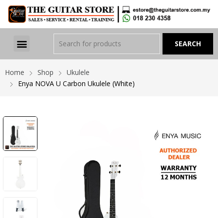
Home
Shop
Ukulele
Enya NOVA U Carbon Ukulele (White)