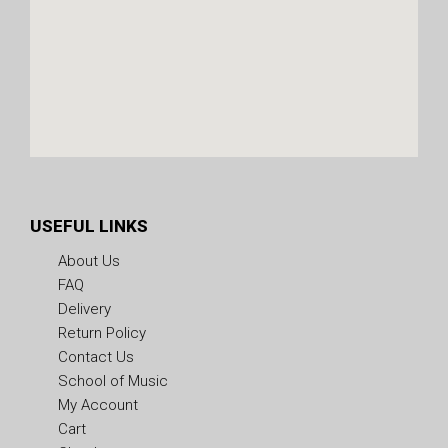
USEFUL LINKS
About Us
FAQ
Delivery
Return Policy
Contact Us
School of Music
My Account
Cart