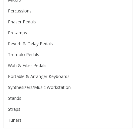
Percussions
Phaser Pedals
Pre-amps
Reverb & Delay Pedals
Tremolo Pedals
Wah & Filter Pedals
Portable & Arranger Keyboards
Synthesizers/Music Workstation
Stands
Straps
Tuners