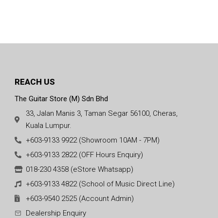
REACH US
The Guitar Store (M) Sdn Bhd
33, Jalan Manis 3, Taman Segar 56100, Cheras,
Kuala Lumpur.
+603-9133 9922 (Showroom 10AM - 7PM)
+603-9133 2822 (OFF Hours Enquiry)
018-230 4358 (eStore Whatsapp)
+603-9133 4822 (School of Music Direct Line)
+603-9540 2525 (Account Admin)
Dealership Enquiry