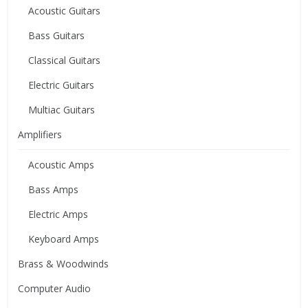
Acoustic Guitars
Bass Guitars
Classical Guitars
Electric Guitars
Multiac Guitars
Amplifiers
Acoustic Amps
Bass Amps
Electric Amps
Keyboard Amps
Brass & Woodwinds
Computer Audio