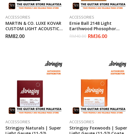
ACCESSORIES
ACCESSORIES
MARTIN & CO. LUXE KOVAR
Ernie Ball 2148 Light
CUSTOM LIGHT ACOUSTIC
Earthwood Phosophor
STRINGS ( 11-52 )
Bronze Acoustic Strings (11-
RM
82.00
RM
36.00
RM
40.00
52)
ACCESSORIES
ACCESSORIES
Stringjoy Naturals | Super
Stringjoy Foxwoods | Super
Light Gauge (11-52)
Light Gauge (11-52) Coated