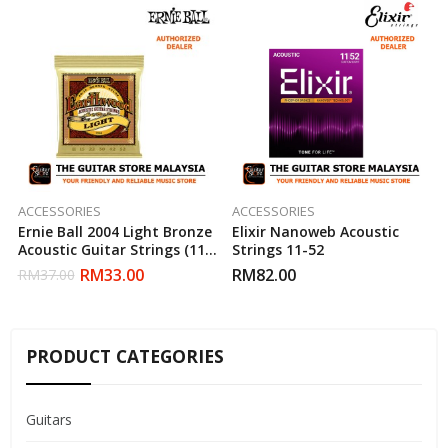
ACCESSORIES
ACCESSORIES
Ernie Ball 2004 Light Bronze
Elixir Nanoweb Acoustic
Acoustic Guitar Strings (11-
Strings 11-52
52)
RM
33.00
RM
82.00
RM
37.00
PRODUCT CATEGORIES
Guitars