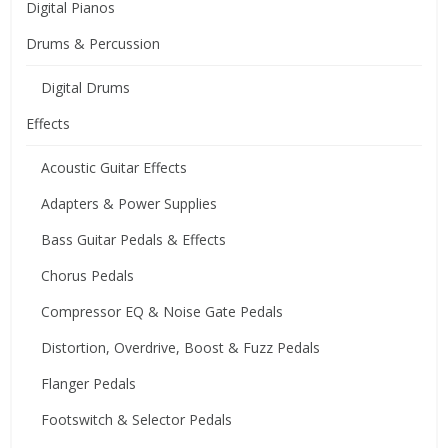
Digital Pianos
Drums & Percussion
Digital Drums
Effects
Acoustic Guitar Effects
Adapters & Power Supplies
Bass Guitar Pedals & Effects
Chorus Pedals
Compressor EQ & Noise Gate Pedals
Distortion, Overdrive, Boost & Fuzz Pedals
Flanger Pedals
Footswitch & Selector Pedals