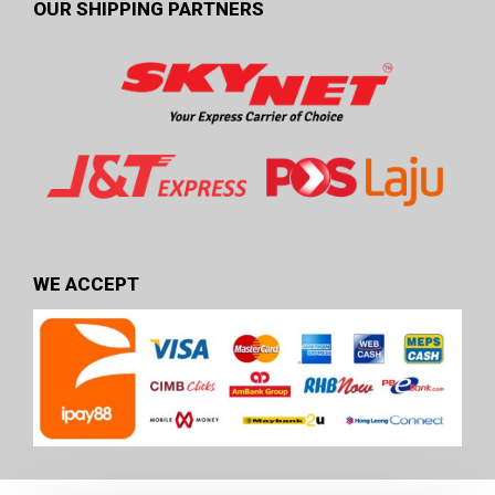
OUR SHIPPING PARTNERS
WE ACCEPT