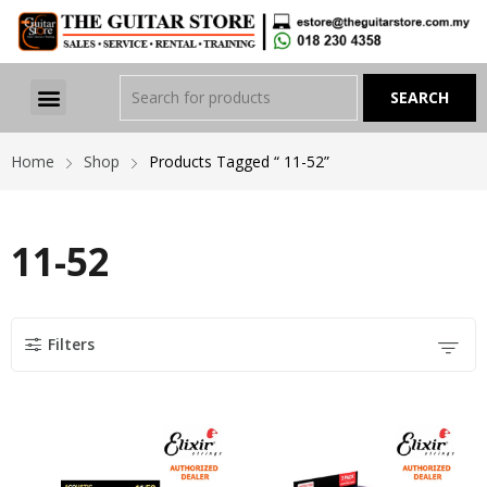
Home
Shop
Products Tagged “ 11-52”
11-52
Filters