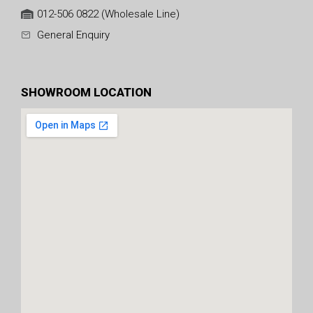
012-506 0822 (Wholesale Line)
General Enquiry
SHOWROOM LOCATION