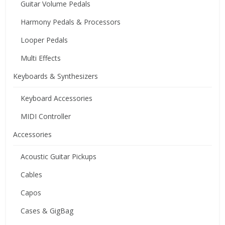
Guitar Volume Pedals
Harmony Pedals & Processors
Looper Pedals
Multi Effects
Keyboards & Synthesizers
Keyboard Accessories
MIDI Controller
Accessories
Acoustic Guitar Pickups
Cables
Capos
Cases & GigBag