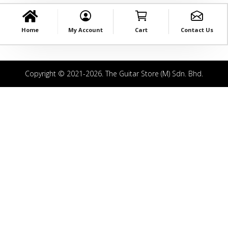
Home
My Account
Cart
Contact Us
Copyright © 2021-2026. The Guitar Store (M) Sdn. Bhd.