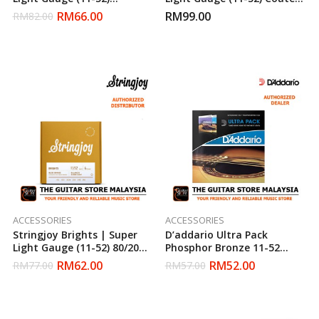
Phosphor Bronze Acoustic
Phosphor Bronze Acoustic
RM
66.00
RM
99.00
RM
82.00
Guitar Strings
Guitar Strings
ACCESSORIES
ACCESSORIES
Stringjoy Brights | Super
D’addario Ultra Pack
Light Gauge (11-52) 80/20
Phosphor Bronze 11-52
Bronze Acoustic Guitar
Acoustic Strings (Daddario)
RM
62.00
RM
52.00
RM
77.00
RM
57.00
Strings