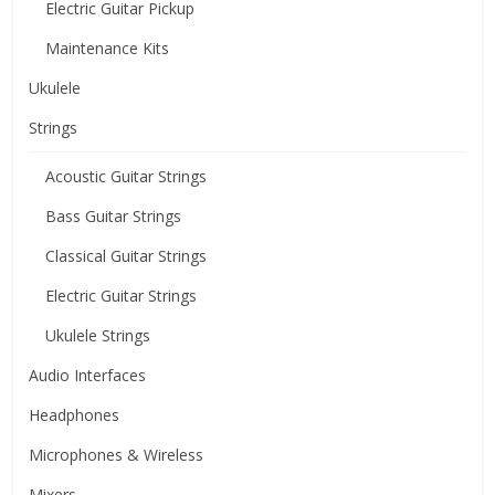
Electric Guitar Pickup
Maintenance Kits
Ukulele
Strings
Acoustic Guitar Strings
Bass Guitar Strings
Classical Guitar Strings
Electric Guitar Strings
Ukulele Strings
Audio Interfaces
Headphones
Microphones & Wireless
Mixers