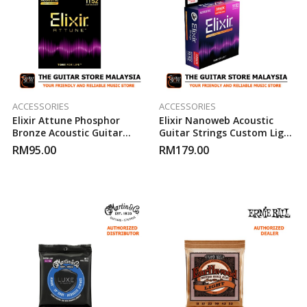
ACCESSORIES
ACCESSORIES
Elixir Attune Phosphor
Elixir Nanoweb Acoustic
Bronze Acoustic Guitar
Guitar Strings Custom Light
Strings ( 11-52 )
11-52 ( 3-Pack )
RM
95.00
RM
179.00