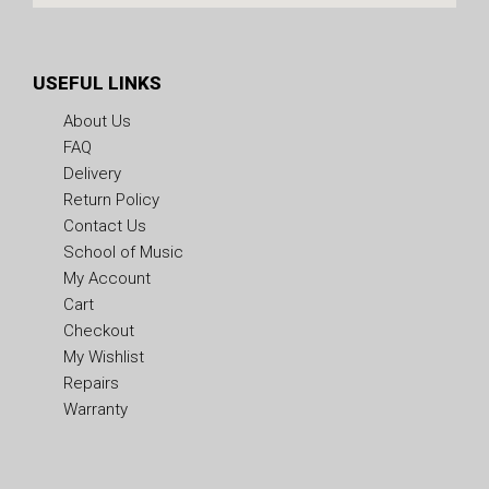
USEFUL LINKS
About Us
FAQ
Delivery
Return Policy
Contact Us
School of Music
My Account
Cart
Checkout
My Wishlist
Repairs
Warranty