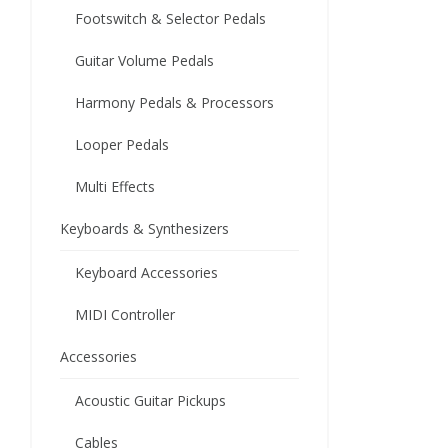
Footswitch & Selector Pedals
Guitar Volume Pedals
Harmony Pedals & Processors
Looper Pedals
Multi Effects
Keyboards & Synthesizers
Keyboard Accessories
MIDI Controller
Accessories
Acoustic Guitar Pickups
Cables