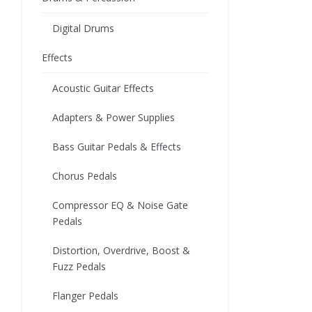
Digital Drums
Effects
Acoustic Guitar Effects
Adapters & Power Supplies
Bass Guitar Pedals & Effects
Chorus Pedals
Compressor EQ & Noise Gate
Pedals
Distortion, Overdrive, Boost &
Fuzz Pedals
Flanger Pedals