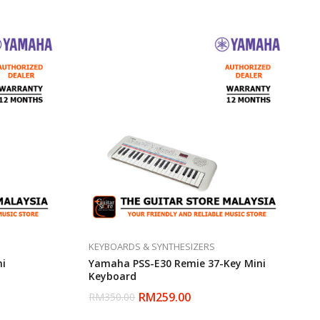
KEYBOARDS & SYNTHESIZERS
ni
Yamaha PSS-E30 Remie 37-Key Mini
Keyboard
RM
259.00
RM
350.00