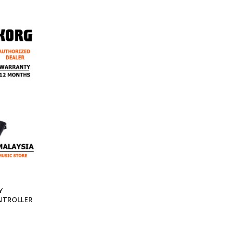
Y
NTROLLER