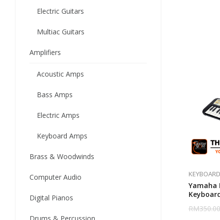
Electric Guitars
Multiac Guitars
Amplifiers
Acoustic Amps
Bass Amps
Electric Amps
Keyboard Amps
Brass & Woodwinds
KEYBOARD
Computer Audio
Yamaha P
Keyboar
Digital Pianos
RM
350.0
Drums & Percussion