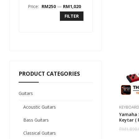
Price:
RM250
—
RM1,020
FILTER
PRODUCT CATEGORIES
Guitars
Acoustic Guitars
KEYBOARD
Yamaha S
Bass Guitars
Keytar ( 
RM
1,890.
Classical Guitars