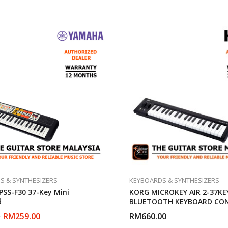
S & SYNTHESIZERS
KEYBOARDS & SYNTHESIZERS
SS-F30 37-Key Mini
KORG MICROKEY AIR 2-37KE
d
BLUETOOTH KEYBOARD CO
RM
259.00
RM
660.00
0