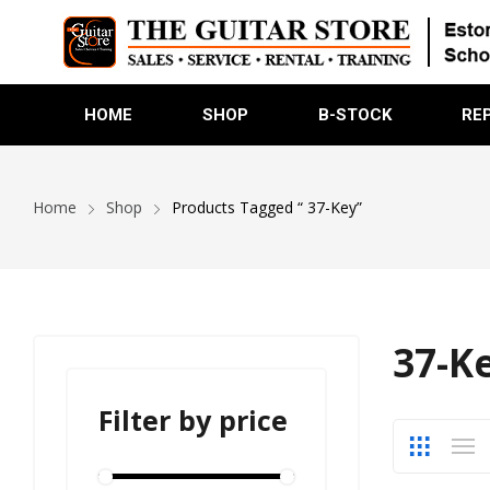
HOME
SHOP
B-STOCK
RE
Home
Shop
Products Tagged “ 37-Key”
37-K
Filter by price