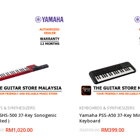
S & SYNTHESIZERS
KEYBOARDS & SYNTHESIZERS
HS-500 37-Key Sonogenic
Yamaha PSS-A50 37-Key Mi
Red )
Keyboard
RM
1,020.00
RM
399.00
00
RM
590.00