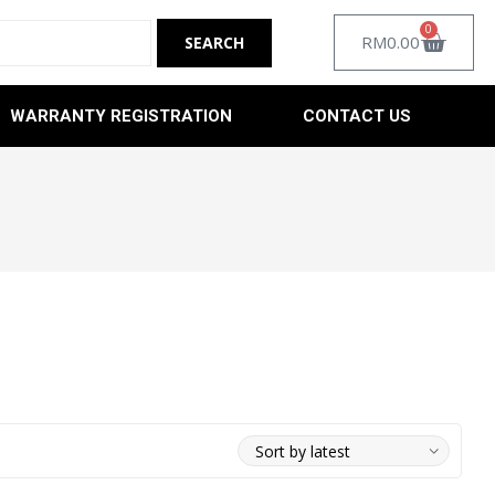
0
RM
0.00
WARRANTY REGISTRATION
CONTACT US