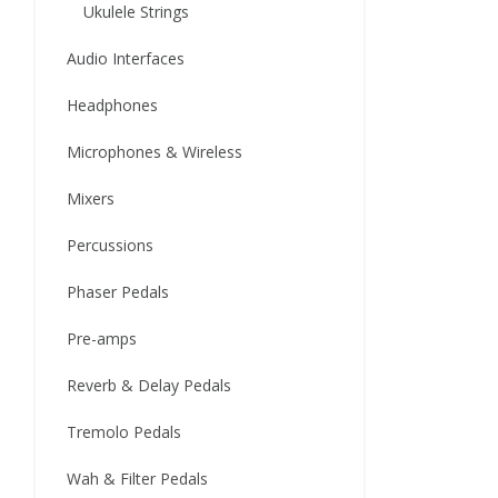
Ukulele Strings
Audio Interfaces
Headphones
Microphones & Wireless
Mixers
Percussions
Phaser Pedals
Pre-amps
Reverb & Delay Pedals
Tremolo Pedals
Wah & Filter Pedals