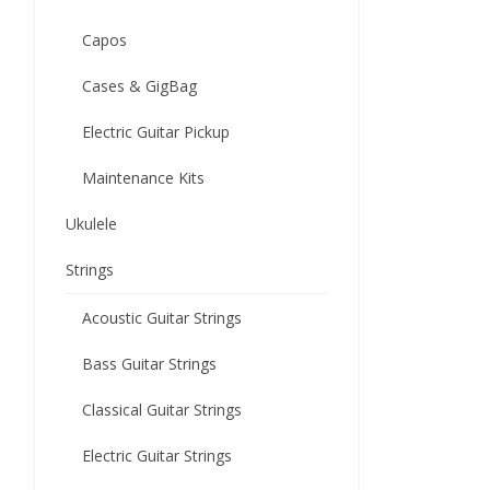
Capos
Cases & GigBag
Electric Guitar Pickup
Maintenance Kits
Ukulele
Strings
Acoustic Guitar Strings
Bass Guitar Strings
Classical Guitar Strings
Electric Guitar Strings