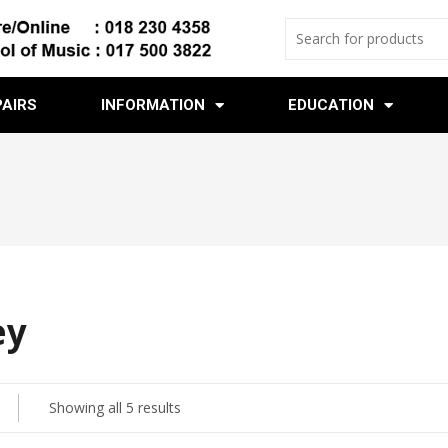
PAIRS
INFORMATION
EDUCATION
ey
Showing all 5 results