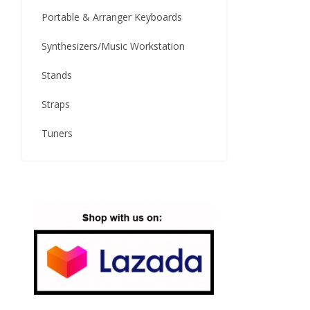
Portable & Arranger Keyboards
Synthesizers/Music Workstation
Stands
Straps
Tuners