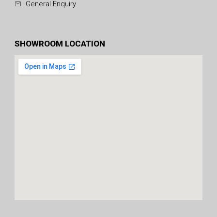
General Enquiry
SHOWROOM LOCATION