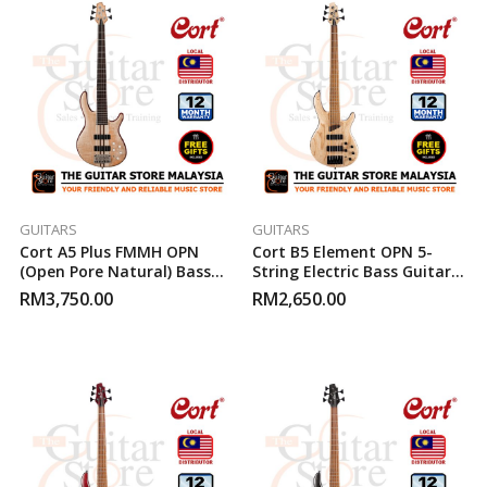
GUITARS
GUITARS
Cort A5 Plus FMMH OPN
Cort B5 Element OPN 5-
(Open Pore Natural) Bass
String Electric Bass Guitar
Guitar
(Open Pore Natural)
RM
3,750.00
RM
2,650.00