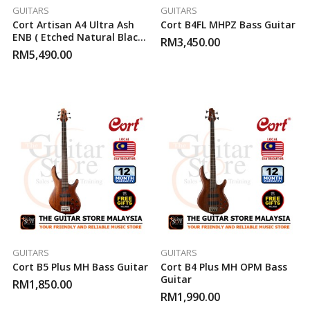
GUITARS
GUITARS
Cort Artisan A4 Ultra Ash
Cort B4FL MHPZ Bass Guitar
ENB ( Etched Natural Black )
RM
3,450.00
Bass Guitar
RM
5,490.00
GUITARS
GUITARS
Cort B5 Plus MH Bass Guitar
Cort B4 Plus MH OPM Bass
Guitar
RM
1,850.00
RM
1,990.00