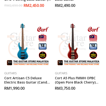
Open Pore Natural )
RM
2,450.00
RM
2,490.00
RM
2,650.00
GUITARS
GUITARS
Cort Artisan C5 Deluxe
Cort A5 Plus FMMH OPBC
Electric Bass Guitar (Candy
(Open Pore Black Cherry)
Blue)
Bass Guitar
RM
1,990.00
RM
3,750.00