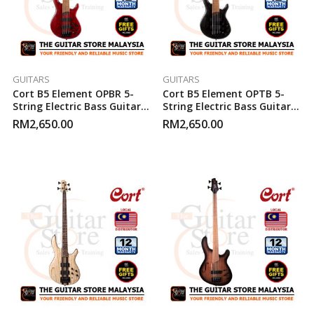
GUITARS
GUITARS
Cort B5 Element OPBR 5-
Cort B5 Element OPTB 5-
String Electric Bass Guitar
String Electric Bass Guitar
(Open Pore Burgundy Red)
(Open Pore Trans Black)
RM
2,650.00
RM
2,650.00