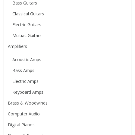
Bass Guitars
Classical Guitars
Electric Guitars
Multiac Guitars
Amplifiers
Acoustic Amps
Bass Amps
Electric Amps
Keyboard Amps
Brass & Woodwinds
Computer Audio
Digital Pianos