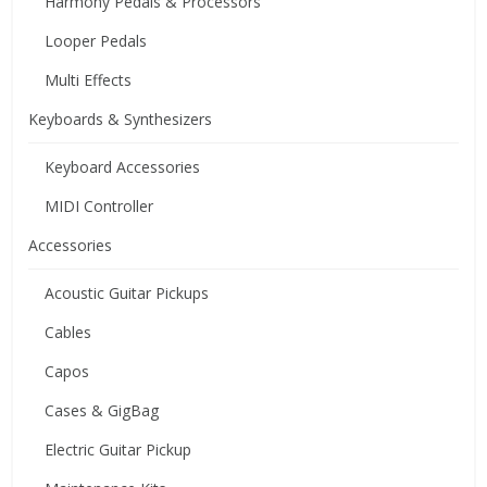
Harmony Pedals & Processors
Looper Pedals
Multi Effects
Keyboards & Synthesizers
Keyboard Accessories
MIDI Controller
Accessories
Acoustic Guitar Pickups
Cables
Capos
Cases & GigBag
Electric Guitar Pickup