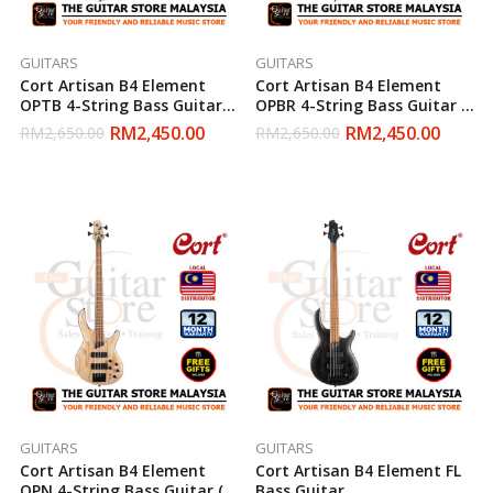
GUITARS
GUITARS
Cort Artisan B4 Element
Cort Artisan B4 Element
OPTB 4-String Bass Guitar (
OPBR 4-String Bass Guitar (
Open Pore Trans Black )
Open Pore Burgundy )
RM
2,450.00
RM
2,450.00
RM
2,650.00
RM
2,650.00
GUITARS
GUITARS
Cort Artisan B4 Element
Cort Artisan B4 Element FL
OPN 4-String Bass Guitar (
Bass Guitar