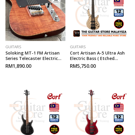
GUITARS
GUITARS
Soloking MT-1 FM Artisan
Cort Artisan A-5 Ultra Ash
Series Telecaster Electric
Electric Bass ( Etched
Guitar ( Caramel )
Natural Black )
RM
1,890.00
RM
5,750.00