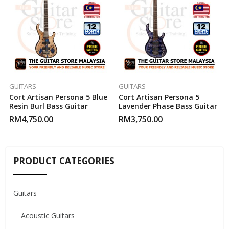
GUITARS
GUITARS
Cort Artisan Persona 5 Blue
Cort Artisan Persona 5
Resin Burl Bass Guitar
Lavender Phase Bass Guitar
RM
4,750.00
RM
3,750.00
PRODUCT CATEGORIES
Guitars
Acoustic Guitars