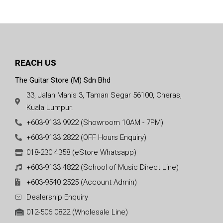
REACH US
The Guitar Store (M) Sdn Bhd
33, Jalan Manis 3, Taman Segar 56100, Cheras,
Kuala Lumpur.
+603-9133 9922 (Showroom 10AM - 7PM)
+603-9133 2822 (OFF Hours Enquiry)
018-230 4358 (eStore Whatsapp)
+603-9133 4822 (School of Music Direct Line)
+603-9540 2525 (Account Admin)
Dealership Enquiry
012-506 0822 (Wholesale Line)