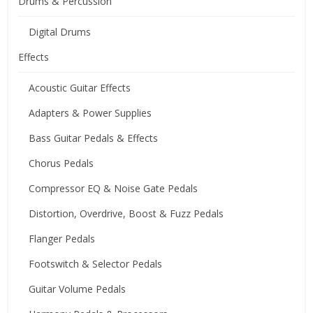
Drums & Percussion
Digital Drums
Effects
Acoustic Guitar Effects
Adapters & Power Supplies
Bass Guitar Pedals & Effects
Chorus Pedals
Compressor EQ & Noise Gate Pedals
Distortion, Overdrive, Boost & Fuzz Pedals
Flanger Pedals
Footswitch & Selector Pedals
Guitar Volume Pedals