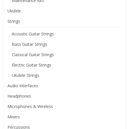
Maintenance Kits
Ukulele
Strings
Acoustic Guitar Strings
Bass Guitar Strings
Classical Guitar Strings
Electric Guitar Strings
Ukulele Strings
Audio Interfaces
Headphones
Microphones & Wireless
Mixers
Percussions