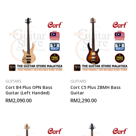
GUITARS
GUITARS
Cort B4 Plus OPN Bass
Cort C5 Plus ZBMH Bass
Guitar (Left Handed)
Guitar
RM
2,090.00
RM
2,290.00