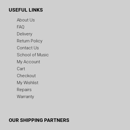
USEFUL LINKS
About Us
FAQ
Delivery
Return Policy
Contact Us
School of Music
My Account
Cart
Checkout
My Wishlist
Repairs
Warranty
OUR SHIPPING PARTNERS