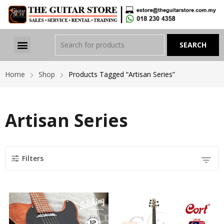
Home
Shop
Products Tagged “Artisan Series”
Artisan Series
Filters