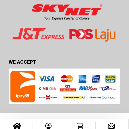
WE ACCEPT