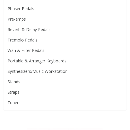
Phaser Pedals
Pre-amps
Reverb & Delay Pedals
Tremolo Pedals
Wah & Filter Pedals
Portable & Arranger Keyboards
Synthesizers/Music Workstation
Stands
Straps
Tuners