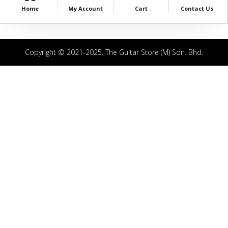
Home
My Account
Cart
Contact Us
Copyright © 2021-2025. The Guitar Store (M) Sdn. Bhd.