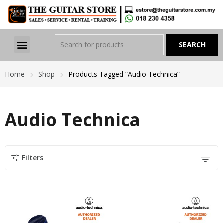
Home
Shop
Products Tagged “Audio Technica”
Audio Technica
Filters