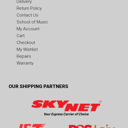
Delivery
Return Policy
Contact Us
School of Music
My Account
Cart
Checkout
My Wishlist
Repairs
Warranty
OUR SHIPPING PARTNERS