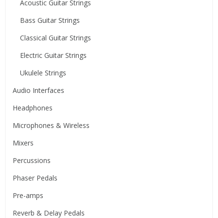
Acoustic Guitar Strings
Bass Guitar Strings
Classical Guitar Strings
Electric Guitar Strings
Ukulele Strings
Audio Interfaces
Headphones
Microphones & Wireless
Mixers
Percussions
Phaser Pedals
Pre-amps
Reverb & Delay Pedals