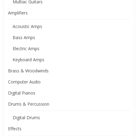
Multiac Guitars
Amplifiers
Acoustic Amps
Bass Amps
Electric Amps
Keyboard Amps
Brass & Woodwinds
Computer Audio
Digital Pianos
Drums & Percussion
Digital Drums
Effects