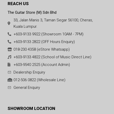
REACH US
The Guitar Store (M) Sdn Bhd
33, Jalan Manis 3, Taman Segar 56100, Cheras,
Kuala Lumpur.
+603-9133 9922 (Showroom 10AM - 7PM)
+603-9133 2822 (OFF Hours Enquiry)
018-230 4358 (eStore Whatsapp)
+603-9133 4822 (School of Music Direct Line)
+603-9540 2525 (Account Admin)
Dealership Enquiry
012-506 0822 (Wholesale Line)
General Enquiry
SHOWROOM LOCATION