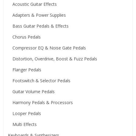
Acoustic Guitar Effects
Adapters & Power Supplies
Bass Guitar Pedals & Effects
Chorus Pedals
Compressor EQ & Noise Gate Pedals
Distortion, Overdrive, Boost & Fuzz Pedals
Flanger Pedals
Footswitch & Selector Pedals
Guitar Volume Pedals
Harmony Pedals & Processors
Looper Pedals
Multi Effects
Keyboards & Synthesizers