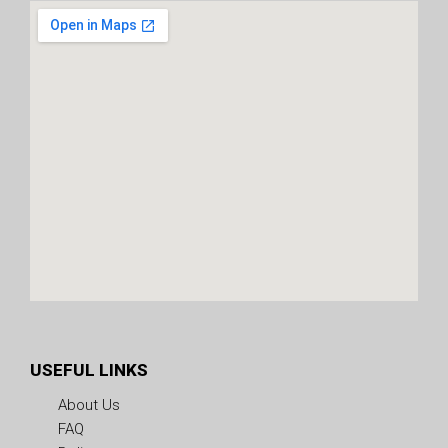
USEFUL LINKS
About Us
FAQ