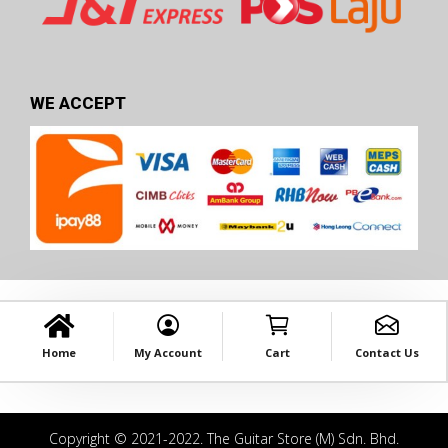
WE ACCEPT
Home
My Account
Cart
Contact Us
Copyright © 2021-2022. The Guitar Store (M) Sdn. Bhd.