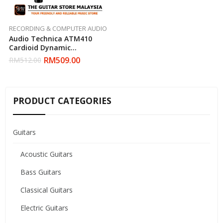
RECORDING & COMPUTER AUDIO
Audio Technica ATM410
Cardioid Dynamic
Microphone
RM
509.00
RM
512.00
PRODUCT CATEGORIES
Guitars
Acoustic Guitars
Bass Guitars
Classical Guitars
Electric Guitars