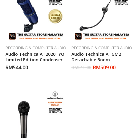
RECORDING & COMPUTER AUDIO
RECORDING & COMPUTER AUDIO
Audio Technica AT2020TYO
Audio Technica ATGM2
Limited Edition Condenser
Detachable Boom
Microphone
Microphone
RM
544.00
RM
509.00
RM
512.00