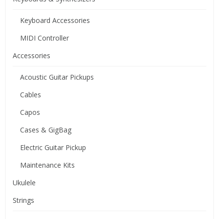
Keyboard Accessories
MIDI Controller
Accessories
Acoustic Guitar Pickups
Cables
Capos
Cases & GigBag
Electric Guitar Pickup
Maintenance Kits
Ukulele
Strings