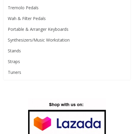
Tremolo Pedals
Wah & Filter Pedals
Portable & Arranger Keyboards
Synthesizers/Music Workstation
Stands
Straps
Tuners