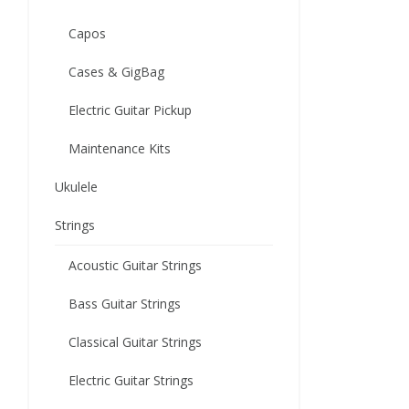
Capos
Cases & GigBag
Electric Guitar Pickup
Maintenance Kits
Ukulele
Strings
Acoustic Guitar Strings
Bass Guitar Strings
Classical Guitar Strings
Electric Guitar Strings