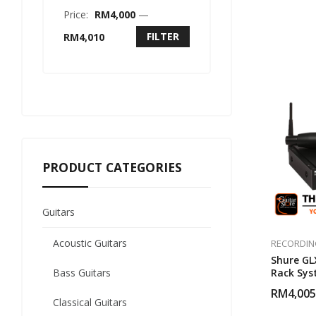
Price:
RM4,000
—
FILTER
RM4,010
PRODUCT CATEGORIES
Guitars
Acoustic Guitars
RECORDIN
Shure GL
Bass Guitars
Rack Sys
Microph
RM
4,005
Classical Guitars