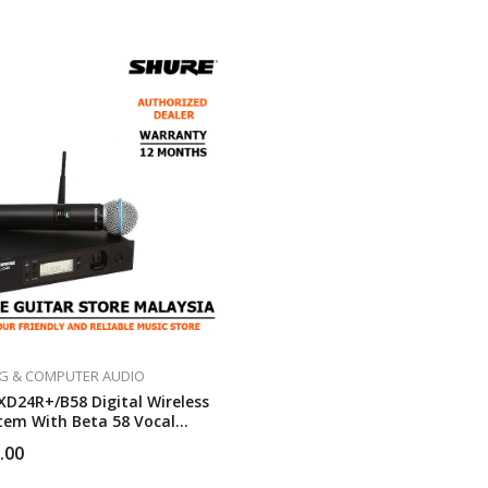
G & COMPUTER AUDIO
XD24R+/B58 Digital Wireless
tem With Beta 58 Vocal
one
.00