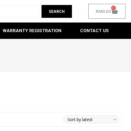
0
RM
0.00
WARRANTY REGISTRATION
CONTACT US