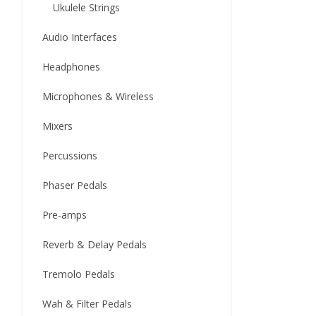
Ukulele Strings
Audio Interfaces
Headphones
Microphones & Wireless
Mixers
Percussions
Phaser Pedals
Pre-amps
Reverb & Delay Pedals
Tremolo Pedals
Wah & Filter Pedals