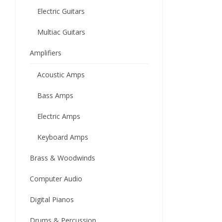
Electric Guitars
Multiac Guitars
Amplifiers
Acoustic Amps
Bass Amps
Electric Amps
Keyboard Amps
Brass & Woodwinds
Computer Audio
Digital Pianos
Drums & Percussion