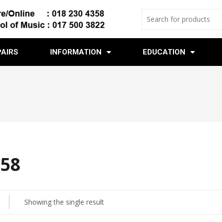
PAIRS
INFORMATION
EDUCATION
 58
Showing the single result