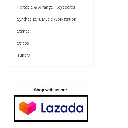
Portable & Arranger Keyboards
Synthesizers/Music Workstation
Stands
Straps
Tuners