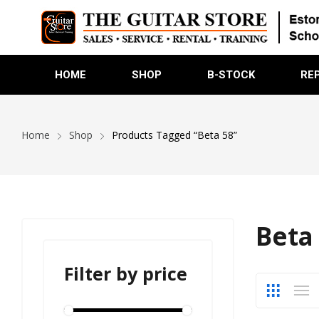
HOME
SHOP
B-STOCK
RE
Home
Shop
Products Tagged “Beta 58”
Beta
Filter by price