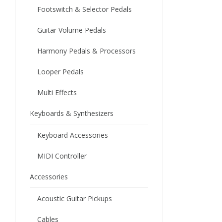
Footswitch & Selector Pedals
Guitar Volume Pedals
Harmony Pedals & Processors
Looper Pedals
Multi Effects
Keyboards & Synthesizers
Keyboard Accessories
MIDI Controller
Accessories
Acoustic Guitar Pickups
Cables