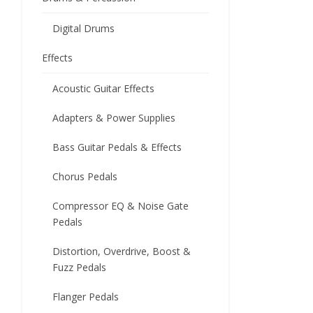
Digital Drums
Effects
Acoustic Guitar Effects
Adapters & Power Supplies
Bass Guitar Pedals & Effects
Chorus Pedals
Compressor EQ & Noise Gate
Pedals
Distortion, Overdrive, Boost &
Fuzz Pedals
Flanger Pedals