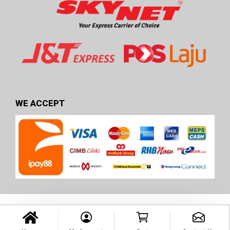
WE ACCEPT