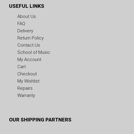
USEFUL LINKS
About Us
FAQ
Delivery
Return Policy
Contact Us
School of Music
My Account
Cart
Checkout
My Wishlist
Repairs
Warranty
OUR SHIPPING PARTNERS