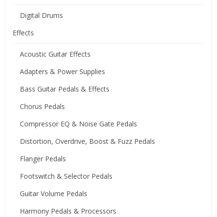
Digital Drums
Effects
Acoustic Guitar Effects
Adapters & Power Supplies
Bass Guitar Pedals & Effects
Chorus Pedals
Compressor EQ & Noise Gate Pedals
Distortion, Overdrive, Boost & Fuzz Pedals
Flanger Pedals
Footswitch & Selector Pedals
Guitar Volume Pedals
Harmony Pedals & Processors