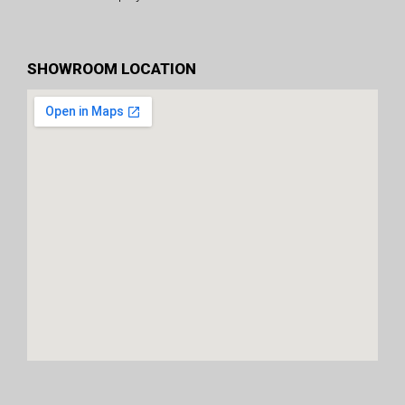
SHOWROOM LOCATION