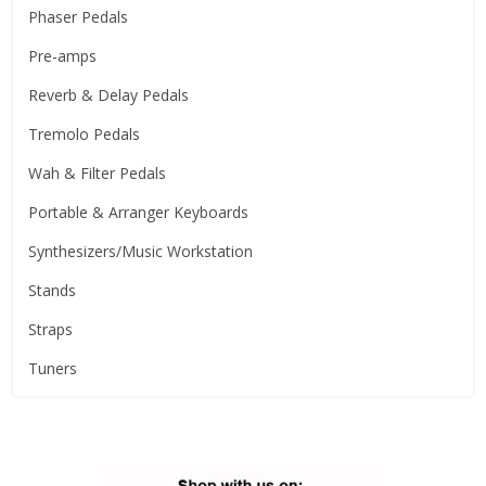
Phaser Pedals
Pre-amps
Reverb & Delay Pedals
Tremolo Pedals
Wah & Filter Pedals
Portable & Arranger Keyboards
Synthesizers/Music Workstation
Stands
Straps
Tuners