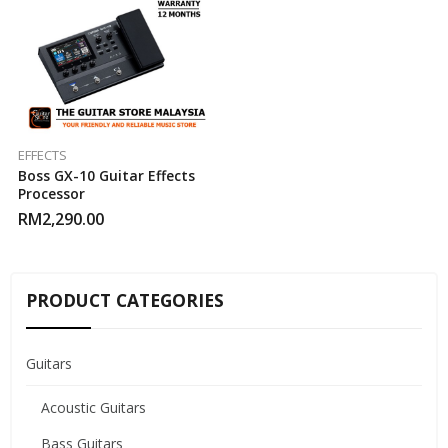
EFFECTS
Boss GX-10 Guitar Effects
Processor
RM
2,290.00
PRODUCT CATEGORIES
Guitars
Acoustic Guitars
Bass Guitars