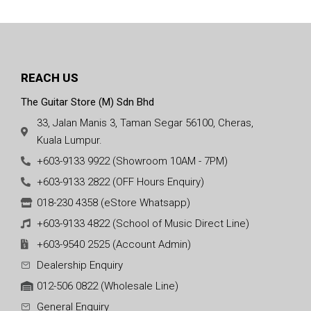
REACH US
The Guitar Store (M) Sdn Bhd
33, Jalan Manis 3, Taman Segar 56100, Cheras,
Kuala Lumpur.
+603-9133 9922 (Showroom 10AM - 7PM)
+603-9133 2822 (OFF Hours Enquiry)
018-230 4358 (eStore Whatsapp)
+603-9133 4822 (School of Music Direct Line)
+603-9540 2525 (Account Admin)
Dealership Enquiry
012-506 0822 (Wholesale Line)
General Enquiry