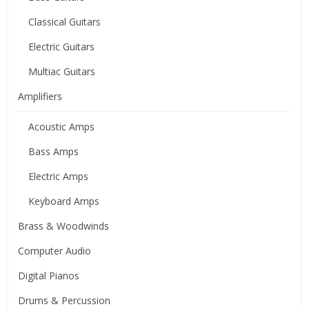
Classical Guitars
Electric Guitars
Multiac Guitars
Amplifiers
Acoustic Amps
Bass Amps
Electric Amps
Keyboard Amps
Brass & Woodwinds
Computer Audio
Digital Pianos
Drums & Percussion