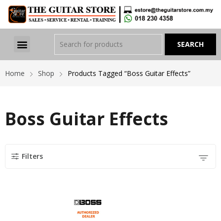
Home
Shop
Products Tagged “Boss Guitar Effects”
Boss Guitar Effects
Filters