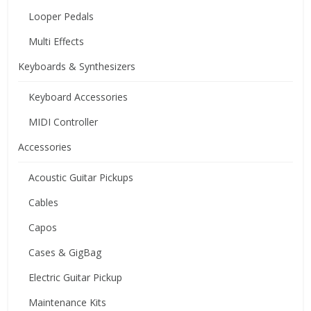
Looper Pedals
Multi Effects
Keyboards & Synthesizers
Keyboard Accessories
MIDI Controller
Accessories
Acoustic Guitar Pickups
Cables
Capos
Cases & GigBag
Electric Guitar Pickup
Maintenance Kits