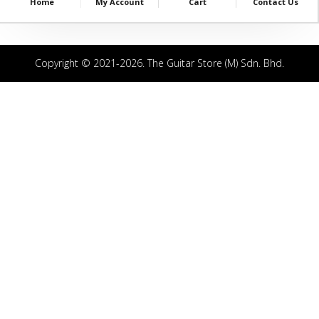
Home
My Account
Cart
Contact Us
Copyright © 2021-2026. The Guitar Store (M) Sdn. Bhd.