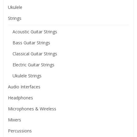
Ukulele
Strings
Acoustic Guitar Strings
Bass Guitar Strings
Classical Guitar Strings
Electric Guitar Strings
Ukulele Strings
Audio Interfaces
Headphones
Microphones & Wireless
Mixers
Percussions