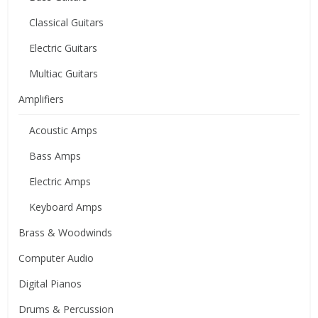
Classical Guitars
Electric Guitars
Multiac Guitars
Amplifiers
Acoustic Amps
Bass Amps
Electric Amps
Keyboard Amps
Brass & Woodwinds
Computer Audio
Digital Pianos
Drums & Percussion