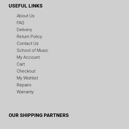
USEFUL LINKS
About Us
FAQ
Delivery
Return Policy
Contact Us
School of Music
My Account
Cart
Checkout
My Wishlist
Repairs
Warranty
OUR SHIPPING PARTNERS