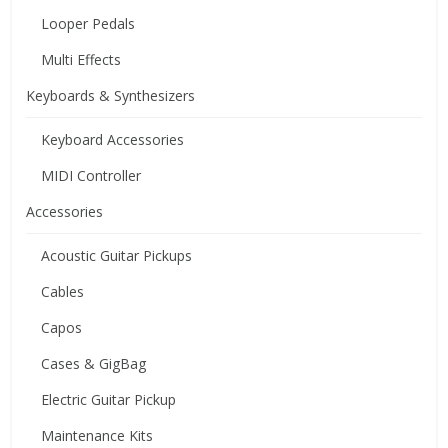
Looper Pedals
Multi Effects
Keyboards & Synthesizers
Keyboard Accessories
MIDI Controller
Accessories
Acoustic Guitar Pickups
Cables
Capos
Cases & GigBag
Electric Guitar Pickup
Maintenance Kits