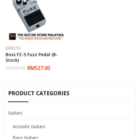
EFFECTS
Boss FZ-5 Fuzz Pedal (B-
Stock)
RM
527.00
RM
620.00
PRODUCT CATEGORIES
Guitars
Acoustic Guitars
Bass Guitars