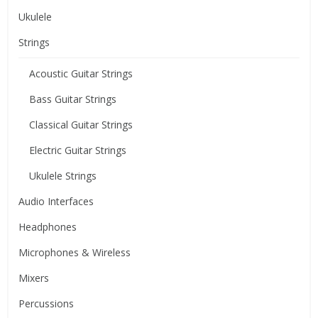
Ukulele
Strings
Acoustic Guitar Strings
Bass Guitar Strings
Classical Guitar Strings
Electric Guitar Strings
Ukulele Strings
Audio Interfaces
Headphones
Microphones & Wireless
Mixers
Percussions