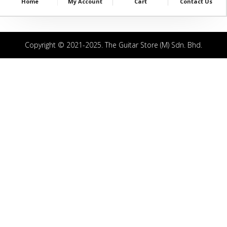
Home
My Account
Cart
Contact Us
Copyright © 2021-2025. The Guitar Store (M) Sdn. Bhd.