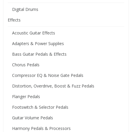
Digital Drums
Effects
Acoustic Guitar Effects
Adapters & Power Supplies
Bass Guitar Pedals & Effects
Chorus Pedals
Compressor EQ & Noise Gate Pedals
Distortion, Overdrive, Boost & Fuzz Pedals
Flanger Pedals
Footswitch & Selector Pedals
Guitar Volume Pedals
Harmony Pedals & Processors