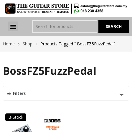
Home
Shop
Products Tagged “ BossFZ5FuzzPedal”
BossFZ5FuzzPedal
Filters
B-Stock