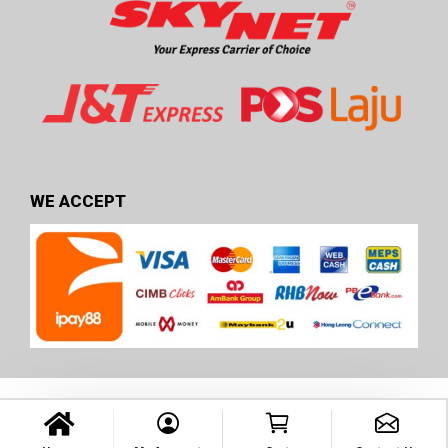
WE ACCEPT