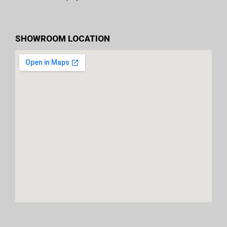
SHOWROOM LOCATION