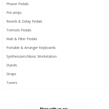
Phaser Pedals
Pre-amps
Reverb & Delay Pedals
Tremolo Pedals
Wah & Filter Pedals
Portable & Arranger Keyboards
Synthesizers/Music Workstation
Stands
Straps
Tuners