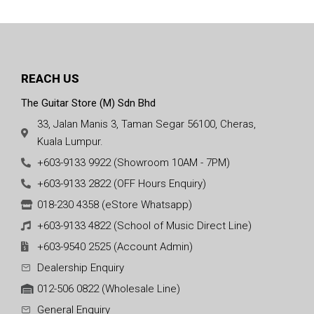
REACH US
The Guitar Store (M) Sdn Bhd
33, Jalan Manis 3, Taman Segar 56100, Cheras,
Kuala Lumpur.
+603-9133 9922 (Showroom 10AM - 7PM)
+603-9133 2822 (OFF Hours Enquiry)
018-230 4358 (eStore Whatsapp)
+603-9133 4822 (School of Music Direct Line)
+603-9540 2525 (Account Admin)
Dealership Enquiry
012-506 0822 (Wholesale Line)
General Enquiry