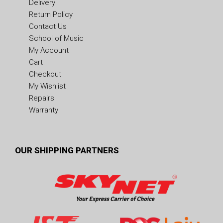
Delivery
Return Policy
Contact Us
School of Music
My Account
Cart
Checkout
My Wishlist
Repairs
Warranty
OUR SHIPPING PARTNERS