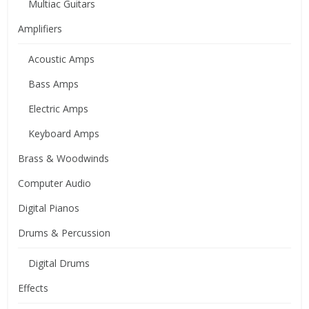
Multiac Guitars
Amplifiers
Acoustic Amps
Bass Amps
Electric Amps
Keyboard Amps
Brass & Woodwinds
Computer Audio
Digital Pianos
Drums & Percussion
Digital Drums
Effects