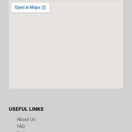
USEFUL LINKS
About Us
FAQ