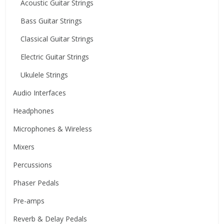
Acoustic Guitar Strings
Bass Guitar Strings
Classical Guitar Strings
Electric Guitar Strings
Ukulele Strings
Audio Interfaces
Headphones
Microphones & Wireless
Mixers
Percussions
Phaser Pedals
Pre-amps
Reverb & Delay Pedals