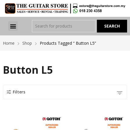
Home
Shop
Products Tagged “ Button L5”
Button L5
Filters