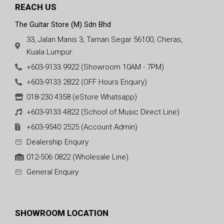
REACH US
The Guitar Store (M) Sdn Bhd
33, Jalan Manis 3, Taman Segar 56100, Cheras,
Kuala Lumpur.
+603-9133 9922 (Showroom 10AM - 7PM)
+603-9133 2822 (OFF Hours Enquiry)
018-230 4358 (eStore Whatsapp)
+603-9133 4822 (School of Music Direct Line)
+603-9540 2525 (Account Admin)
Dealership Enquiry
012-506 0822 (Wholesale Line)
General Enquiry
SHOWROOM LOCATION