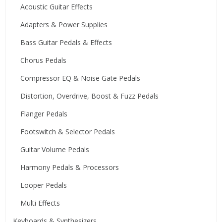
Acoustic Guitar Effects
Adapters & Power Supplies
Bass Guitar Pedals & Effects
Chorus Pedals
Compressor EQ & Noise Gate Pedals
Distortion, Overdrive, Boost & Fuzz Pedals
Flanger Pedals
Footswitch & Selector Pedals
Guitar Volume Pedals
Harmony Pedals & Processors
Looper Pedals
Multi Effects
Keyboards & Synthesizers