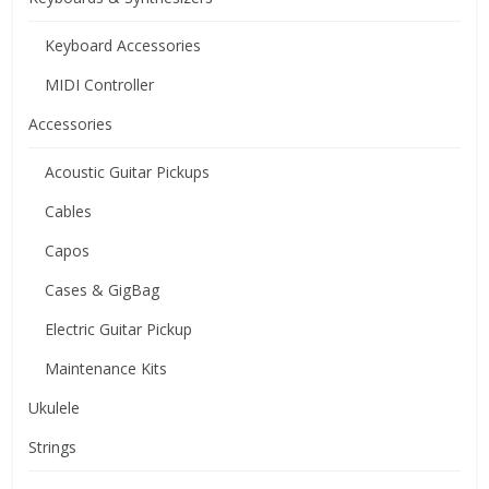
Keyboard Accessories
MIDI Controller
Accessories
Acoustic Guitar Pickups
Cables
Capos
Cases & GigBag
Electric Guitar Pickup
Maintenance Kits
Ukulele
Strings