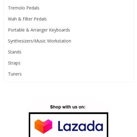
Tremolo Pedals
Wah & Filter Pedals
Portable & Arranger Keyboards
Synthesizers/Music Workstation
Stands
Straps
Tuners