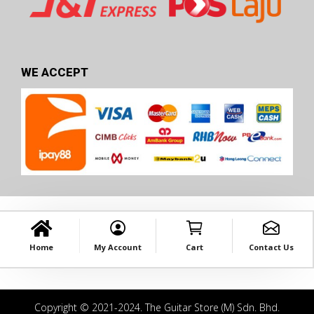
WE ACCEPT
Home
My Account
Cart
Contact Us
Copyright © 2021-2024. The Guitar Store (M) Sdn. Bhd.