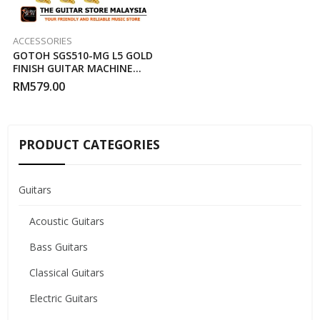
ACCESSORIES
GOTOH SGS510-MG L5 GOLD
FINISH GUITAR MACHINE
HEAD
RM
579.00
PRODUCT CATEGORIES
Guitars
Acoustic Guitars
Bass Guitars
Classical Guitars
Electric Guitars