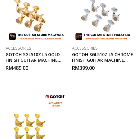
ACCESSORIES
ACCESSORIES
GOTOH SGL510Z L5 GOLD
GOTOH SGL510Z L5 CHROME
FINISH GUITAR MACHINE
FINISH GUITAR MACHINE
HEAD
HEAD
RM
489.00
RM
399.00