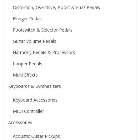
Distortion, Overdrive, Boost & Fuzz Pedals
Flanger Pedals
Footswitch & Selector Pedals
Guitar Volume Pedals
Harmony Pedals & Processors
Looper Pedals
Multi Effects
Keyboards & Synthesizers
Keyboard Accessories
MIDI Controller
Accessories
Acoustic Guitar Pickups