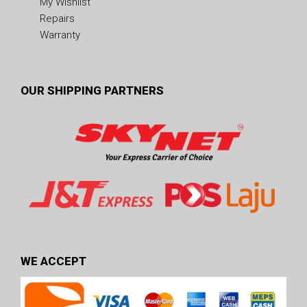
My Wishlist
Repairs
Warranty
OUR SHIPPING PARTNERS
WE ACCEPT