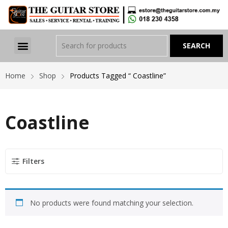
Home
Shop
Products Tagged “ Coastline”
Coastline
Filters
No products were found matching your selection.