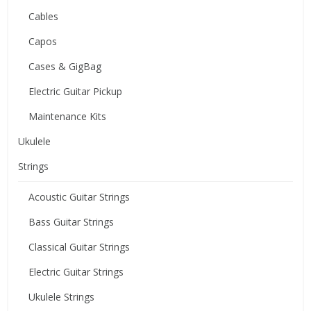
Cables
Capos
Cases & GigBag
Electric Guitar Pickup
Maintenance Kits
Ukulele
Strings
Acoustic Guitar Strings
Bass Guitar Strings
Classical Guitar Strings
Electric Guitar Strings
Ukulele Strings