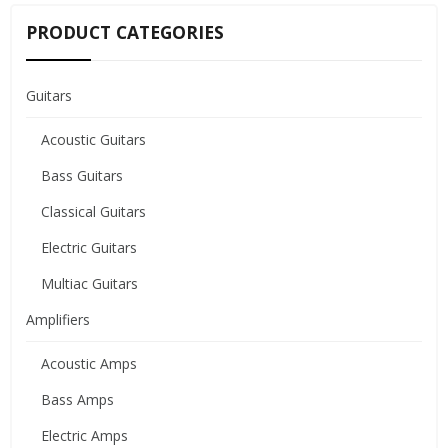
PRODUCT CATEGORIES
Guitars
Acoustic Guitars
Bass Guitars
Classical Guitars
Electric Guitars
Multiac Guitars
Amplifiers
Acoustic Amps
Bass Amps
Electric Amps