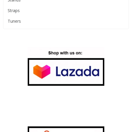
Straps
Tuners