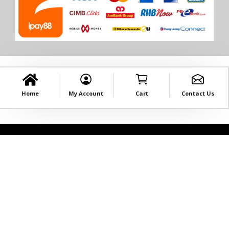
Home
My Account
Cart
Contact Us