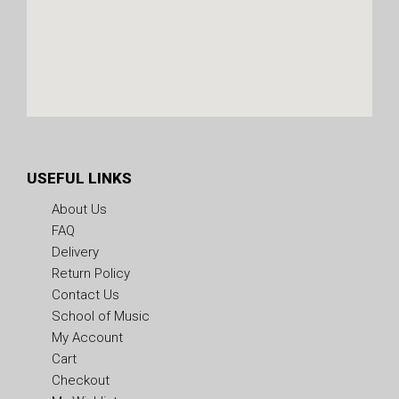
USEFUL LINKS
About Us
FAQ
Delivery
Return Policy
Contact Us
School of Music
My Account
Cart
Checkout