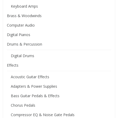
Keyboard Amps
Brass & Woodwinds
Computer Audio
Digital Pianos
Drums & Percussion
Digital Drums
Effects
Acoustic Guitar Effects
Adapters & Power Supplies
Bass Guitar Pedals & Effects
Chorus Pedals
Compressor EQ & Noise Gate Pedals