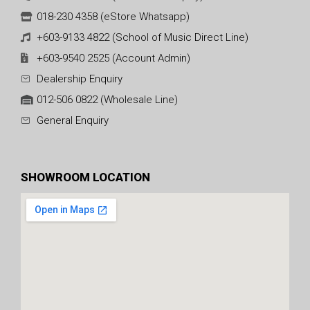
018-230 4358 (eStore Whatsapp)
+603-9133 4822 (School of Music Direct Line)
+603-9540 2525 (Account Admin)
Dealership Enquiry
012-506 0822 (Wholesale Line)
General Enquiry
SHOWROOM LOCATION