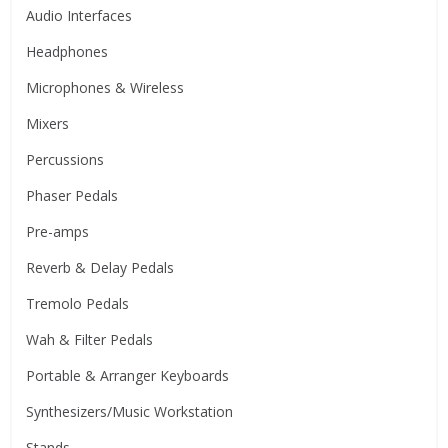
Audio Interfaces
Headphones
Microphones & Wireless
Mixers
Percussions
Phaser Pedals
Pre-amps
Reverb & Delay Pedals
Tremolo Pedals
Wah & Filter Pedals
Portable & Arranger Keyboards
Synthesizers/Music Workstation
Stands