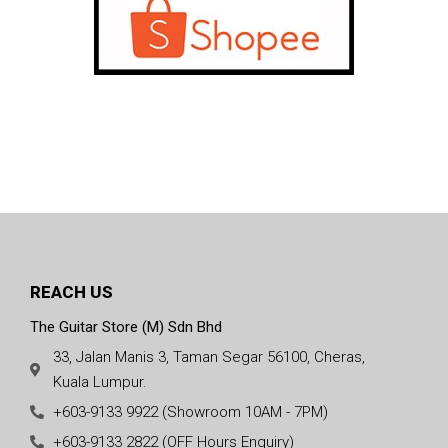
REACH US
The Guitar Store (M) Sdn Bhd
33, Jalan Manis 3, Taman Segar 56100, Cheras,
Kuala Lumpur.
+603-9133 9922 (Showroom 10AM - 7PM)
+603-9133 2822 (OFF Hours Enquiry)