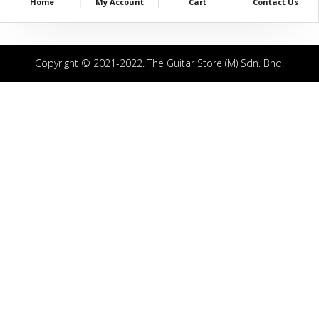
Home
My Account
Cart
Contact Us
Copyright © 2021-2022. The Guitar Store (M) Sdn. Bhd.