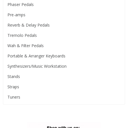
Phaser Pedals
Pre-amps
Reverb & Delay Pedals
Tremolo Pedals
Wah & Filter Pedals
Portable & Arranger Keyboards
Synthesizers/Music Workstation
Stands
Straps
Tuners