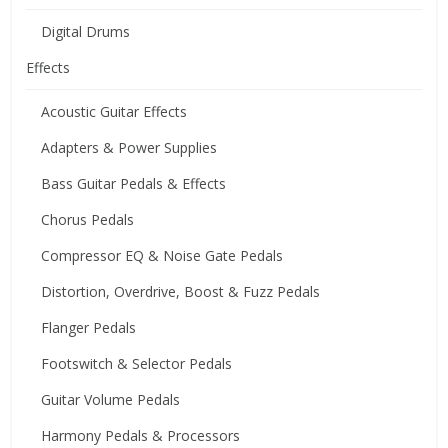
Digital Drums
Effects
Acoustic Guitar Effects
Adapters & Power Supplies
Bass Guitar Pedals & Effects
Chorus Pedals
Compressor EQ & Noise Gate Pedals
Distortion, Overdrive, Boost & Fuzz Pedals
Flanger Pedals
Footswitch & Selector Pedals
Guitar Volume Pedals
Harmony Pedals & Processors