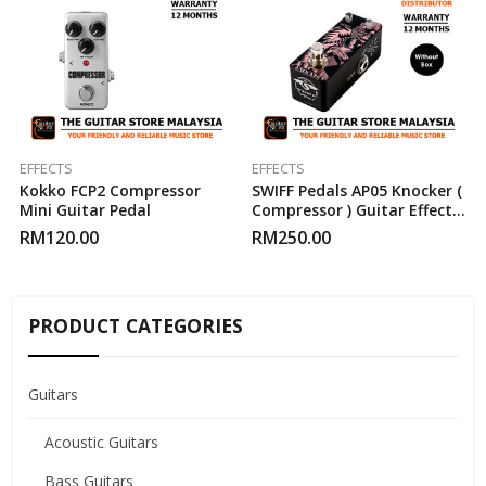
EFFECTS
EFFECTS
Kokko FCP2 Compressor
SWIFF Pedals AP05 Knocker (
Mini Guitar Pedal
Compressor ) Guitar Effect
Pedal
RM
120.00
RM
250.00
PRODUCT CATEGORIES
Guitars
Acoustic Guitars
Bass Guitars