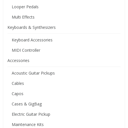
Looper Pedals
Multi Effects
Keyboards & Synthesizers
Keyboard Accessories
MIDI Controller
Accessories
Acoustic Guitar Pickups
Cables
Capos
Cases & GigBag
Electric Guitar Pickup
Maintenance Kits