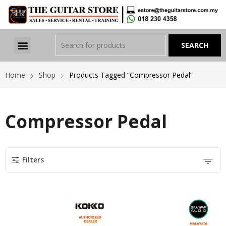
Home
Shop
Products Tagged “Compressor Pedal”
Compressor Pedal
Filters