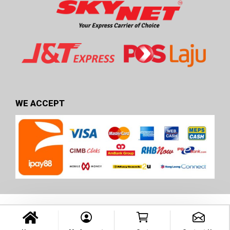
WE ACCEPT