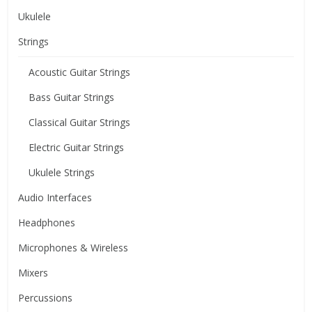
Ukulele
Strings
Acoustic Guitar Strings
Bass Guitar Strings
Classical Guitar Strings
Electric Guitar Strings
Ukulele Strings
Audio Interfaces
Headphones
Microphones & Wireless
Mixers
Percussions