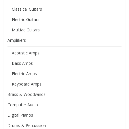
Classical Guitars
Electric Guitars
Multiac Guitars
Amplifiers
Acoustic Amps
Bass Amps
Electric Amps
Keyboard Amps
Brass & Woodwinds
Computer Audio
Digital Pianos
Drums & Percussion