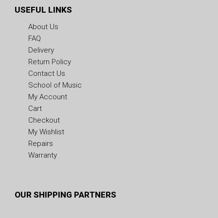
USEFUL LINKS
About Us
FAQ
Delivery
Return Policy
Contact Us
School of Music
My Account
Cart
Checkout
My Wishlist
Repairs
Warranty
OUR SHIPPING PARTNERS