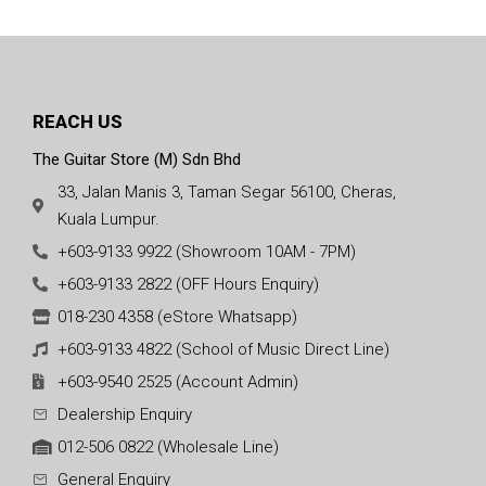
REACH US
The Guitar Store (M) Sdn Bhd
33, Jalan Manis 3, Taman Segar 56100, Cheras,
Kuala Lumpur.
+603-9133 9922 (Showroom 10AM - 7PM)
+603-9133 2822 (OFF Hours Enquiry)
018-230 4358 (eStore Whatsapp)
+603-9133 4822 (School of Music Direct Line)
+603-9540 2525 (Account Admin)
Dealership Enquiry
012-506 0822 (Wholesale Line)
General Enquiry