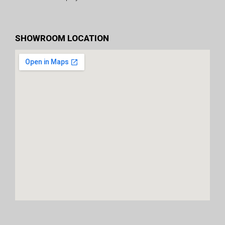
SHOWROOM LOCATION