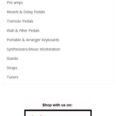
Pre-amps
Reverb & Delay Pedals
Tremolo Pedals
Wah & Filter Pedals
Portable & Arranger Keyboards
Synthesizers/Music Workstation
Stands
Straps
Tuners