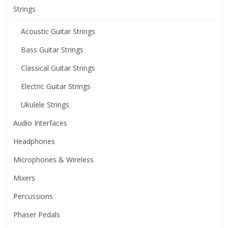
Strings
Acoustic Guitar Strings
Bass Guitar Strings
Classical Guitar Strings
Electric Guitar Strings
Ukulele Strings
Audio Interfaces
Headphones
Microphones & Wireless
Mixers
Percussions
Phaser Pedals