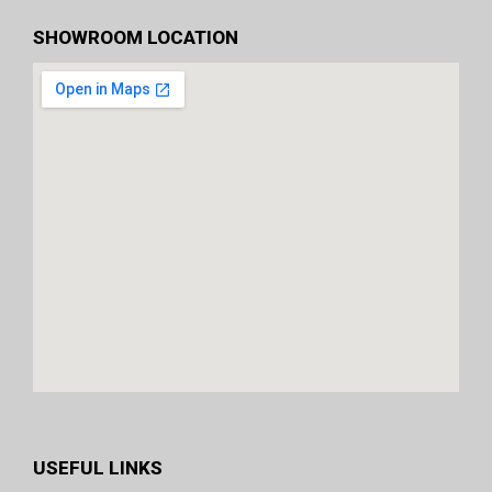
SHOWROOM LOCATION
USEFUL LINKS