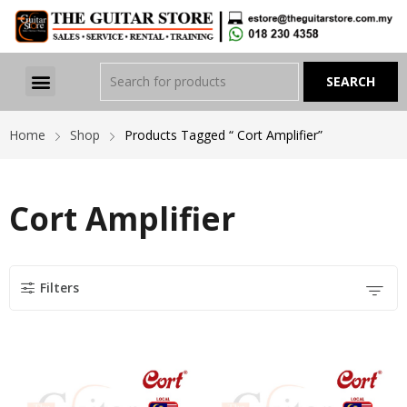
Home
Shop
Products Tagged “ Cort Amplifier”
Cort Amplifier
Filters