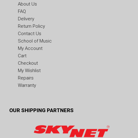
About Us
FAQ
Delivery
Return Policy
Contact Us
School of Music
My Account
Cart
Checkout
My Wishlist
Repairs
Warranty
OUR SHIPPING PARTNERS