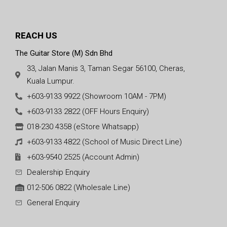
REACH US
The Guitar Store (M) Sdn Bhd
33, Jalan Manis 3, Taman Segar 56100, Cheras,
Kuala Lumpur.
+603-9133 9922 (Showroom 10AM - 7PM)
+603-9133 2822 (OFF Hours Enquiry)
018-230 4358 (eStore Whatsapp)
+603-9133 4822 (School of Music Direct Line)
+603-9540 2525 (Account Admin)
Dealership Enquiry
012-506 0822 (Wholesale Line)
General Enquiry