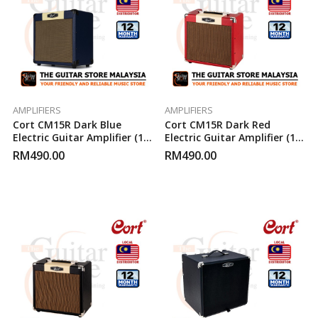
AMPLIFIERS
AMPLIFIERS
Cort CM15R Dark Blue
Cort CM15R Dark Red
Electric Guitar Amplifier (15-
Electric Guitar Amplifier (15-
Watt)
Watt)
RM
490.00
RM
490.00