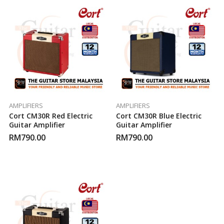
AMPLIFIERS
AMPLIFIERS
Cort CM30R Red Electric
Cort CM30R Blue Electric
Guitar Amplifier
Guitar Amplifier
RM
790.00
RM
790.00