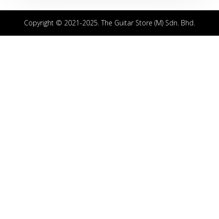
Copyright © 2021-2025. The Guitar Store (M) Sdn. Bhd.