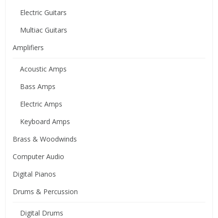
Electric Guitars
Multiac Guitars
Amplifiers
Acoustic Amps
Bass Amps
Electric Amps
Keyboard Amps
Brass & Woodwinds
Computer Audio
Digital Pianos
Drums & Percussion
Digital Drums