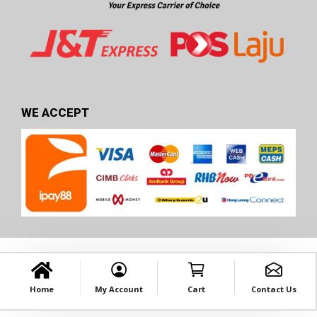
WE ACCEPT
Home
My Account
Cart
Contact Us