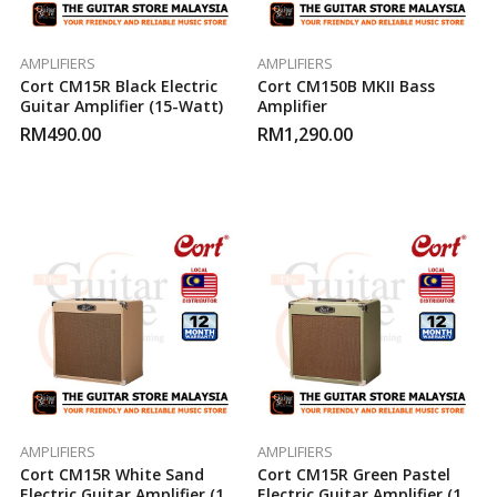
AMPLIFIERS
AMPLIFIERS
Cort CM15R Black Electric
Cort CM150B MKII Bass
Guitar Amplifier (15-Watt)
Amplifier
RM
490.00
RM
1,290.00
AMPLIFIERS
AMPLIFIERS
Cort CM15R White Sand
Cort CM15R Green Pastel
Electric Guitar Amplifier (15-
Electric Guitar Amplifier (15-