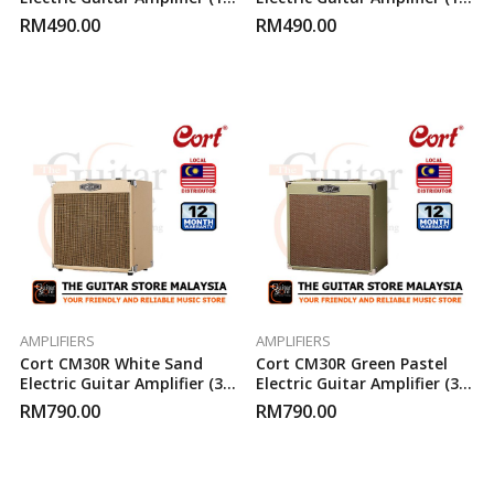
Watt)
Watt)
RM
490.00
RM
490.00
AMPLIFIERS
AMPLIFIERS
Cort CM30R White Sand
Cort CM30R Green Pastel
Electric Guitar Amplifier (30-
Electric Guitar Amplifier (30-
Watt)
Watt)
RM
790.00
RM
790.00