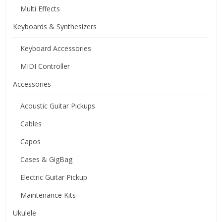
Multi Effects
Keyboards & Synthesizers
Keyboard Accessories
MIDI Controller
Accessories
Acoustic Guitar Pickups
Cables
Capos
Cases & GigBag
Electric Guitar Pickup
Maintenance Kits
Ukulele