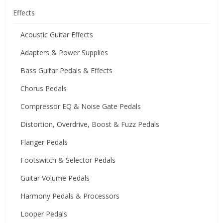
Effects
Acoustic Guitar Effects
Adapters & Power Supplies
Bass Guitar Pedals & Effects
Chorus Pedals
Compressor EQ & Noise Gate Pedals
Distortion, Overdrive, Boost & Fuzz Pedals
Flanger Pedals
Footswitch & Selector Pedals
Guitar Volume Pedals
Harmony Pedals & Processors
Looper Pedals