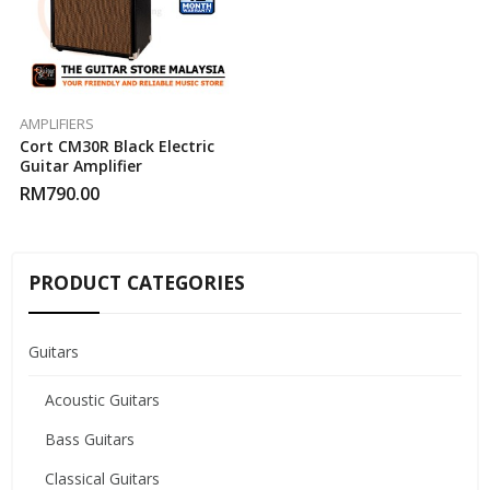
AMPLIFIERS
Cort CM30R Black Electric
Guitar Amplifier
RM
790.00
PRODUCT CATEGORIES
Guitars
Acoustic Guitars
Bass Guitars
Classical Guitars