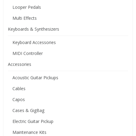
Looper Pedals
Multi Effects
Keyboards & Synthesizers
Keyboard Accessories
MIDI Controller
Accessories
Acoustic Guitar Pickups
Cables
Capos
Cases & GigBag
Electric Guitar Pickup
Maintenance Kits