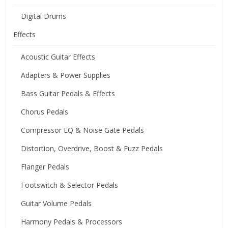
Digital Drums
Effects
Acoustic Guitar Effects
Adapters & Power Supplies
Bass Guitar Pedals & Effects
Chorus Pedals
Compressor EQ & Noise Gate Pedals
Distortion, Overdrive, Boost & Fuzz Pedals
Flanger Pedals
Footswitch & Selector Pedals
Guitar Volume Pedals
Harmony Pedals & Processors