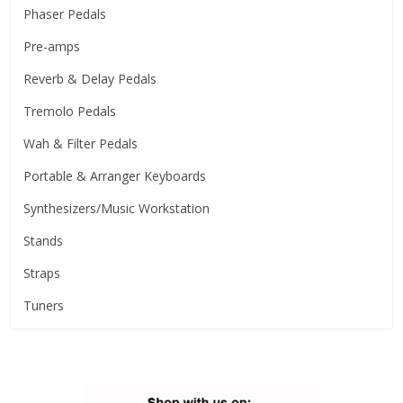
Phaser Pedals
Pre-amps
Reverb & Delay Pedals
Tremolo Pedals
Wah & Filter Pedals
Portable & Arranger Keyboards
Synthesizers/Music Workstation
Stands
Straps
Tuners