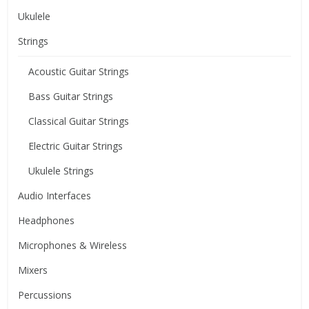
Ukulele
Strings
Acoustic Guitar Strings
Bass Guitar Strings
Classical Guitar Strings
Electric Guitar Strings
Ukulele Strings
Audio Interfaces
Headphones
Microphones & Wireless
Mixers
Percussions