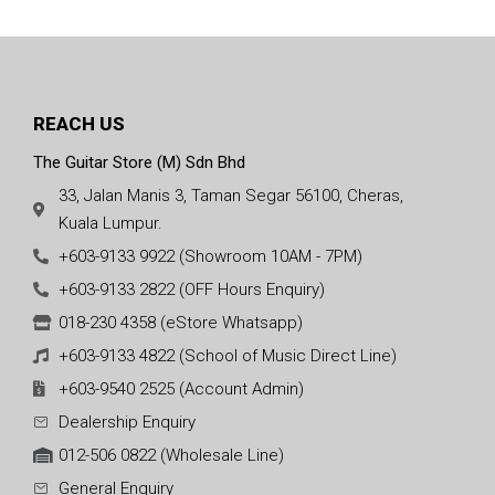
REACH US
The Guitar Store (M) Sdn Bhd
33, Jalan Manis 3, Taman Segar 56100, Cheras,
Kuala Lumpur.
+603-9133 9922 (Showroom 10AM - 7PM)
+603-9133 2822 (OFF Hours Enquiry)
018-230 4358 (eStore Whatsapp)
+603-9133 4822 (School of Music Direct Line)
+603-9540 2525 (Account Admin)
Dealership Enquiry
012-506 0822 (Wholesale Line)
General Enquiry