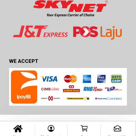
WE ACCEPT