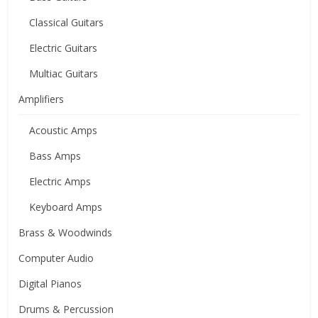
Classical Guitars
Electric Guitars
Multiac Guitars
Amplifiers
Acoustic Amps
Bass Amps
Electric Amps
Keyboard Amps
Brass & Woodwinds
Computer Audio
Digital Pianos
Drums & Percussion