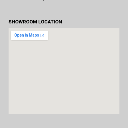
SHOWROOM LOCATION