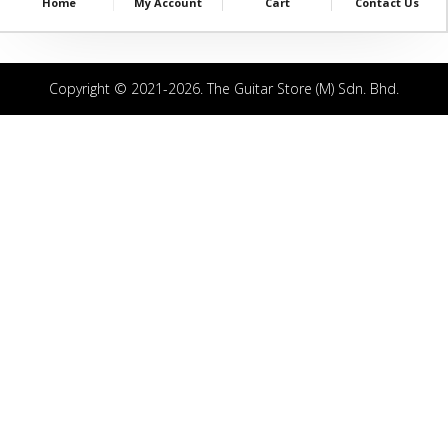
Home
My Account
Cart
Contact Us
Copyright © 2021-2026. The Guitar Store (M) Sdn. Bhd.