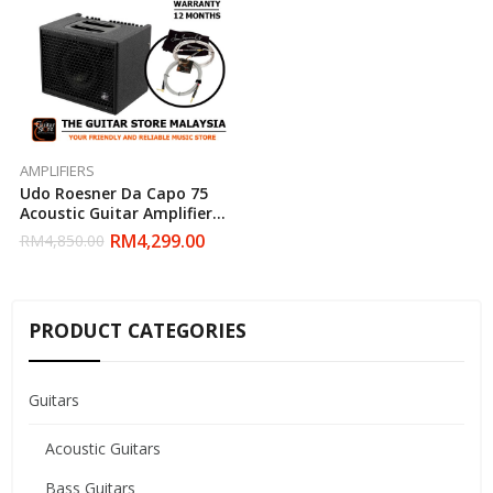
AMPLIFIERS
Udo Roesner Da Capo 75
Acoustic Guitar Amplifier
With David Laboga Tommy
RM
4,299.00
RM
4,850.00
Emmanuel Series Cable
PRODUCT CATEGORIES
Guitars
Acoustic Guitars
Bass Guitars