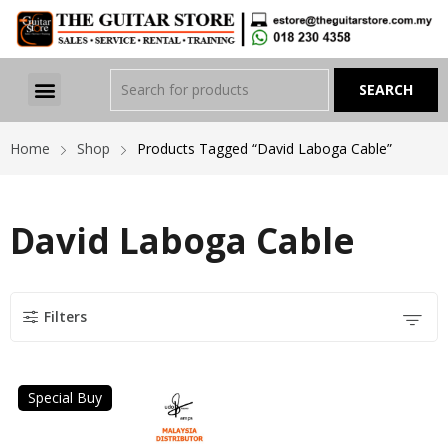
Home
Shop
Products Tagged “David Laboga Cable”
David Laboga Cable
Filters
Special Buy