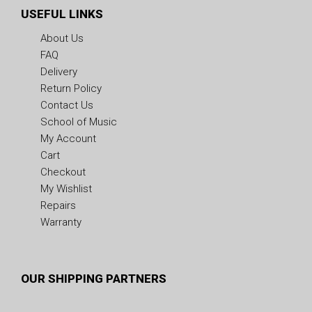
USEFUL LINKS
About Us
FAQ
Delivery
Return Policy
Contact Us
School of Music
My Account
Cart
Checkout
My Wishlist
Repairs
Warranty
OUR SHIPPING PARTNERS