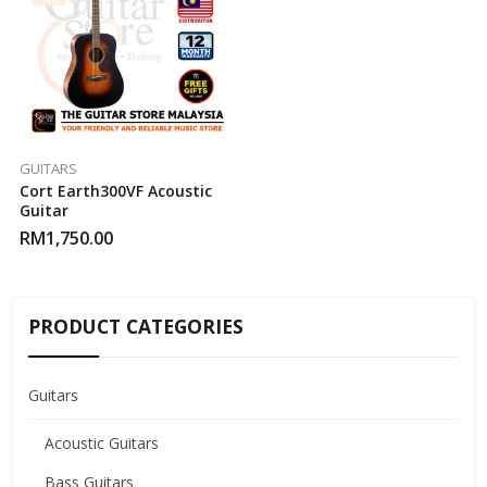
GUITARS
Cort Earth300VF Acoustic
Guitar
RM
1,750.00
PRODUCT CATEGORIES
Guitars
Acoustic Guitars
Bass Guitars