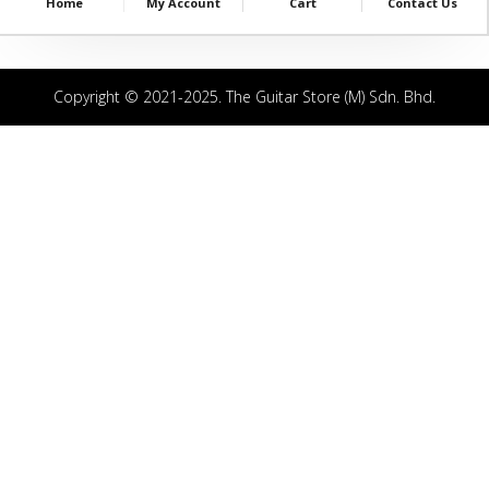
Home
My Account
Cart
Contact Us
Copyright © 2021-2025. The Guitar Store (M) Sdn. Bhd.