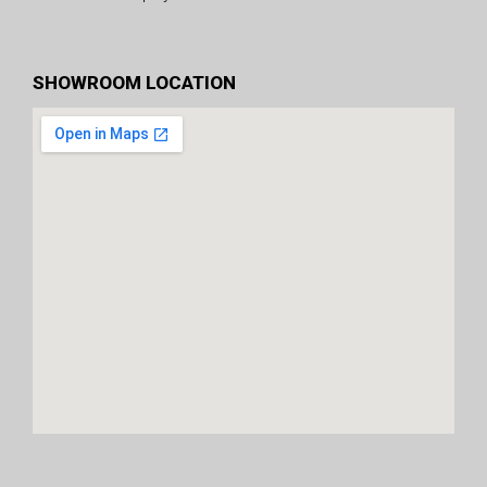
SHOWROOM LOCATION