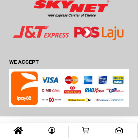
WE ACCEPT