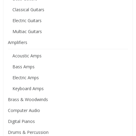
Classical Guitars
Electric Guitars
Multiac Guitars
Amplifiers
Acoustic Amps
Bass Amps
Electric Amps
Keyboard Amps
Brass & Woodwinds
Computer Audio
Digital Pianos
Drums & Percussion