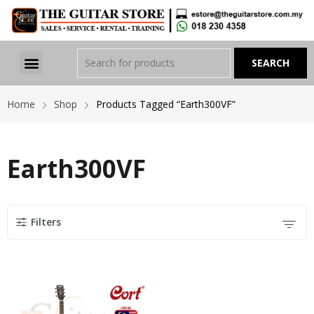
Home
Shop
Products Tagged “Earth300VF”
Earth300VF
Filters