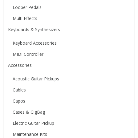
Looper Pedals
Multi Effects
Keyboards & Synthesizers
Keyboard Accessories
MIDI Controller
Accessories
Acoustic Guitar Pickups
Cables
Capos
Cases & GigBag
Electric Guitar Pickup
Maintenance Kits