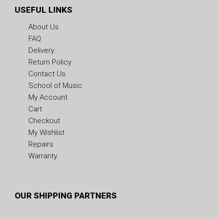
USEFUL LINKS
About Us
FAQ
Delivery
Return Policy
Contact Us
School of Music
My Account
Cart
Checkout
My Wishlist
Repairs
Warranty
OUR SHIPPING PARTNERS