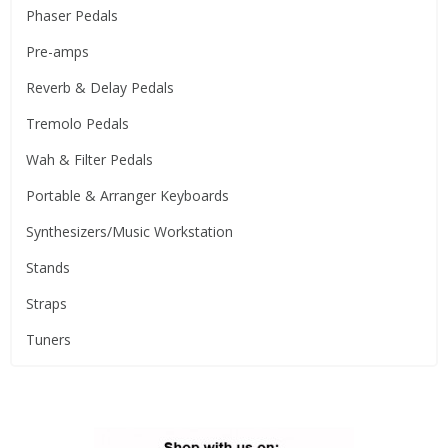
Phaser Pedals
Pre-amps
Reverb & Delay Pedals
Tremolo Pedals
Wah & Filter Pedals
Portable & Arranger Keyboards
Synthesizers/Music Workstation
Stands
Straps
Tuners