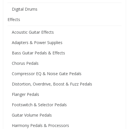
Digital Drums
Effects
Acoustic Guitar Effects
Adapters & Power Supplies
Bass Guitar Pedals & Effects
Chorus Pedals
Compressor EQ & Noise Gate Pedals
Distortion, Overdrive, Boost & Fuzz Pedals
Flanger Pedals
Footswitch & Selector Pedals
Guitar Volume Pedals
Harmony Pedals & Processors