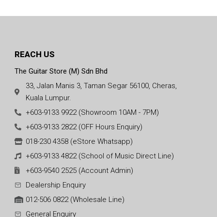
REACH US
The Guitar Store (M) Sdn Bhd
33, Jalan Manis 3, Taman Segar 56100, Cheras,
Kuala Lumpur.
+603-9133 9922 (Showroom 10AM - 7PM)
+603-9133 2822 (OFF Hours Enquiry)
018-230 4358 (eStore Whatsapp)
+603-9133 4822 (School of Music Direct Line)
+603-9540 2525 (Account Admin)
Dealership Enquiry
012-506 0822 (Wholesale Line)
General Enquiry