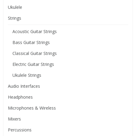
Ukulele
Strings
Acoustic Guitar Strings
Bass Guitar Strings
Classical Guitar Strings
Electric Guitar Strings
Ukulele Strings
Audio Interfaces
Headphones
Microphones & Wireless
Mixers
Percussions