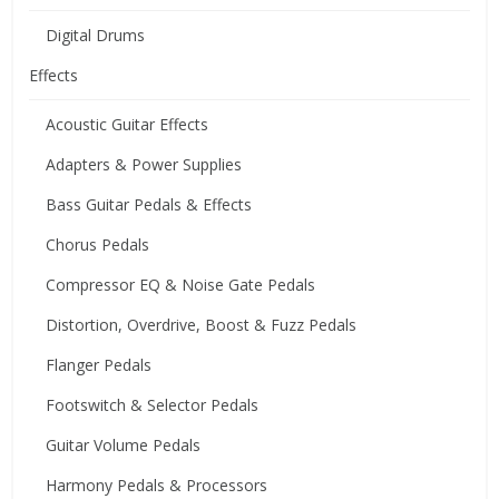
Digital Drums
Effects
Acoustic Guitar Effects
Adapters & Power Supplies
Bass Guitar Pedals & Effects
Chorus Pedals
Compressor EQ & Noise Gate Pedals
Distortion, Overdrive, Boost & Fuzz Pedals
Flanger Pedals
Footswitch & Selector Pedals
Guitar Volume Pedals
Harmony Pedals & Processors