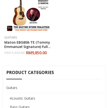
GUITARS
Maton EBG808-TE (Tommy
Emmanuel Signature) Full
Solid Acoustic Guitar With
RM
9,850.00
RM
11,590.00
Hardcase
PRODUCT CATEGORIES
Guitars
Acoustic Guitars
Bass Guitars