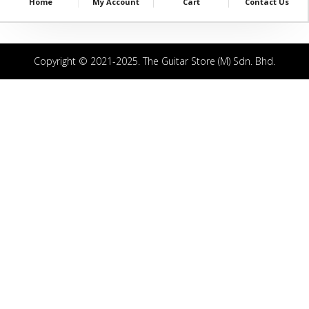
Home
My Account
Cart
Contact Us
Copyright © 2021-2025. The Guitar Store (M) Sdn. Bhd.