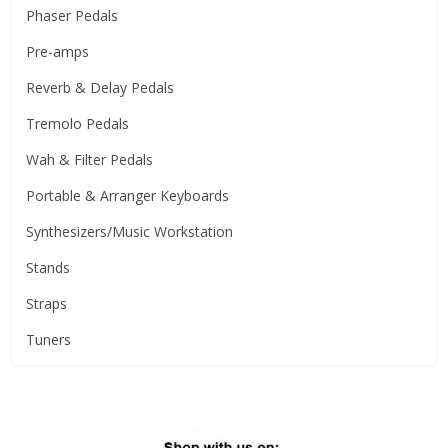
Phaser Pedals
Pre-amps
Reverb & Delay Pedals
Tremolo Pedals
Wah & Filter Pedals
Portable & Arranger Keyboards
Synthesizers/Music Workstation
Stands
Straps
Tuners