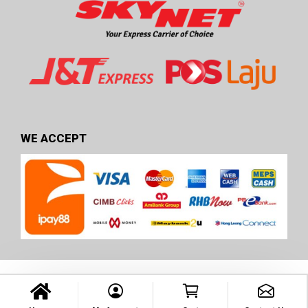
WE ACCEPT