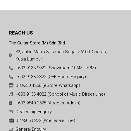
REACH US
The Guitar Store (M) Sdn Bhd
33, Jalan Manis 3, Taman Segar 56100, Cheras,
Kuala Lumpur.
+603-9133 9922 (Showroom 10AM - 7PM)
+603-9133 2822 (OFF Hours Enquiry)
018-230 4358 (eStore Whatsapp)
+603-9133 4822 (School of Music Direct Line)
+603-9540 2525 (Account Admin)
Dealership Enquiry
012-506 0822 (Wholesale Line)
General Enquiry