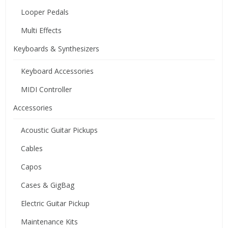
Looper Pedals
Multi Effects
Keyboards & Synthesizers
Keyboard Accessories
MIDI Controller
Accessories
Acoustic Guitar Pickups
Cables
Capos
Cases & GigBag
Electric Guitar Pickup
Maintenance Kits