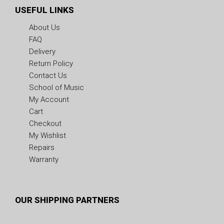
USEFUL LINKS
About Us
FAQ
Delivery
Return Policy
Contact Us
School of Music
My Account
Cart
Checkout
My Wishlist
Repairs
Warranty
OUR SHIPPING PARTNERS