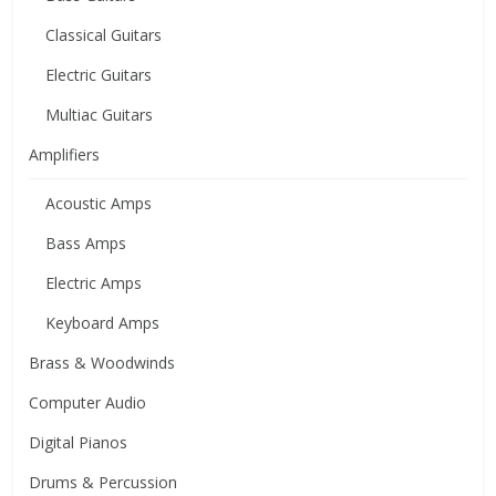
Classical Guitars
Electric Guitars
Multiac Guitars
Amplifiers
Acoustic Amps
Bass Amps
Electric Amps
Keyboard Amps
Brass & Woodwinds
Computer Audio
Digital Pianos
Drums & Percussion