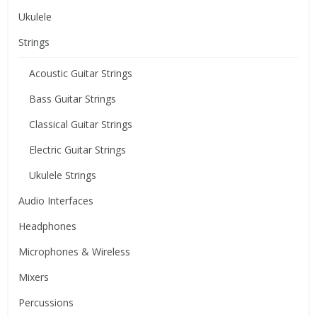
Ukulele
Strings
Acoustic Guitar Strings
Bass Guitar Strings
Classical Guitar Strings
Electric Guitar Strings
Ukulele Strings
Audio Interfaces
Headphones
Microphones & Wireless
Mixers
Percussions