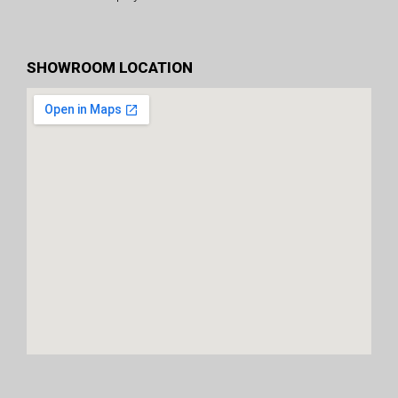
SHOWROOM LOCATION