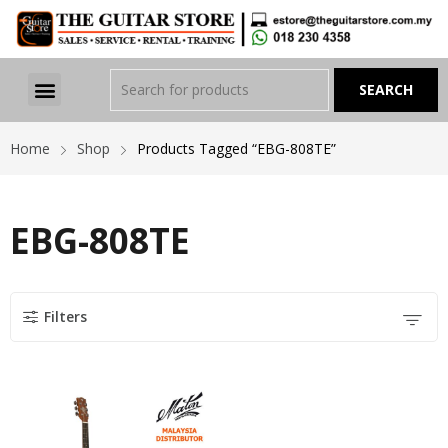
Home
Shop
Products Tagged “EBG-808TE”
EBG-808TE
Filters