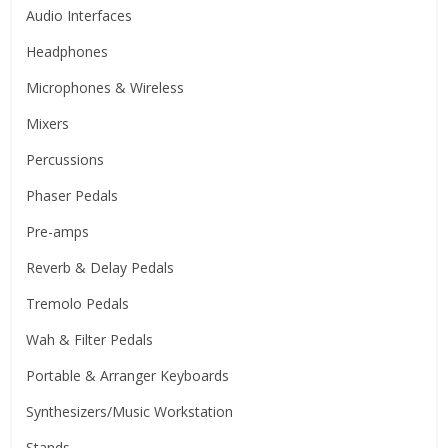
Audio Interfaces
Headphones
Microphones & Wireless
Mixers
Percussions
Phaser Pedals
Pre-amps
Reverb & Delay Pedals
Tremolo Pedals
Wah & Filter Pedals
Portable & Arranger Keyboards
Synthesizers/Music Workstation
Stands