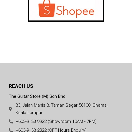
REACH US
The Guitar Store (M) Sdn Bhd
33, Jalan Manis 3, Taman Segar 56100, Cheras,
Kuala Lumpur.
+603-9133 9922 (Showroom 10AM - 7PM)
+603-9133 2822 (OFF Hours Enquiry)