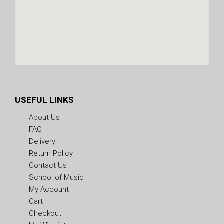
USEFUL LINKS
About Us
FAQ
Delivery
Return Policy
Contact Us
School of Music
My Account
Cart
Checkout