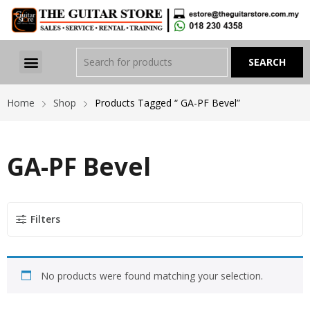
Home
Shop
Products Tagged “ GA-PF Bevel”
GA-PF Bevel
Filters
No products were found matching your selection.