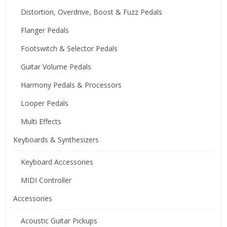
Distortion, Overdrive, Boost & Fuzz Pedals
Flanger Pedals
Footswitch & Selector Pedals
Guitar Volume Pedals
Harmony Pedals & Processors
Looper Pedals
Multi Effects
Keyboards & Synthesizers
Keyboard Accessories
MIDI Controller
Accessories
Acoustic Guitar Pickups