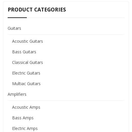
PRODUCT CATEGORIES
Guitars
Acoustic Guitars
Bass Guitars
Classical Guitars
Electric Guitars
Multiac Guitars
Amplifiers
Acoustic Amps
Bass Amps
Electric Amps