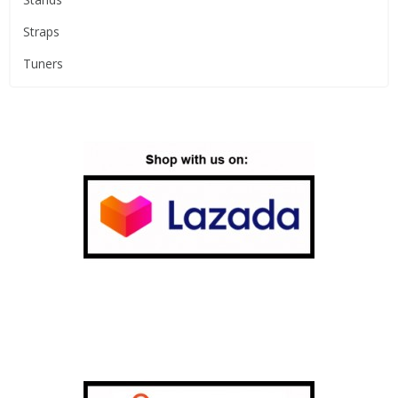
Straps
Tuners