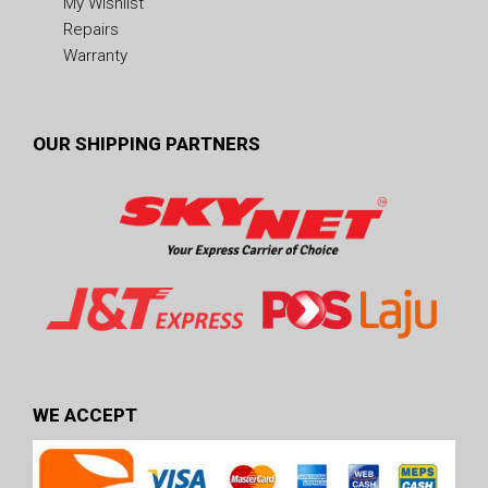
My Wishlist
Repairs
Warranty
OUR SHIPPING PARTNERS
WE ACCEPT