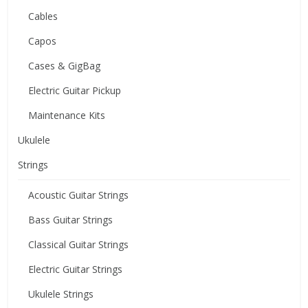
Cables
Capos
Cases & GigBag
Electric Guitar Pickup
Maintenance Kits
Ukulele
Strings
Acoustic Guitar Strings
Bass Guitar Strings
Classical Guitar Strings
Electric Guitar Strings
Ukulele Strings