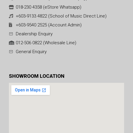
018-230 4358 (eStore Whatsapp)
+603-9133 4822 (School of Music Direct Line)
+603-9540 2525 (Account Admin)
Dealership Enquiry
012-506 0822 (Wholesale Line)
General Enquiry
SHOWROOM LOCATION