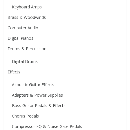
Keyboard Amps
Brass & Woodwinds
Computer Audio
Digital Pianos
Drums & Percussion
Digital Drums
Effects
Acoustic Guitar Effects
Adapters & Power Supplies
Bass Guitar Pedals & Effects
Chorus Pedals
Compressor EQ & Noise Gate Pedals