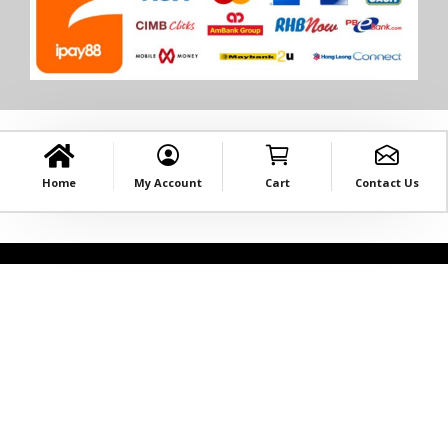
Home
My Account
Cart
Contact Us