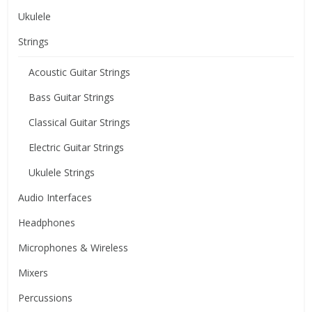
Ukulele
Strings
Acoustic Guitar Strings
Bass Guitar Strings
Classical Guitar Strings
Electric Guitar Strings
Ukulele Strings
Audio Interfaces
Headphones
Microphones & Wireless
Mixers
Percussions