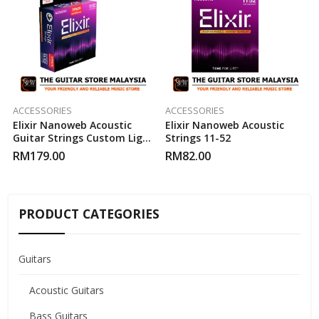
ACCESSORIES
ACCESSORIES
Elixir Nanoweb Acoustic
Elixir Nanoweb Acoustic
Guitar Strings Custom Light
Strings 11-52
11-52 ( 3-Pack )
RM
179.00
RM
82.00
PRODUCT CATEGORIES
Guitars
Acoustic Guitars
Bass Guitars