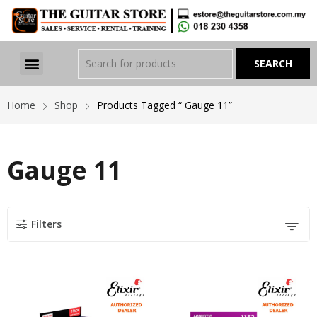
Home
Shop
Products Tagged “ Gauge 11”
Gauge 11
Filters