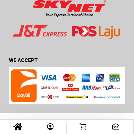
WE ACCEPT