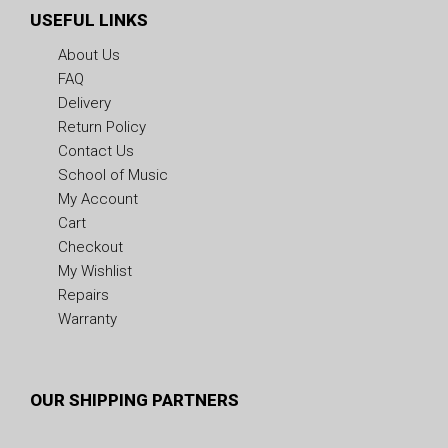
USEFUL LINKS
About Us
FAQ
Delivery
Return Policy
Contact Us
School of Music
My Account
Cart
Checkout
My Wishlist
Repairs
Warranty
OUR SHIPPING PARTNERS