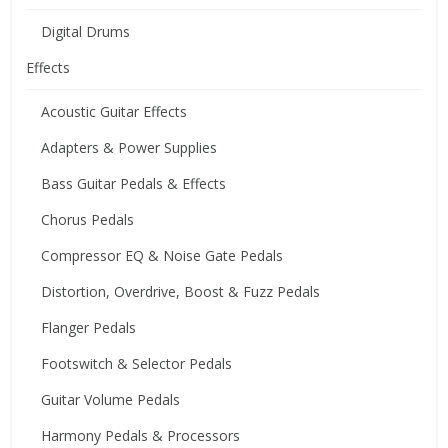
Digital Drums
Effects
Acoustic Guitar Effects
Adapters & Power Supplies
Bass Guitar Pedals & Effects
Chorus Pedals
Compressor EQ & Noise Gate Pedals
Distortion, Overdrive, Boost & Fuzz Pedals
Flanger Pedals
Footswitch & Selector Pedals
Guitar Volume Pedals
Harmony Pedals & Processors