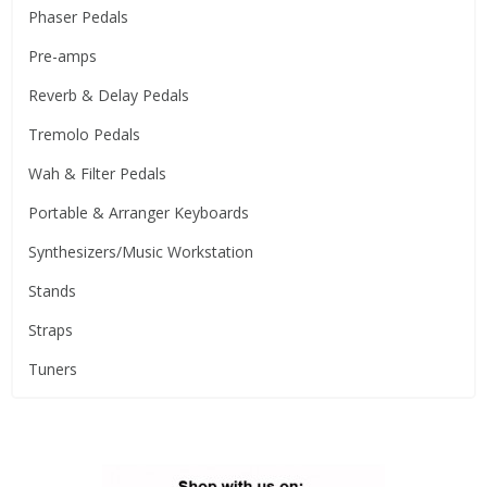
Phaser Pedals
Pre-amps
Reverb & Delay Pedals
Tremolo Pedals
Wah & Filter Pedals
Portable & Arranger Keyboards
Synthesizers/Music Workstation
Stands
Straps
Tuners