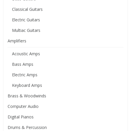
Classical Guitars
Electric Guitars
Multiac Guitars
Amplifiers
Acoustic Amps
Bass Amps
Electric Amps
Keyboard Amps
Brass & Woodwinds
Computer Audio
Digital Pianos
Drums & Percussion