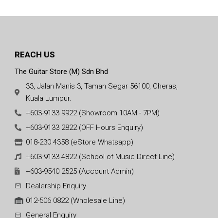
REACH US
The Guitar Store (M) Sdn Bhd
33, Jalan Manis 3, Taman Segar 56100, Cheras,
Kuala Lumpur.
+603-9133 9922 (Showroom 10AM - 7PM)
+603-9133 2822 (OFF Hours Enquiry)
018-230 4358 (eStore Whatsapp)
+603-9133 4822 (School of Music Direct Line)
+603-9540 2525 (Account Admin)
Dealership Enquiry
012-506 0822 (Wholesale Line)
General Enquiry