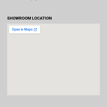
SHOWROOM LOCATION