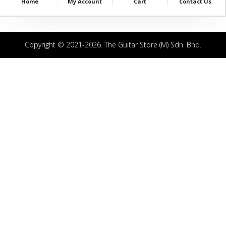
Home
My Account
Cart
Contact Us
Copyright © 2021-2026. The Guitar Store (M) Sdn. Bhd.