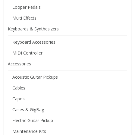
Looper Pedals
Multi Effects
Keyboards & Synthesizers
Keyboard Accessories
MIDI Controller
Accessories
Acoustic Guitar Pickups
Cables
Capos
Cases & GigBag
Electric Guitar Pickup
Maintenance Kits