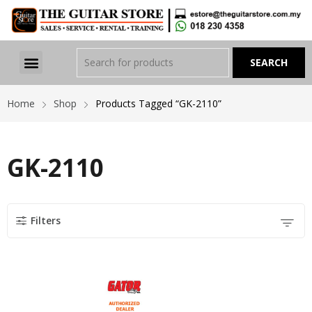
Home
Shop
Products Tagged “GK-2110”
GK-2110
Filters