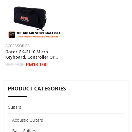
ACCESSORIES
Gator GK-2110 Micro
Keyboard, Controller Or
Pedal Gig Bag
RM
130.00
RM
143.00
PRODUCT CATEGORIES
Guitars
Acoustic Guitars
Bass Guitars