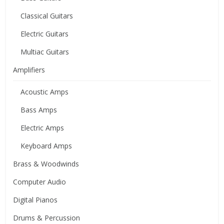
Classical Guitars
Electric Guitars
Multiac Guitars
Amplifiers
Acoustic Amps
Bass Amps
Electric Amps
Keyboard Amps
Brass & Woodwinds
Computer Audio
Digital Pianos
Drums & Percussion