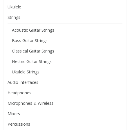
Ukulele
Strings
Acoustic Guitar Strings
Bass Guitar Strings
Classical Guitar Strings
Electric Guitar Strings
Ukulele Strings
Audio Interfaces
Headphones
Microphones & Wireless
Mixers
Percussions