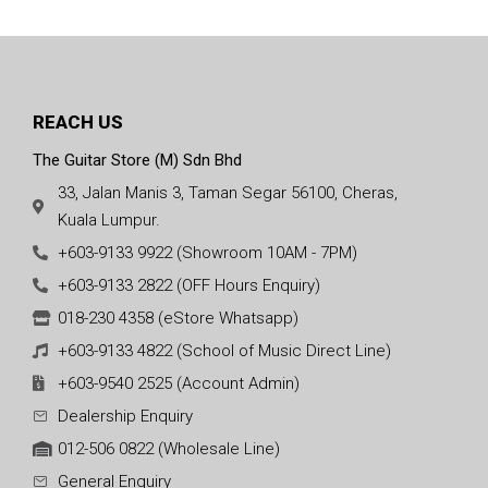
REACH US
The Guitar Store (M) Sdn Bhd
33, Jalan Manis 3, Taman Segar 56100, Cheras,
Kuala Lumpur.
+603-9133 9922 (Showroom 10AM - 7PM)
+603-9133 2822 (OFF Hours Enquiry)
018-230 4358 (eStore Whatsapp)
+603-9133 4822 (School of Music Direct Line)
+603-9540 2525 (Account Admin)
Dealership Enquiry
012-506 0822 (Wholesale Line)
General Enquiry