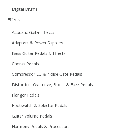
Digital Drums
Effects
Acoustic Guitar Effects
Adapters & Power Supplies
Bass Guitar Pedals & Effects
Chorus Pedals
Compressor EQ & Noise Gate Pedals
Distortion, Overdrive, Boost & Fuzz Pedals
Flanger Pedals
Footswitch & Selector Pedals
Guitar Volume Pedals
Harmony Pedals & Processors