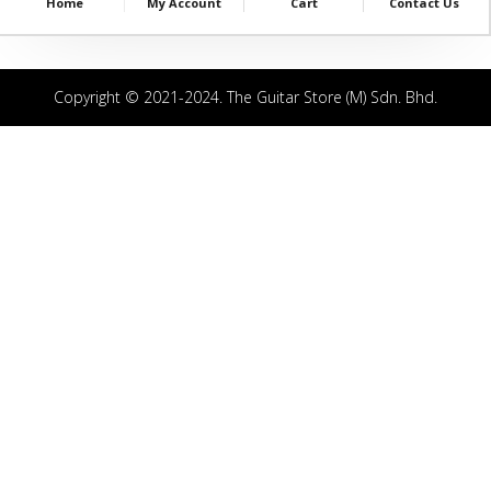
Home
My Account
Cart
Contact Us
Copyright © 2021-2024. The Guitar Store (M) Sdn. Bhd.