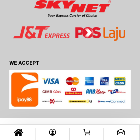
WE ACCEPT