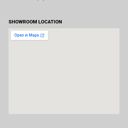
SHOWROOM LOCATION