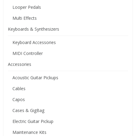
Looper Pedals
Multi Effects
Keyboards & Synthesizers
Keyboard Accessories
MIDI Controller
Accessories
Acoustic Guitar Pickups
Cables
Capos
Cases & GigBag
Electric Guitar Pickup
Maintenance Kits