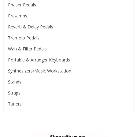
Phaser Pedals
Pre-amps
Reverb & Delay Pedals
Tremolo Pedals
Wah & Filter Pedals
Portable & Arranger Keyboards
Synthesizers/Music Workstation
Stands
Straps
Tuners