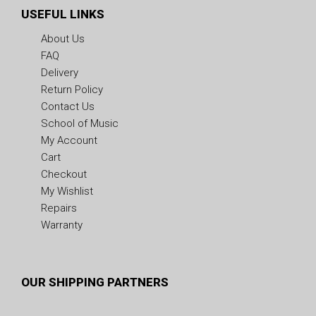
USEFUL LINKS
About Us
FAQ
Delivery
Return Policy
Contact Us
School of Music
My Account
Cart
Checkout
My Wishlist
Repairs
Warranty
OUR SHIPPING PARTNERS