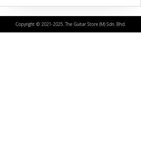
Copyright © 2021-2025. The Guitar Store (M) Sdn. Bhd.