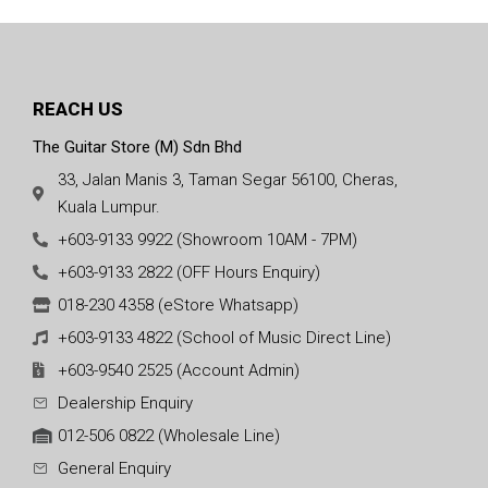
REACH US
The Guitar Store (M) Sdn Bhd
33, Jalan Manis 3, Taman Segar 56100, Cheras,
Kuala Lumpur.
+603-9133 9922 (Showroom 10AM - 7PM)
+603-9133 2822 (OFF Hours Enquiry)
018-230 4358 (eStore Whatsapp)
+603-9133 4822 (School of Music Direct Line)
+603-9540 2525 (Account Admin)
Dealership Enquiry
012-506 0822 (Wholesale Line)
General Enquiry