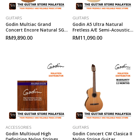
GUITARS
GUITARS
Godin Multiac Grand
Godin A5 Ultra Natural
Concert Encore Natural SG
Fretless A/E Semi-Acoustic
Electric-Acoustic Guitar
Bass Guitar
RM
9,890.00
RM
11,090.00
ACCESSORIES
GUITARS
Godin Multioud High
Godin Concert CW Clasica II
Definition Nylon Strings
Nylon String Guitar