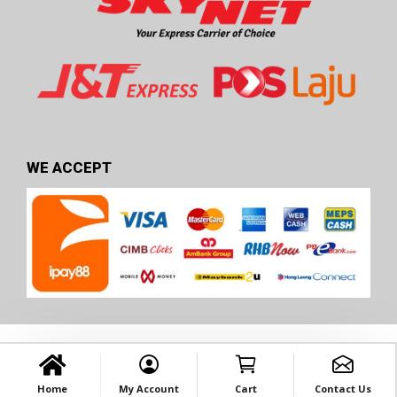
WE ACCEPT
Home
My Account
Cart
Contact Us