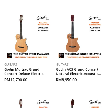
GUITARS
GUITARS
Godin Multiac Grand
Godin ACS Grand Concert
Concert Deluxe Electric-
Natural Electric-Acoustic
Acoustic Guitar
Guitar
RM
12,790.00
RM
8,950.00