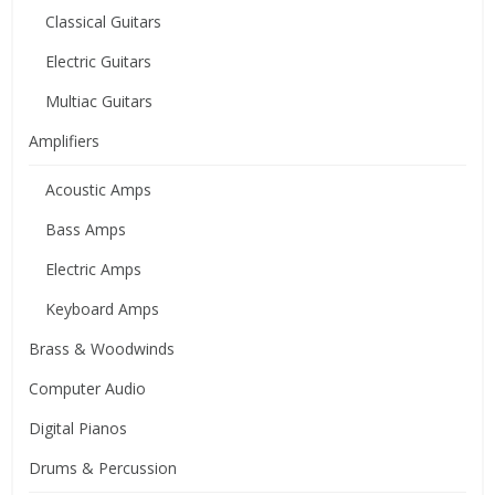
Classical Guitars
Electric Guitars
Multiac Guitars
Amplifiers
Acoustic Amps
Bass Amps
Electric Amps
Keyboard Amps
Brass & Woodwinds
Computer Audio
Digital Pianos
Drums & Percussion