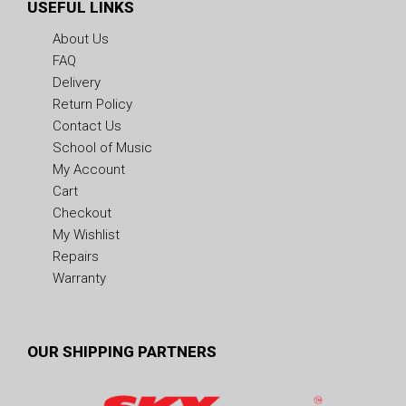
USEFUL LINKS
About Us
FAQ
Delivery
Return Policy
Contact Us
School of Music
My Account
Cart
Checkout
My Wishlist
Repairs
Warranty
OUR SHIPPING PARTNERS