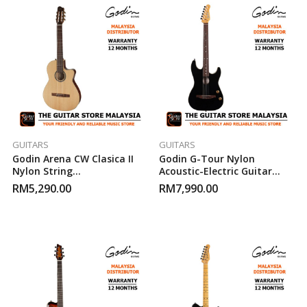
GUITARS
GUITARS
Godin Arena CW Clasica II
Godin G-Tour Nylon
Nylon String
Acoustic-Electric Guitar
Acoustic/Electric Guitar
(Matte Black)
RM
5,290.00
RM
7,990.00