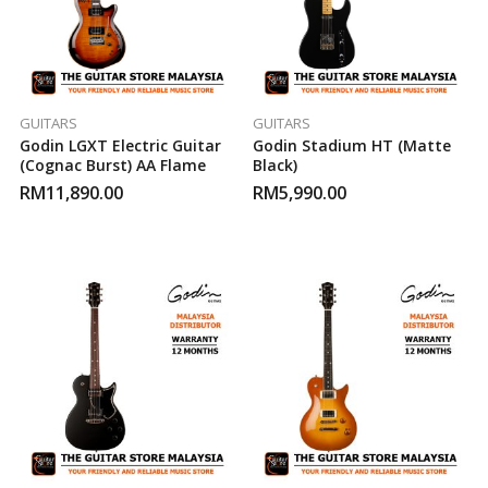
GUITARS
GUITARS
Godin LGXT Electric Guitar
Godin Stadium HT (Matte
(Cognac Burst) AA Flame
Black)
RM
11,890.00
RM
5,990.00