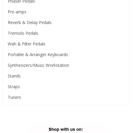
Phaser Pedals
Pre-amps
Reverb & Delay Pedals
Tremolo Pedals
Wah & Filter Pedals
Portable & Arranger Keyboards
Synthesizers/Music Workstation
Stands
Straps
Tuners