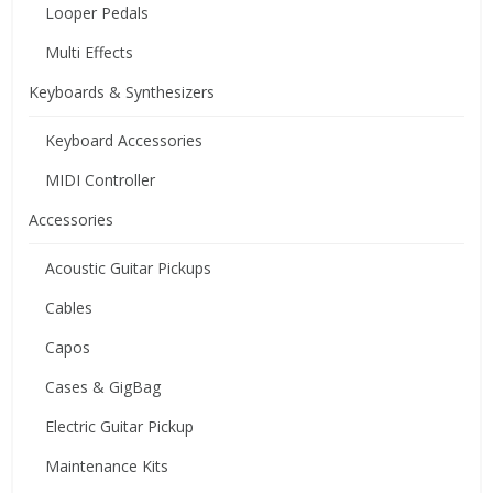
Looper Pedals
Multi Effects
Keyboards & Synthesizers
Keyboard Accessories
MIDI Controller
Accessories
Acoustic Guitar Pickups
Cables
Capos
Cases & GigBag
Electric Guitar Pickup
Maintenance Kits