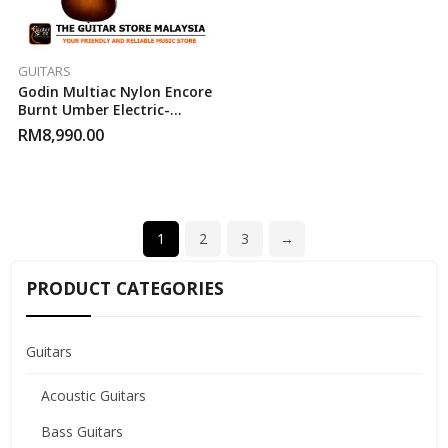
GUITARS
Godin Multiac Nylon Encore
Burnt Umber Electric-
Acoustic Guitar
RM
8,990.00
1
2
3
→
PRODUCT CATEGORIES
Guitars
Acoustic Guitars
Bass Guitars