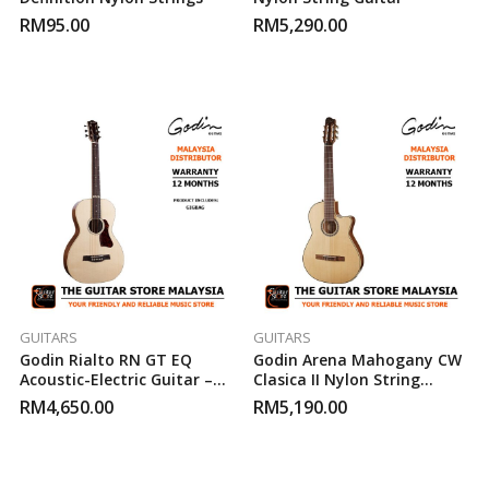
RM
95.00
RM
5,290.00
GUITARS
GUITARS
Godin Rialto RN GT EQ
Godin Arena Mahogany CW
Acoustic-Electric Guitar –
Clasica II Nylon String
Natural
Acoustic/Electric Guitar
RM
4,650.00
RM
5,190.00