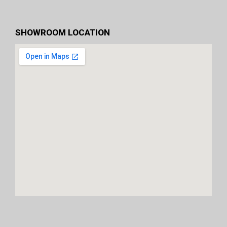
SHOWROOM LOCATION