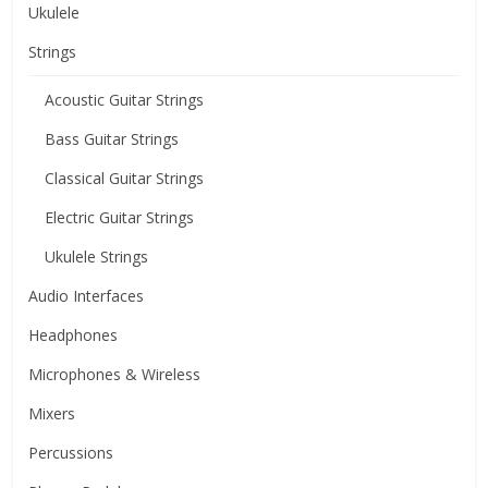
Ukulele
Strings
Acoustic Guitar Strings
Bass Guitar Strings
Classical Guitar Strings
Electric Guitar Strings
Ukulele Strings
Audio Interfaces
Headphones
Microphones & Wireless
Mixers
Percussions