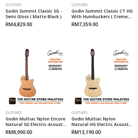
GUITARS
GUITARS
Godin Summit Classic SG -
Godin Summit Classic CT HG
Semi Gloss ( Matte Black )
With Humbuckers ( Creme
Brulee )
RM
4,829.00
RM
7,359.00
GUITARS
GUITARS
Godin Multiac Nylon Encore
Godin Multiac Nylon
Natural SG Electric-Acoustic
Natural HG Electric Acoustic
Guitar
Guitar
RM
8,990.00
RM
13,190.00