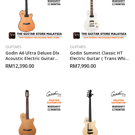
GUITARS
GUITARS
Godin A6 Ultra Deluxe Dlx
Godin Summit Classic HT
Acoustic Electric Guitar
Electric Guitar ( Trans White
(Natural)
)
RM
12,390.00
RM
7,990.00