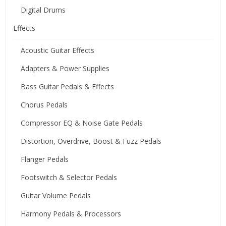
Digital Drums
Effects
Acoustic Guitar Effects
Adapters & Power Supplies
Bass Guitar Pedals & Effects
Chorus Pedals
Compressor EQ & Noise Gate Pedals
Distortion, Overdrive, Boost & Fuzz Pedals
Flanger Pedals
Footswitch & Selector Pedals
Guitar Volume Pedals
Harmony Pedals & Processors