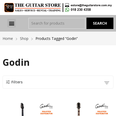
Home
Shop
Products Tagged “Godin”
Godin
Filters