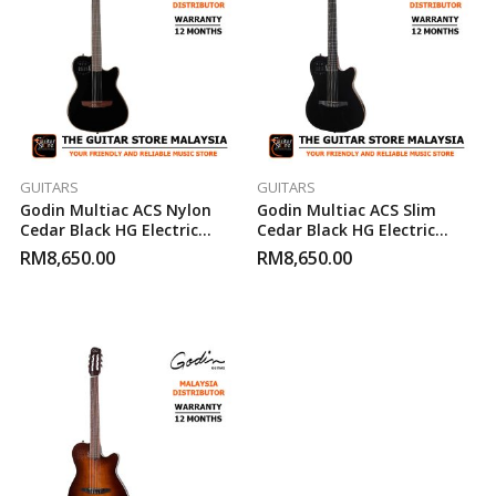
GUITARS
GUITARS
Godin Multiac ACS Nylon
Godin Multiac ACS Slim
Cedar Black HG Electric
Cedar Black HG Electric
Classical Guitar
Classical Guitar
RM
8,650.00
RM
8,650.00