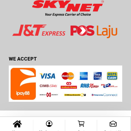
WE ACCEPT