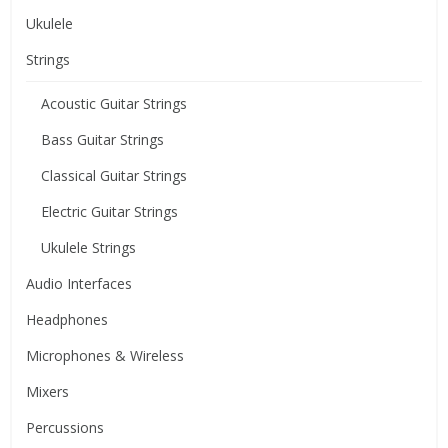
Ukulele
Strings
Acoustic Guitar Strings
Bass Guitar Strings
Classical Guitar Strings
Electric Guitar Strings
Ukulele Strings
Audio Interfaces
Headphones
Microphones & Wireless
Mixers
Percussions