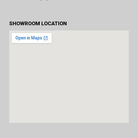
SHOWROOM LOCATION