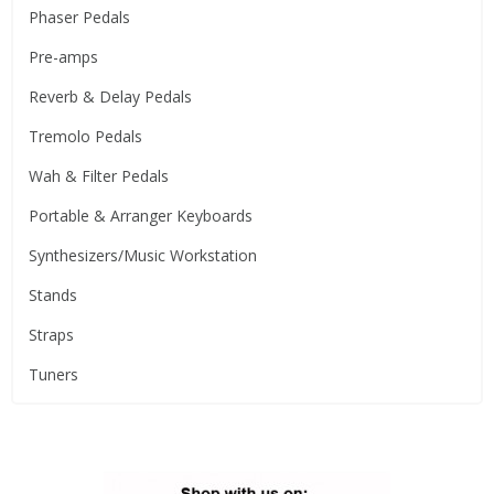
Phaser Pedals
Pre-amps
Reverb & Delay Pedals
Tremolo Pedals
Wah & Filter Pedals
Portable & Arranger Keyboards
Synthesizers/Music Workstation
Stands
Straps
Tuners