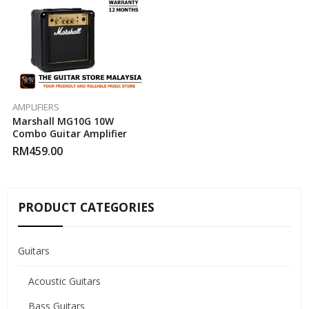
AMPLIFIERS
Marshall MG10G 10W
Combo Guitar Amplifier
RM
459.00
PRODUCT CATEGORIES
Guitars
Acoustic Guitars
Bass Guitars