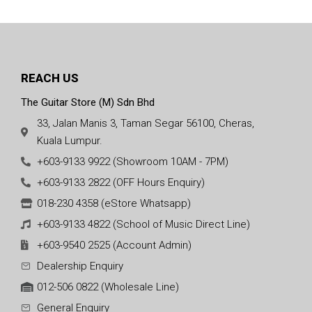
REACH US
The Guitar Store (M) Sdn Bhd
33, Jalan Manis 3, Taman Segar 56100, Cheras,
Kuala Lumpur.
+603-9133 9922 (Showroom 10AM - 7PM)
+603-9133 2822 (OFF Hours Enquiry)
018-230 4358 (eStore Whatsapp)
+603-9133 4822 (School of Music Direct Line)
+603-9540 2525 (Account Admin)
Dealership Enquiry
012-506 0822 (Wholesale Line)
General Enquiry