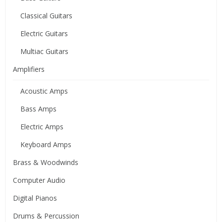
Classical Guitars
Electric Guitars
Multiac Guitars
Amplifiers
Acoustic Amps
Bass Amps
Electric Amps
Keyboard Amps
Brass & Woodwinds
Computer Audio
Digital Pianos
Drums & Percussion