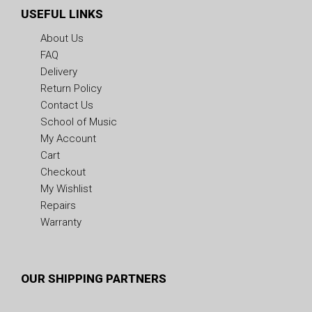
USEFUL LINKS
About Us
FAQ
Delivery
Return Policy
Contact Us
School of Music
My Account
Cart
Checkout
My Wishlist
Repairs
Warranty
OUR SHIPPING PARTNERS