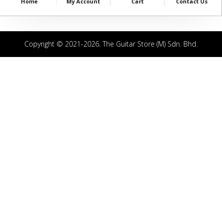
Home
My Account
Cart
Contact Us
Copyright © 2021-2026. The Guitar Store (M) Sdn. Bhd.