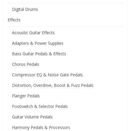
Digital Drums
Effects
Acoustic Guitar Effects
Adapters & Power Supplies
Bass Guitar Pedals & Effects
Chorus Pedals
Compressor EQ & Noise Gate Pedals
Distortion, Overdrive, Boost & Fuzz Pedals
Flanger Pedals
Footswitch & Selector Pedals
Guitar Volume Pedals
Harmony Pedals & Processors