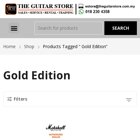
Home
Shop
Products Tagged “ Gold Edition”
Gold Edition
Filters