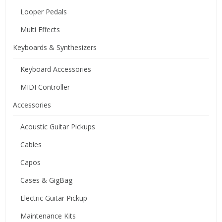
Looper Pedals
Multi Effects
Keyboards & Synthesizers
Keyboard Accessories
MIDI Controller
Accessories
Acoustic Guitar Pickups
Cables
Capos
Cases & GigBag
Electric Guitar Pickup
Maintenance Kits