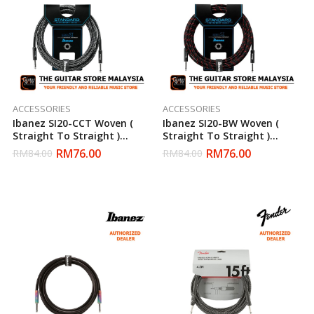
ACCESSORIES
ACCESSORIES
Ibanez SI20-CCT Woven (
Ibanez SI20-BW Woven (
Straight To Straight )
Straight To Straight )
Electric Guitar Cable
Electric Guitar Cable
RM
76.00
RM
76.00
RM
84.00
RM
84.00