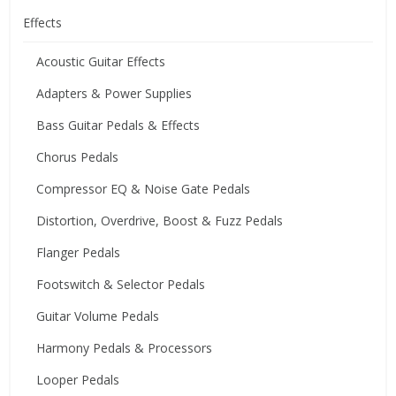
Effects
Acoustic Guitar Effects
Adapters & Power Supplies
Bass Guitar Pedals & Effects
Chorus Pedals
Compressor EQ & Noise Gate Pedals
Distortion, Overdrive, Boost & Fuzz Pedals
Flanger Pedals
Footswitch & Selector Pedals
Guitar Volume Pedals
Harmony Pedals & Processors
Looper Pedals