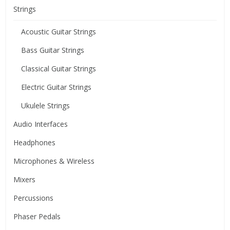
Strings
Acoustic Guitar Strings
Bass Guitar Strings
Classical Guitar Strings
Electric Guitar Strings
Ukulele Strings
Audio Interfaces
Headphones
Microphones & Wireless
Mixers
Percussions
Phaser Pedals