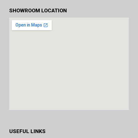
SHOWROOM LOCATION
USEFUL LINKS