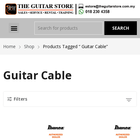
Home
Shop
Products Tagged “ Guitar Cable”
Guitar Cable
Filters