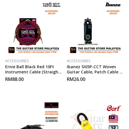
ACCESSORIES
ACCESSORIES
Ernie Ball Black Red 10Ft
Ibanez SI05P-CCT Woven
Instrument Cable (Straight
Guitar Cable, Patch Cable 2
To Straight)
Right Angled Plugs
RM
88.00
RM
26.00