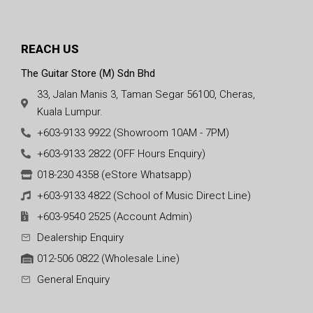
REACH US
The Guitar Store (M) Sdn Bhd
33, Jalan Manis 3, Taman Segar 56100, Cheras,
Kuala Lumpur.
+603-9133 9922 (Showroom 10AM - 7PM)
+603-9133 2822 (OFF Hours Enquiry)
018-230 4358 (eStore Whatsapp)
+603-9133 4822 (School of Music Direct Line)
+603-9540 2525 (Account Admin)
Dealership Enquiry
012-506 0822 (Wholesale Line)
General Enquiry