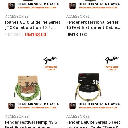
ACCESSORIES
ACCESSORIES
Ibanez GL10 Glideline Series
Fender Professional Series
JTC Collaboration 10-Ft
15 Feet Instrument Cable
Electric Guitar Cable
(Grey Tweed)
RM
198.00
RM
139.00
RM
220.00
ACCESSORIES
ACCESSORIES
Fender Festival Hemp 18.6
Fender Deluxe Series 5 Feet
Feet Pure Hemp Angled
Instrument Cable (Tweed)