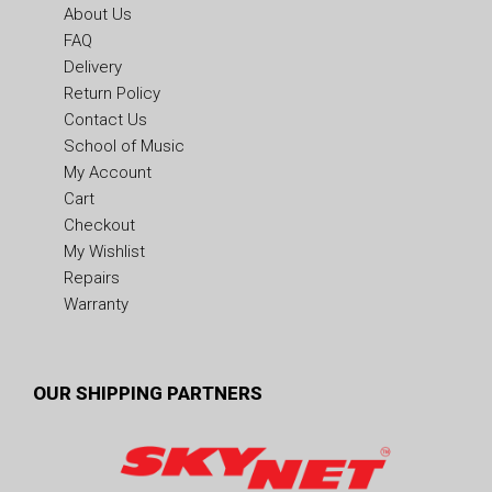
About Us
FAQ
Delivery
Return Policy
Contact Us
School of Music
My Account
Cart
Checkout
My Wishlist
Repairs
Warranty
OUR SHIPPING PARTNERS