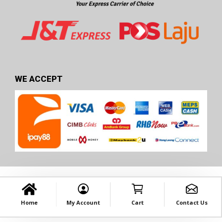
WE ACCEPT
Home
My Account
Cart
Contact Us