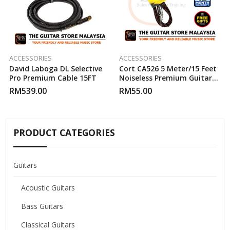
ACCESSORIES
ACCESSORIES
David Laboga DL Selective
Cort CA526 5 Meter/15 Feet
Pro Premium Cable 15FT
Noiseless Premium Guitar
Cable
RM
539.00
RM
55.00
PRODUCT CATEGORIES
Guitars
Acoustic Guitars
Bass Guitars
Classical Guitars