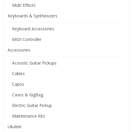
Multi Effects
Keyboards & Synthesizers
Keyboard Accessories
MIDI Controller
Accessories
Acoustic Guitar Pickups
Cables
Capos
Cases & GigBag
Electric Guitar Pickup
Maintenance Kits
Ukulele