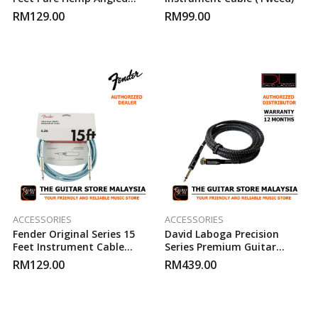
Instrument Cable (Green)
RM
129.00
RM
99.00
ACCESSORIES
ACCESSORIES
Fender Original Series 15
David Laboga Precision
Feet Instrument Cable
Series Premium Guitar
(Daphne Blue)
Cable 15FT
RM
129.00
RM
439.00