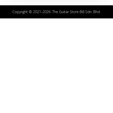
Copyright © 2021-2026. The Guitar Store (M) Sdn. Bhd.