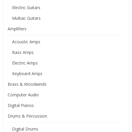
Electric Guitars
Multiac Guitars
Amplifiers
Acoustic Amps
Bass Amps
Electric Amps
Keyboard Amps
Brass & Woodwinds
Computer Audio
Digital Pianos
Drums & Percussion
Digital Drums