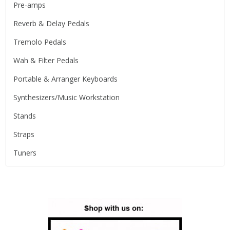
Pre-amps
Reverb & Delay Pedals
Tremolo Pedals
Wah & Filter Pedals
Portable & Arranger Keyboards
Synthesizers/Music Workstation
Stands
Straps
Tuners