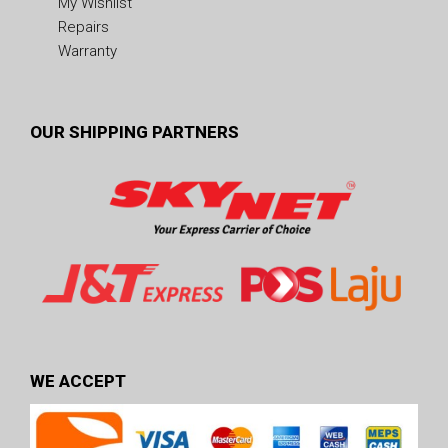
My Wishlist
Repairs
Warranty
OUR SHIPPING PARTNERS
WE ACCEPT