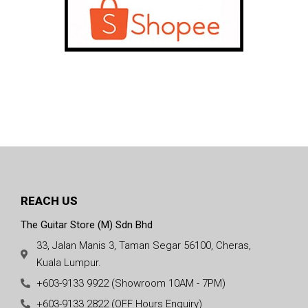
REACH US
The Guitar Store (M) Sdn Bhd
33, Jalan Manis 3, Taman Segar 56100, Cheras,
Kuala Lumpur.
+603-9133 9922 (Showroom 10AM - 7PM)
+603-9133 2822 (OFF Hours Enquiry)