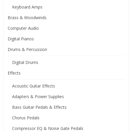
Keyboard Amps
Brass & Woodwinds
Computer Audio
Digital Pianos
Drums & Percussion
Digital Drums
Effects
Acoustic Guitar Effects
Adapters & Power Supplies
Bass Guitar Pedals & Effects
Chorus Pedals
Compressor EQ & Noise Gate Pedals