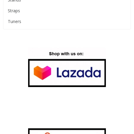
Straps
Tuners