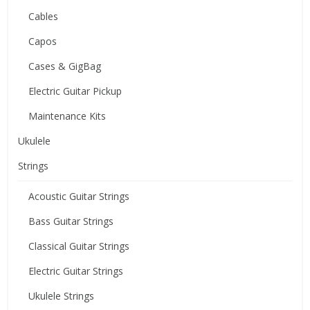
Cables
Capos
Cases & GigBag
Electric Guitar Pickup
Maintenance Kits
Ukulele
Strings
Acoustic Guitar Strings
Bass Guitar Strings
Classical Guitar Strings
Electric Guitar Strings
Ukulele Strings