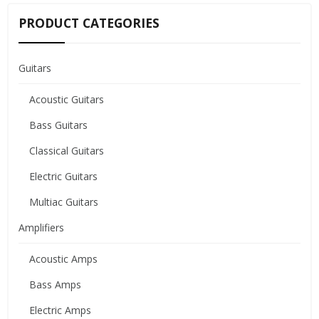
PRODUCT CATEGORIES
Guitars
Acoustic Guitars
Bass Guitars
Classical Guitars
Electric Guitars
Multiac Guitars
Amplifiers
Acoustic Amps
Bass Amps
Electric Amps