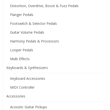
Distortion, Overdrive, Boost & Fuzz Pedals
Flanger Pedals
Footswitch & Selector Pedals
Guitar Volume Pedals
Harmony Pedals & Processors
Looper Pedals
Multi Effects
Keyboards & Synthesizers
Keyboard Accessories
MIDI Controller
Accessories
Acoustic Guitar Pickups