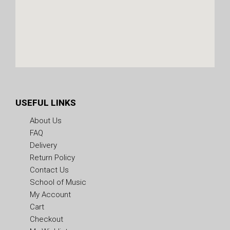
USEFUL LINKS
About Us
FAQ
Delivery
Return Policy
Contact Us
School of Music
My Account
Cart
Checkout