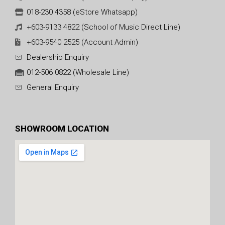
018-230 4358 (eStore Whatsapp)
+603-9133 4822 (School of Music Direct Line)
+603-9540 2525 (Account Admin)
Dealership Enquiry
012-506 0822 (Wholesale Line)
General Enquiry
SHOWROOM LOCATION