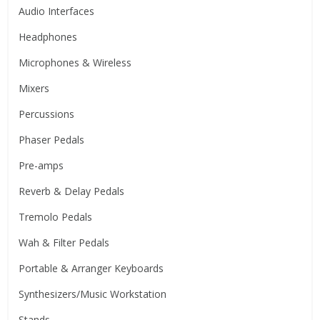
Audio Interfaces
Headphones
Microphones & Wireless
Mixers
Percussions
Phaser Pedals
Pre-amps
Reverb & Delay Pedals
Tremolo Pedals
Wah & Filter Pedals
Portable & Arranger Keyboards
Synthesizers/Music Workstation
Stands