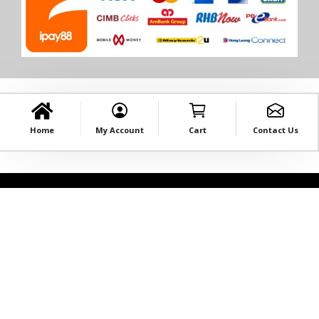
Home
My Account
Cart
Contact Us