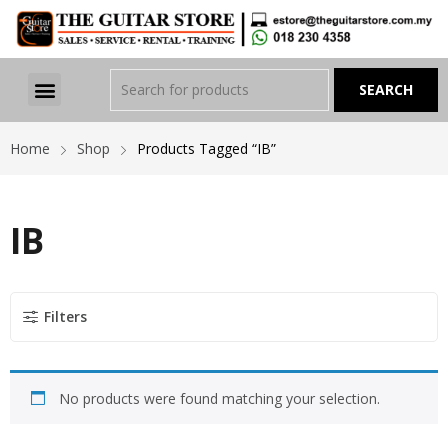
Home
Shop
Products Tagged “IB”
IB
Filters
No products were found matching your selection.