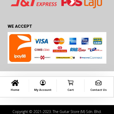
WE ACCEPT
Home
My Account
Cart
Contact Us
Copyright © 2021-2023. The Guitar Store (M) Sdn. Bhd.