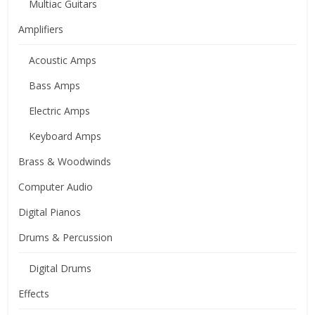
Multiac Guitars
Amplifiers
Acoustic Amps
Bass Amps
Electric Amps
Keyboard Amps
Brass & Woodwinds
Computer Audio
Digital Pianos
Drums & Percussion
Digital Drums
Effects