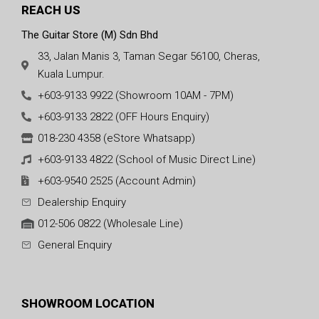
REACH US
The Guitar Store (M) Sdn Bhd
33, Jalan Manis 3, Taman Segar 56100, Cheras,
Kuala Lumpur.
+603-9133 9922 (Showroom 10AM - 7PM)
+603-9133 2822 (OFF Hours Enquiry)
018-230 4358 (eStore Whatsapp)
+603-9133 4822 (School of Music Direct Line)
+603-9540 2525 (Account Admin)
Dealership Enquiry
012-506 0822 (Wholesale Line)
General Enquiry
SHOWROOM LOCATION