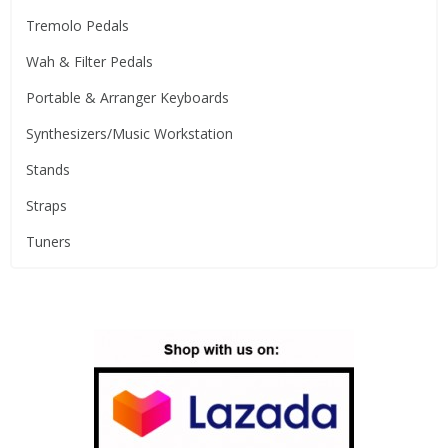
Tremolo Pedals
Wah & Filter Pedals
Portable & Arranger Keyboards
Synthesizers/Music Workstation
Stands
Straps
Tuners