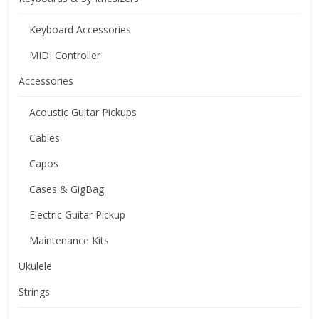
Keyboard Accessories
MIDI Controller
Accessories
Acoustic Guitar Pickups
Cables
Capos
Cases & GigBag
Electric Guitar Pickup
Maintenance Kits
Ukulele
Strings