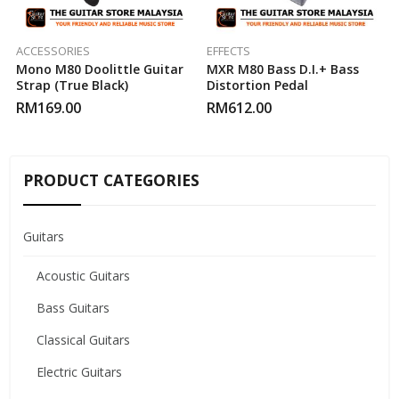
ACCESSORIES
EFFECTS
Mono M80 Doolittle Guitar
MXR M80 Bass D.I.+ Bass
Strap (True Black)
Distortion Pedal
RM
169.00
RM
612.00
PRODUCT CATEGORIES
Guitars
Acoustic Guitars
Bass Guitars
Classical Guitars
Electric Guitars