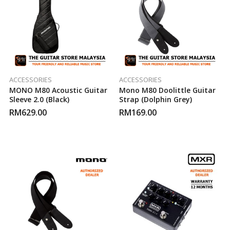
ACCESSORIES
ACCESSORIES
MONO M80 Acoustic Guitar
Mono M80 Doolittle Guitar
Sleeve 2.0 (Black)
Strap (Dolphin Grey)
RM
629.00
RM
169.00