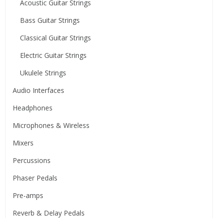
Acoustic Guitar Strings
Bass Guitar Strings
Classical Guitar Strings
Electric Guitar Strings
Ukulele Strings
Audio Interfaces
Headphones
Microphones & Wireless
Mixers
Percussions
Phaser Pedals
Pre-amps
Reverb & Delay Pedals