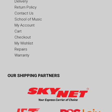
Delivery
Return Policy
Contact Us
School of Music
My Account
Cart
Checkout
My Wishlist
Repairs
Warranty
OUR SHIPPING PARTNERS