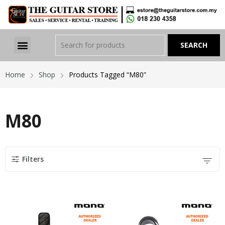
Home
Shop
Products Tagged “M80”
M80
Filters