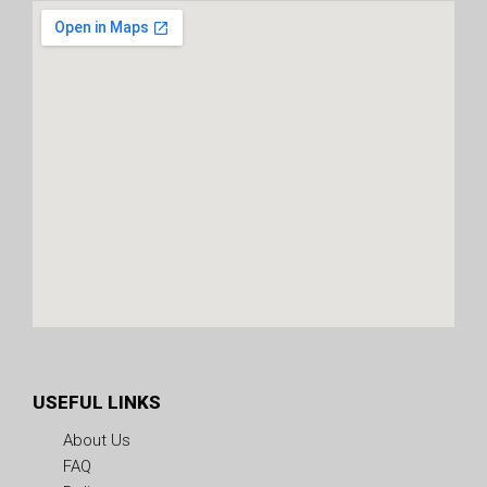
USEFUL LINKS
About Us
FAQ