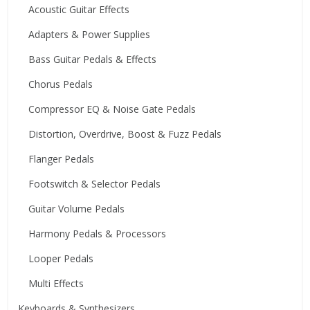
Acoustic Guitar Effects
Adapters & Power Supplies
Bass Guitar Pedals & Effects
Chorus Pedals
Compressor EQ & Noise Gate Pedals
Distortion, Overdrive, Boost & Fuzz Pedals
Flanger Pedals
Footswitch & Selector Pedals
Guitar Volume Pedals
Harmony Pedals & Processors
Looper Pedals
Multi Effects
Keyboards & Synthesizers