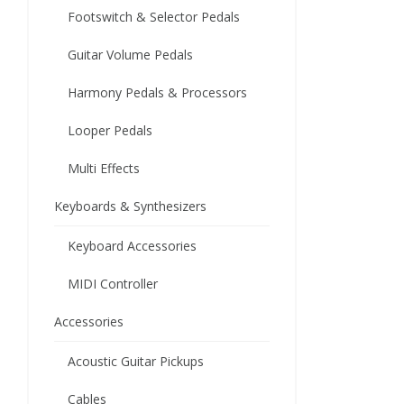
Footswitch & Selector Pedals
Guitar Volume Pedals
Harmony Pedals & Processors
Looper Pedals
Multi Effects
Keyboards & Synthesizers
Keyboard Accessories
MIDI Controller
Accessories
Acoustic Guitar Pickups
Cables