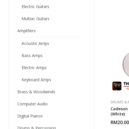
Electric Guitars
Multiac Guitars
Amplifiers
Acoustic Amps
Bass Amps
Electric Amps
Keyboard Amps
Brass & Woodwinds
DRUMS & 
Computer Audio
Cadeson 
(White)
Digital Pianos
RM
20.00
Drums & Percussion