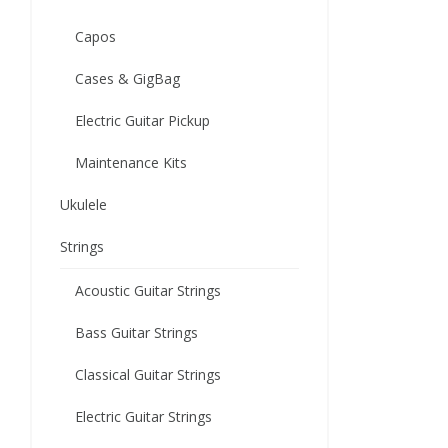
Capos
Cases & GigBag
Electric Guitar Pickup
Maintenance Kits
Ukulele
Strings
Acoustic Guitar Strings
Bass Guitar Strings
Classical Guitar Strings
Electric Guitar Strings