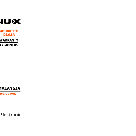
Electronic