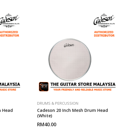
DRUMS & PERCUSSION
m Head
Cadeson 20 Inch Mesh Drum Head
(White)
RM
40.00