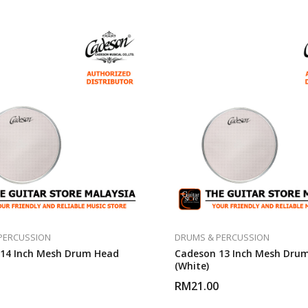
PERCUSSION
DRUMS & PERCUSSION
14 Inch Mesh Drum Head
Cadeson 13 Inch Mesh Dru
(White)
RM
21.00