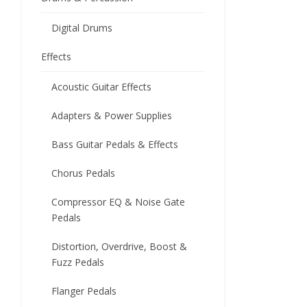
Digital Drums
Effects
Acoustic Guitar Effects
Adapters & Power Supplies
Bass Guitar Pedals & Effects
Chorus Pedals
Compressor EQ & Noise Gate
Pedals
Distortion, Overdrive, Boost &
Fuzz Pedals
Flanger Pedals