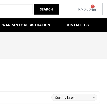
0
RM
0.00
WARRANTY REGISTRATION
CONTACT US