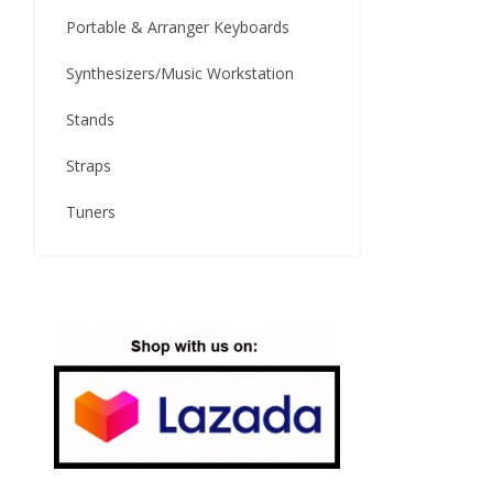
Portable & Arranger Keyboards
Synthesizers/Music Workstation
Stands
Straps
Tuners