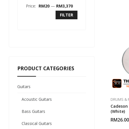
Price:
RM20
—
RM3,370
FILTER
PRODUCT CATEGORIES
Guitars
Acoustic Guitars
DRUMS & 
Cadeson 
Bass Guitars
(White)
RM
26.00
Classical Guitars