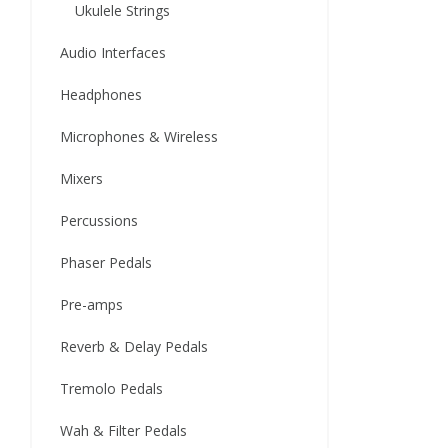
Ukulele Strings
Audio Interfaces
Headphones
Microphones & Wireless
Mixers
Percussions
Phaser Pedals
Pre-amps
Reverb & Delay Pedals
Tremolo Pedals
Wah & Filter Pedals