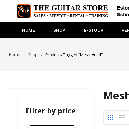
HOME
SHOP
B-STOCK
RE
Home
Shop
Products Tagged “Mesh Head”
Mesh
Filter by price