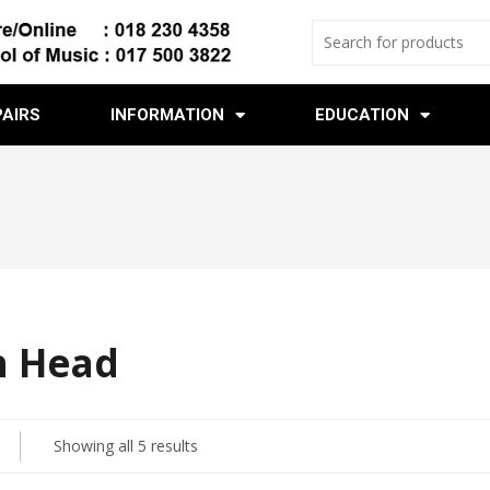
PAIRS
INFORMATION
EDUCATION
 Head
Showing all 5 results