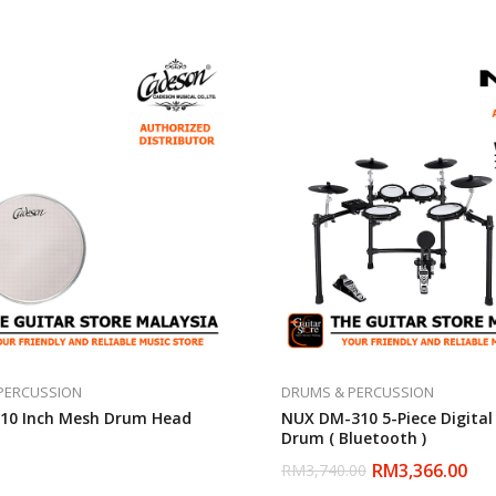
PERCUSSION
DRUMS & PERCUSSION
10 Inch Mesh Drum Head
NUX DM-310 5-Piece Digital 
Drum ( Bluetooth )
RM
3,366.00
RM
3,740.00