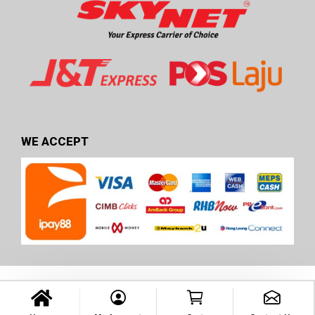
WE ACCEPT