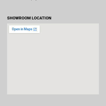
SHOWROOM LOCATION