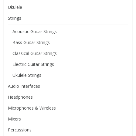
Ukulele
Strings
Acoustic Guitar Strings
Bass Guitar Strings
Classical Guitar Strings
Electric Guitar Strings
Ukulele Strings
Audio Interfaces
Headphones
Microphones & Wireless
Mixers
Percussions