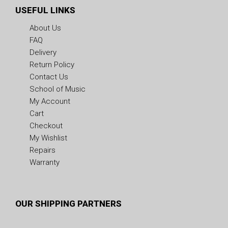
USEFUL LINKS
About Us
FAQ
Delivery
Return Policy
Contact Us
School of Music
My Account
Cart
Checkout
My Wishlist
Repairs
Warranty
OUR SHIPPING PARTNERS