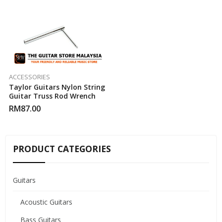
ACCESSORIES
Taylor Guitars Nylon String
Guitar Truss Rod Wrench
RM
87.00
PRODUCT CATEGORIES
Guitars
Acoustic Guitars
Bass Guitars