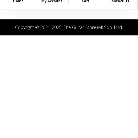
Home
My Account
Cart
Contact Us
Copyright © 2021-2025. The Guitar Store (M) Sdn. Bhd.