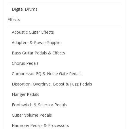
Digital Drums
Effects
Acoustic Guitar Effects
Adapters & Power Supplies
Bass Guitar Pedals & Effects
Chorus Pedals
Compressor EQ & Noise Gate Pedals
Distortion, Overdrive, Boost & Fuzz Pedals
Flanger Pedals
Footswitch & Selector Pedals
Guitar Volume Pedals
Harmony Pedals & Processors