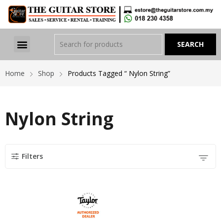
Home
Shop
Products Tagged “ Nylon String”
Nylon String
Filters