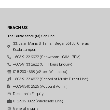
REACH US
The Guitar Store (M) Sdn Bhd
33, Jalan Manis 3, Taman Segar 56100, Cheras,
Kuala Lumpur.
+603-9133 9922 (Showroom 10AM - 7PM)
+603-9133 2822 (OFF Hours Enquiry)
018-230 4358 (eStore Whatsapp)
+603-9133 4822 (School of Music Direct Line)
+603-9540 2525 (Account Admin)
Dealership Enquiry
012-506 0822 (Wholesale Line)
General Enquiry