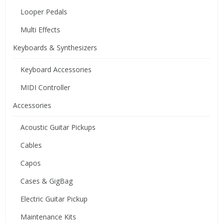
Looper Pedals
Multi Effects
Keyboards & Synthesizers
Keyboard Accessories
MIDI Controller
Accessories
Acoustic Guitar Pickups
Cables
Capos
Cases & GigBag
Electric Guitar Pickup
Maintenance Kits