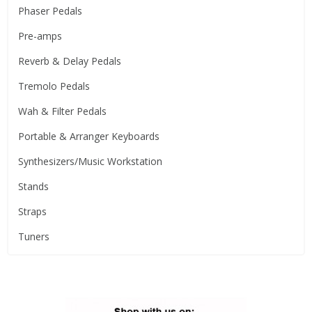
Phaser Pedals
Pre-amps
Reverb & Delay Pedals
Tremolo Pedals
Wah & Filter Pedals
Portable & Arranger Keyboards
Synthesizers/Music Workstation
Stands
Straps
Tuners