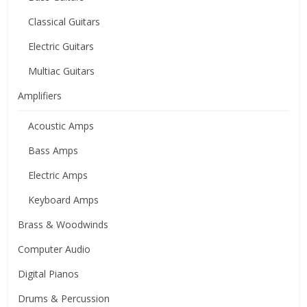
Classical Guitars
Electric Guitars
Multiac Guitars
Amplifiers
Acoustic Amps
Bass Amps
Electric Amps
Keyboard Amps
Brass & Woodwinds
Computer Audio
Digital Pianos
Drums & Percussion