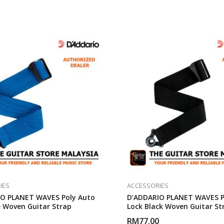
IES
ACCESSORIES
O PLANET WAVES Poly Auto
D’ADDARIO PLANET WAVES P
e Woven Guitar Strap
Lock Black Woven Guitar St
RM
77.00