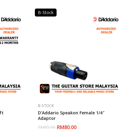
B-Stock
B-STOCK
ft
D’Addario Speakon Female 1/4″
Adaptor
RM
80.00
RM
85.00