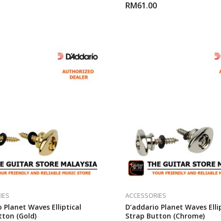
RM
61.00
IES
ACCESSORIES
 Planet Waves Elliptical
D’addario Planet Waves Elli
tton (Gold)
Strap Button (Chrome)