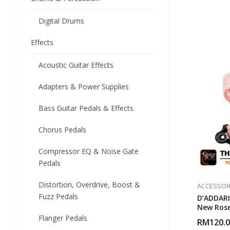
Digital Drums
Effects
Acoustic Guitar Effects
Adapters & Power Supplies
Bass Guitar Pedals & Effects
Chorus Pedals
Compressor EQ & Noise Gate
Pedals
Distortion, Overdrive, Boost &
ACCESSOR
Fuzz Pedals
D’ADDARI
New Rose
Flanger Pedals
RM
120.