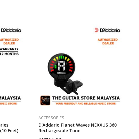
ACCESSORIES
ries
D’Addario Planet Waves NEXXUS 360
(10 Feet)
Rechargeable Tuner