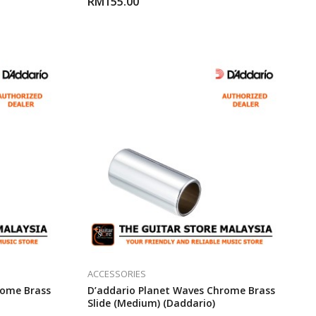
RM
155.00
ACCESSORIES
rome Brass
D’addario Planet Waves Chrome Brass
Slide (Medium) (Daddario)