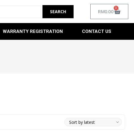
0
RM
0.00
WARRANTY REGISTRATION
CONTACT US