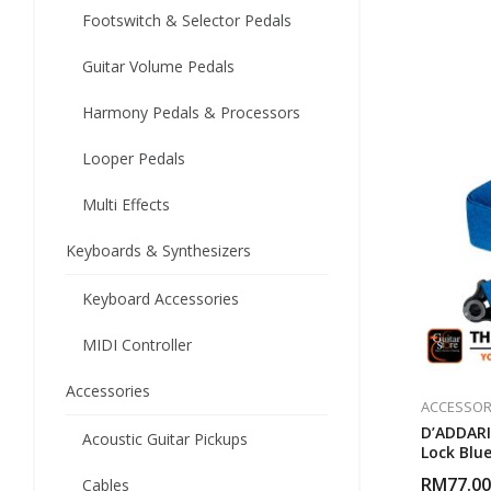
Footswitch & Selector Pedals
Guitar Volume Pedals
Harmony Pedals & Processors
Looper Pedals
Multi Effects
Keyboards & Synthesizers
Keyboard Accessories
MIDI Controller
Accessories
ACCESSOR
D’ADDARI
Acoustic Guitar Pickups
Lock Blu
RM
77.00
Cables