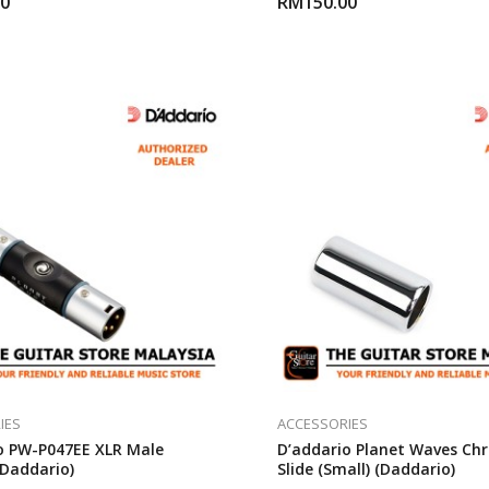
00
RM
150.00
IES
ACCESSORIES
o PW-P047EE XLR Male
D’addario Planet Waves Ch
(Daddario)
Slide (Small) (Daddario)