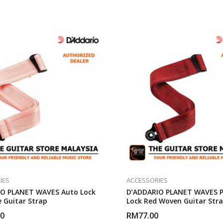
IES
ACCESSORIES
O PLANET WAVES Auto Lock
D’ADDARIO PLANET WAVES P
 Guitar Strap
Lock Red Woven Guitar Str
00
RM
77.00