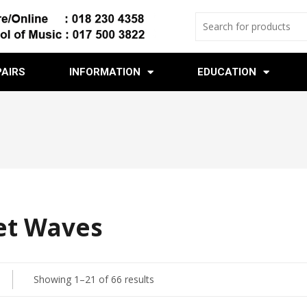
PAIRS
INFORMATION
EDUCATION
et Waves
Showing 1–21 of 66 results