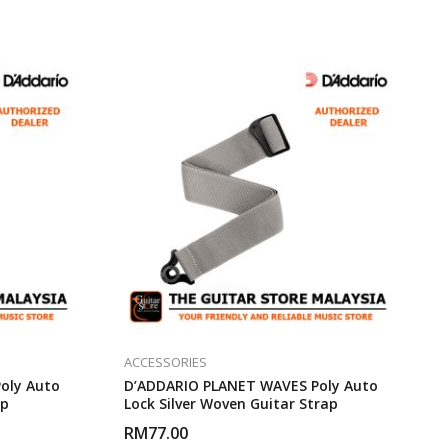
ACCESSORIES
oly Auto
D’ADDARIO PLANET WAVES Poly Auto
ap
Lock Silver Woven Guitar Strap
RM
77.00