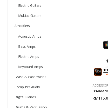
Electric Guitars
Multiac Guitars
Amplifiers
Acoustic Amps
Bass Amps
Electric Amps
Keyboard Amps
Brass & Woodwinds
ACCESSOR
Computer Audio
D’Addari
Digital Pianos
RM
115.
Drums & Percussion