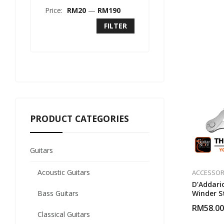
Price:
RM20
—
RM190
FILTER
PRODUCT CATEGORIES
Guitars
Acoustic Guitars
ACCESSOR
D’Addari
Bass Guitars
Winder S
(White)
RM
58.00
Classical Guitars