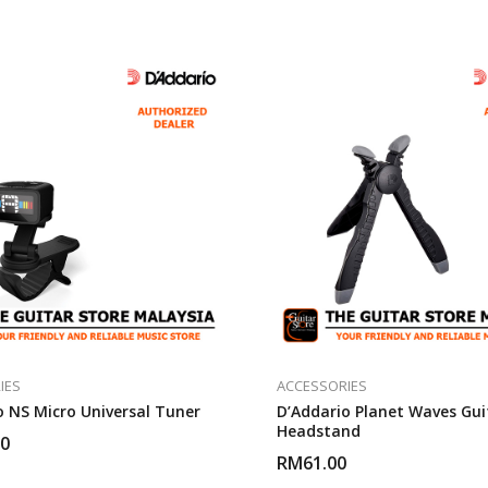
IES
ACCESSORIES
o NS Micro Universal Tuner
D’Addario Planet Waves Gui
Headstand
00
RM
61.00