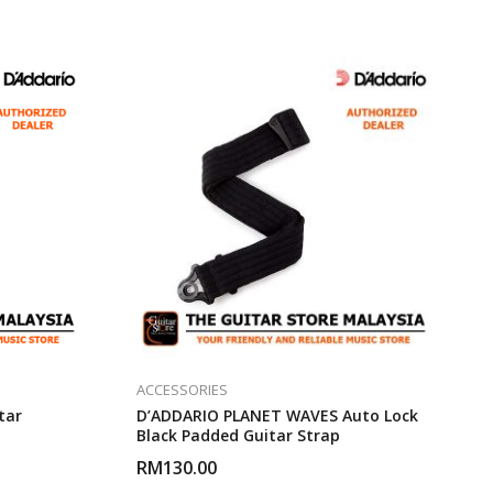
ACCESSORIES
tar
D’ADDARIO PLANET WAVES Auto Lock
Black Padded Guitar Strap
RM
130.00