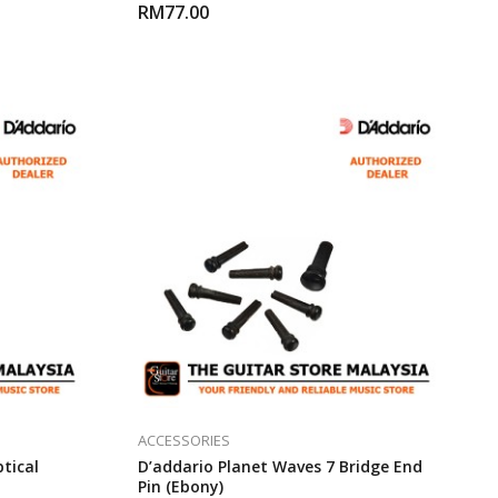
RM
77.00
ACCESSORIES
ptical
D’addario Planet Waves 7 Bridge End
Pin (Ebony)