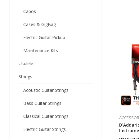
Capos
Cases & GigBag
Electric Guitar Pickup
Maintenance Kits
Ukulele
Strings
Acoustic Guitar Strings
Bass Guitar Strings
Classical Guitar Strings
ACCESSOR
D’Addario
Electric Guitar Strings
Instrume