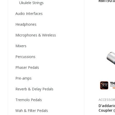
RM
150.
Ukulele Strings
Audio Interfaces
Headphones
Microphones & Wireless
Mixers
Percussions
Phaser Pedals
Pre-amps
Reverb & Delay Pedals
ACCESSOR
Tremolo Pedals
D’addari
Coupler 
Wah & Filter Pedals