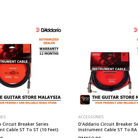
IES
ACCESSORIES
 Circuit Breaker Series
D’Addario Circuit Breaker Se
nt Cable ST To ST (10 Feet)
Instrument Cable ST To RA 