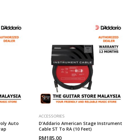
ACCESSORIES
oly Auto
D’Addario American Stage Instrument
rap
Cable ST To RA (10 Feet)
RM
185.00