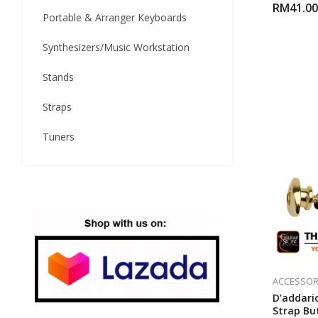
RM
41.00
Portable & Arranger Keyboards
Synthesizers/Music Workstation
Stands
Straps
Tuners
ACCESSOR
D’addario
Strap Bu