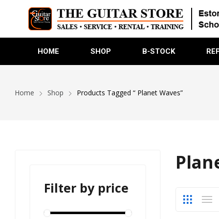
HOME
SHOP
B-STOCK
RE
Home
Shop
Products Tagged “ Planet Waves”
Plan
Filter by price