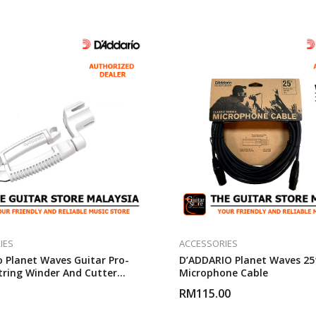
IES
ACCESSORIES
o Planet Waves Guitar Pro-
D’ADDARIO Planet Waves 25
tring Winder And Cutter
Microphone Cable
RM
115.00