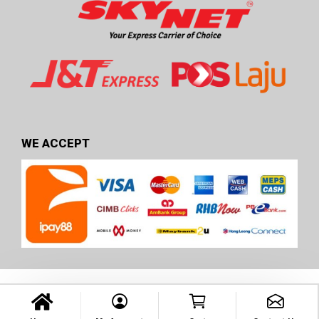
WE ACCEPT