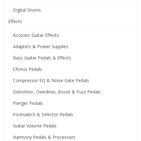
Digital Drums
Effects
Acoustic Guitar Effects
Adapters & Power Supplies
Bass Guitar Pedals & Effects
Chorus Pedals
Compressor EQ & Noise Gate Pedals
Distortion, Overdrive, Boost & Fuzz Pedals
Flanger Pedals
Footswitch & Selector Pedals
Guitar Volume Pedals
Harmony Pedals & Processors