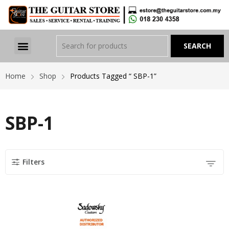
Home
Shop
Products Tagged “ SBP-1”
SBP-1
Filters