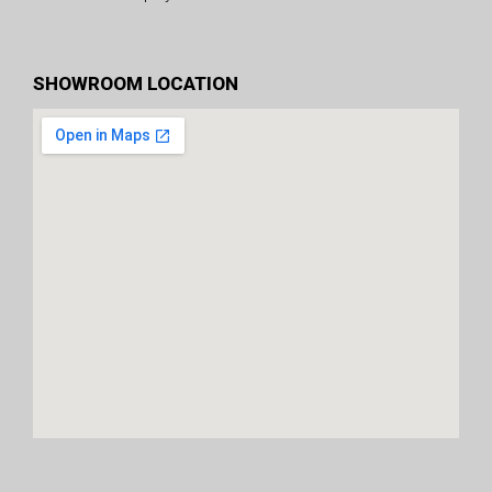
SHOWROOM LOCATION