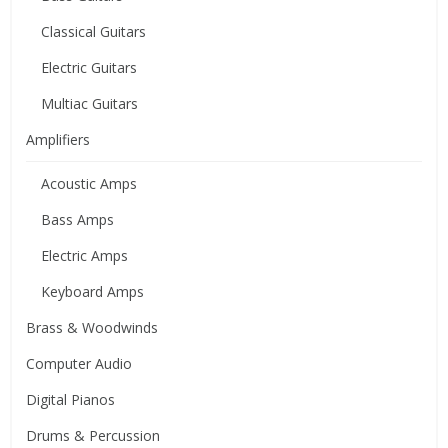
Classical Guitars
Electric Guitars
Multiac Guitars
Amplifiers
Acoustic Amps
Bass Amps
Electric Amps
Keyboard Amps
Brass & Woodwinds
Computer Audio
Digital Pianos
Drums & Percussion