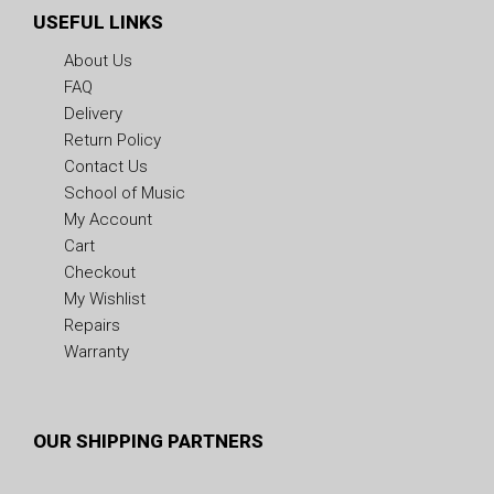
USEFUL LINKS
About Us
FAQ
Delivery
Return Policy
Contact Us
School of Music
My Account
Cart
Checkout
My Wishlist
Repairs
Warranty
OUR SHIPPING PARTNERS