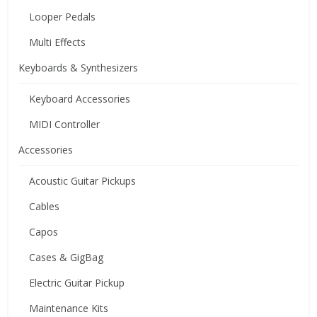
Looper Pedals
Multi Effects
Keyboards & Synthesizers
Keyboard Accessories
MIDI Controller
Accessories
Acoustic Guitar Pickups
Cables
Capos
Cases & GigBag
Electric Guitar Pickup
Maintenance Kits