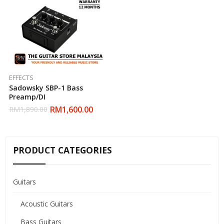
EFFECTS
Sadowsky SBP-1 Bass
Preamp/DI
RM
1,600.00
RM
1,890.00
PRODUCT CATEGORIES
Guitars
Acoustic Guitars
Bass Guitars