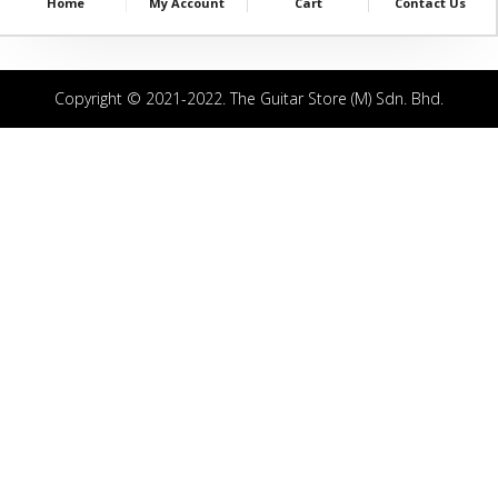
Home
My Account
Cart
Contact Us
Copyright © 2021-2022. The Guitar Store (M) Sdn. Bhd.