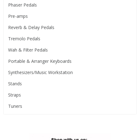
Phaser Pedals
Pre-amps
Reverb & Delay Pedals
Tremolo Pedals
Wah & Filter Pedals
Portable & Arranger Keyboards
Synthesizers/Music Workstation
Stands
Straps
Tuners