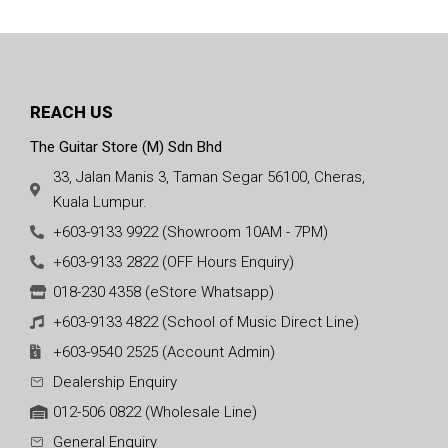
REACH US
The Guitar Store (M) Sdn Bhd
33, Jalan Manis 3, Taman Segar 56100, Cheras,
Kuala Lumpur.
+603-9133 9922 (Showroom 10AM - 7PM)
+603-9133 2822 (OFF Hours Enquiry)
018-230 4358 (eStore Whatsapp)
+603-9133 4822 (School of Music Direct Line)
+603-9540 2525 (Account Admin)
Dealership Enquiry
012-506 0822 (Wholesale Line)
General Enquiry