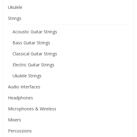
Ukulele
Strings
Acoustic Guitar Strings
Bass Guitar Strings
Classical Guitar Strings
Electric Guitar Strings
Ukulele Strings
Audio Interfaces
Headphones
Microphones & Wireless
Mixers
Percussions